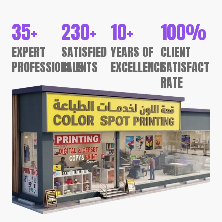
35
+
230
+
10
+
100
%
EXPERT
SATISFIED
YEARS OF
CLIENT
PROFESSIONALS
CLIENTS
EXCELLENCE
SATISFACTIO
RATE