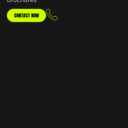
brochures.
CONTACT NOW