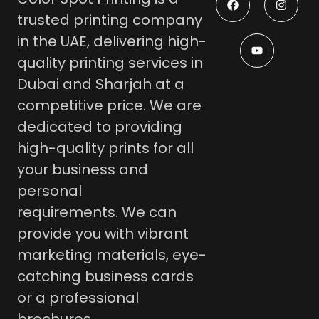
trusted printing company
in the UAE, delivering high-
quality printing services in
Dubai and Sharjah at a
competitive price.
We are
dedicated to providing
high-quality prints for all
your business and
personal
requirements.
We can
provide you with vibrant
marketing materials, eye-
catching business cards
or a professional