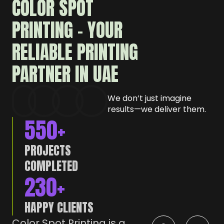
COLOR SPOT
PRINTING – YOUR
RELIABLE PRINTING
PARTNER IN UAE
We don’t just imagine
results—we deliver them.
550
+
PROJECTS
COMPLETED
230
+
HAPPY CLIENTS
Color Spot Printing is a