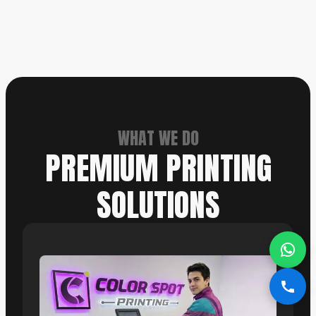
WHAT WE DO
PREMIUM PRINTING
SOLUTIONS