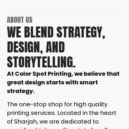
ABOUT US
WE BLEND STRATEGY,
DESIGN, AND
STORYTELLING.
At Color Spot Printing, we believe that
great design starts with smart
strategy.
The one-stop shop for high quality
printing services.
Located in the heart
of Sharjah, we are dedicated to