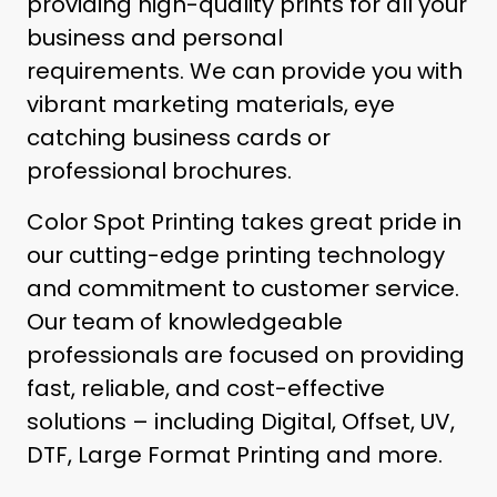
providing high-quality prints for all your
business and personal
requirements.
We can provide you with
vibrant marketing materials, eye
catching business cards or
professional brochures.
Color Spot Printing takes great pride in
our cutting-edge printing technology
and commitment to customer service.
Our team of knowledgeable
professionals are focused on providing
fast, reliable, and cost-effective
solutions – including Digital, Offset, UV,
DTF, Large Format Printing and more.