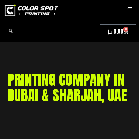
0
د.إ
0.00
PRINTING COMPANY IN
DUBAI & SHARJAH, UAE