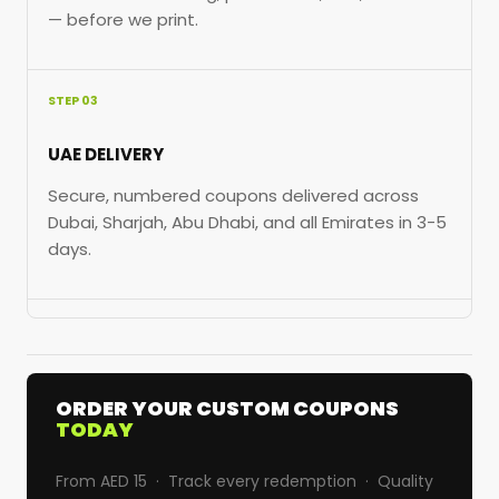
— before we print.
STEP 03
UAE DELIVERY
Secure, numbered coupons delivered across
Dubai, Sharjah, Abu Dhabi, and all Emirates in 3-5
days.
ORDER YOUR CUSTOM COUPONS
TODAY
From AED 15 · Track every redemption · Quality