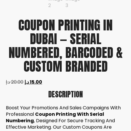
COUPON PRINTING IN
DUBAI — SERIAL
NUMBERED, BARCODED &
CUSTOM BRANDED
د.إ
20.00
د.إ
15.00
DESCRIPTION
Boost Your Promotions And Sales Campaigns With
Professional
Coupon Printing With Serial
Numbering
, Designed For Secure Tracking And
Effective Marketing. Our Custom Coupons Are