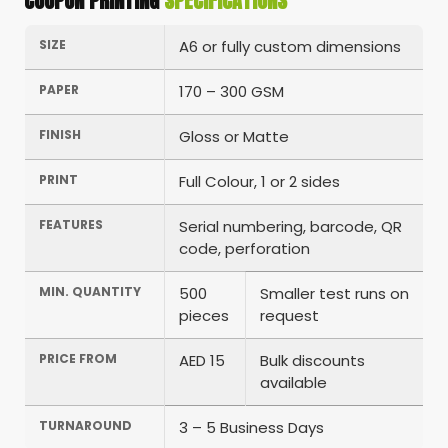
COUPON PRINTING
SPECIFICATIONS
SIZE
A6 or fully custom dimensions
PAPER
170 – 300 GSM
FINISH
Gloss or Matte
PRINT
Full Colour, 1 or 2 sides
FEATURES
Serial numbering, barcode, QR
code, perforation
MIN. QUANTITY
500
Smaller test runs on
pieces
request
PRICE FROM
AED 15
Bulk discounts
available
TURNAROUND
3 – 5 Business Days