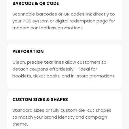
BARCODE & QR CODE
Scannable barcodes or QR codes link directly to
your POS system or digital redemption page for
modern contactless promotions.
PERFORATION
Clean, precise tear lines allow customers to
detach coupons effortlessly — ideal for
booklets, ticket books, and in-store promotions.
CUSTOM SIZES & SHAPES
Standard sizes or fully custom die-cut shapes
to match your brand identity and campaign
theme.