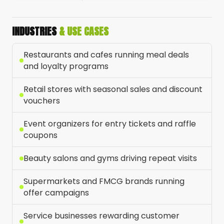
INDUSTRIES
& USE CASES
Restaurants and cafes running meal deals
and loyalty programs
Retail stores with seasonal sales and discount
vouchers
Event organizers for entry tickets and raffle
coupons
Beauty salons and gyms driving repeat visits
Supermarkets and FMCG brands running
offer campaigns
Service businesses rewarding customer