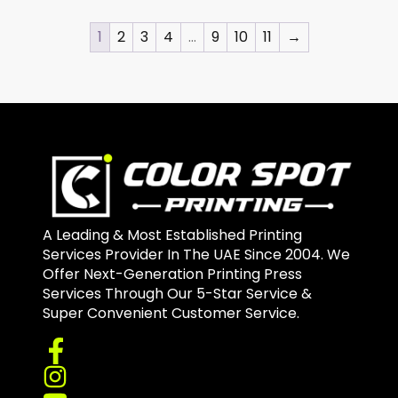
1
2
3
4
…
9
10
11
→
A Leading & Most Established Printing
Services Provider In The UAE Since 2004. We
Offer Next-Generation Printing Press
Services Through Our 5-Star Service &
Super Convenient Customer Service.