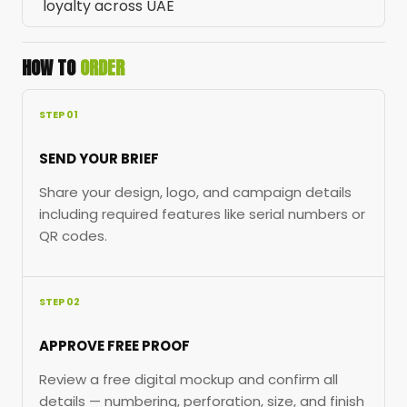
loyalty across UAE
HOW TO
ORDER
STEP 01
SEND YOUR BRIEF
Share your design, logo, and campaign details
including required features like serial numbers or
QR codes.
STEP 02
APPROVE FREE PROOF
Review a free digital mockup and confirm all
details — numbering, perforation, size, and finish