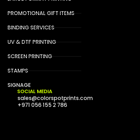
PROMOTIONAL GIFT ITEMS
BINDING SERVICES
UV & DTF PRINTING
SCREEN PRINTING
STAMPS
SIGNAGE
SOCIAL MEDIA
sales@colorspotprints.com
+971 056 155 2 786