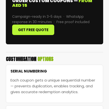
ORDER CUSTOM COUPONS —
FROM
AED 15
Campaign-ready in 3-5 days · WhatsApp
response in 30 minutes · Free proof included
GET FREE QUOTE
CUSTOMISATION
OPTIONS
SERIAL NUMBERING
Each coupon gets a unique sequential number
— prevents duplication, enables tracking, and
gives accurate redemption analytics.