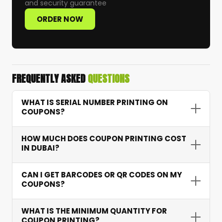
and security guarantee
ORDER NOW
FREQUENTLY ASKED
QUESTIONS
WHAT IS SERIAL NUMBER PRINTING ON
COUPONS?
Serial number printing assigns a unique
HOW MUCH DOES COUPON PRINTING COST
sequential number to each coupon — allowing
IN DUBAI?
accurate tracking of redemptions, preventing
fraud, and providing campaign performance
Coupon printing starts from AED 15 depending
CAN I GET BARCODES OR QR CODES ON MY
data.
on quantity, features like serial numbering and
COUPONS?
barcodes, and paper type. Bulk orders receive
excellent per-unit pricing.
Yes. We integrate scannable barcodes and QR
WHAT IS THE MINIMUM QUANTITY FOR
codes that connect to your systems for instant
COUPON PRINTING?