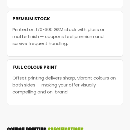
PREMIUM STOCK
Printed on 170-300 GSM stock with gloss or
matte finish — coupons feel premium and
survive frequent handling.
FULL COLOUR PRINT
Offset printing delivers sharp, vibrant colours on
both sides — making your offer visually
compelling and on-brand.