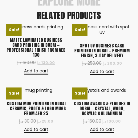
EXPLORE MORE
RELATED PRODUCTS
Sale!
Sale!
MATTE LAMINATED BUSINESS
CARD PRINTING IN DUBAI —
SPOT UV BUSINESS CARD
PROFESSIONAL FINISH FROM AED
PRINTING IN DUBAI — PREMIUM
130
FINISH, 3-DAY DELIVERY
د.إ
180.00
د.إ
130.00
د.إ
250.00
د.إ
200.00
Add to cart
Add to cart
Sale!
Sale!
CUSTOM MUG PRINTING IN DUBAI
CUSTOM AWARDS & PLAQUES IN
— CERAMIC, PHOTO & LOGO MUGS
DUBAI — CRYSTAL, WOOD,
FROM AED 25
ACRYLIC & ALUMINIUM
د.إ
30.00
د.إ
150.00
د.إ
25.00
د.إ
100.00
Add to cart
Add to cart