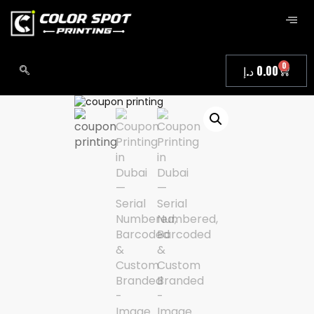
0
د.إ
0.00