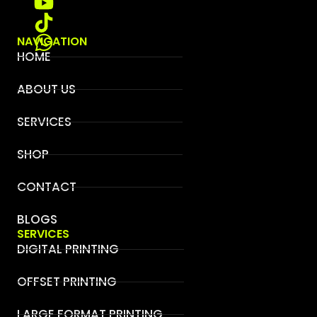
NAVIGATION
HOME
ABOUT US
SERVICES
SHOP
CONTACT
BLOGS
SERVICES
DIGITAL PRINTING
OFFSET PRINTING
LARGE FORMAT PRINTING