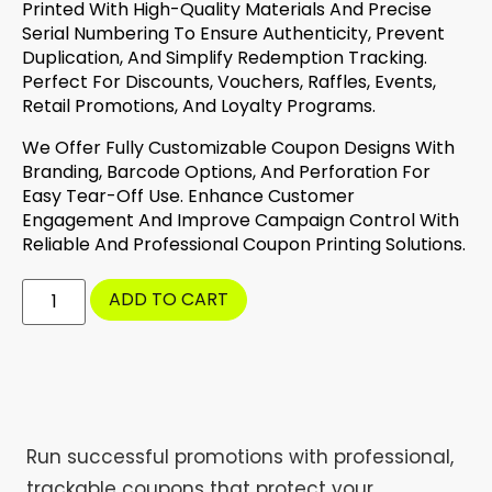
Printed With High-Quality Materials And Precise
Serial Numbering To Ensure Authenticity, Prevent
Duplication, And Simplify Redemption Tracking.
Perfect For Discounts, Vouchers, Raffles, Events,
Retail Promotions, And Loyalty Programs.
We Offer Fully Customizable Coupon Designs With
Branding, Barcode Options, And Perforation For
Easy Tear-Off Use. Enhance Customer
Engagement And Improve Campaign Control With
Reliable And Professional Coupon Printing Solutions.
ADD TO CART
Run successful promotions with professional,
trackable coupons that protect your