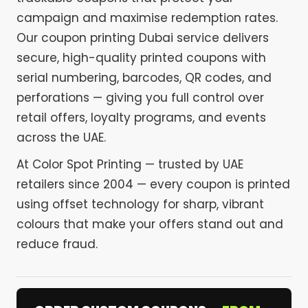
campaign and maximise redemption rates.
Our coupon printing Dubai service delivers
secure, high-quality printed coupons with
serial numbering, barcodes, QR codes, and
perforations — giving you full control over
retail offers, loyalty programs, and events
across the UAE.
At Color Spot Printing — trusted by UAE
retailers since 2004 — every coupon is printed
using offset technology for sharp, vibrant
colours that make your offers stand out and
reduce fraud.