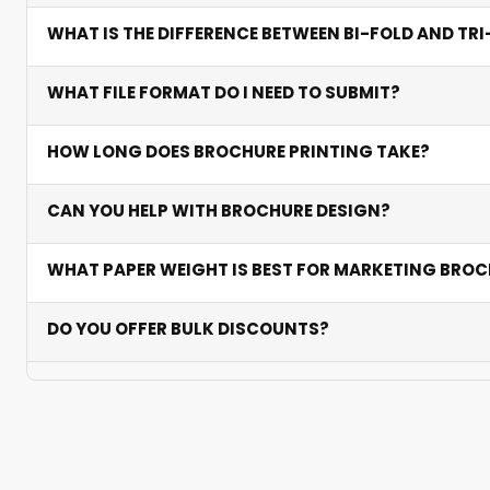
We offer standard A4 and A5 sizes as well as custom di
WHAT IS THE DIFFERENCE BETWEEN BI-FOLD AND TR
providing ample space for content.
Bi-fold has four panels and suits simpler messages. Tri-f
WHAT FILE FORMAT DO I NEED TO SUBMIT?
while bi-fold works well for formal corporate communi
Submit print-ready PDF files with 3mm bleed, CMYK co
HOW LONG DOES BROCHURE PRINTING TAKE?
production.
Standard production takes 2-5 business days depending
CAN YOU HELP WITH BROCHURE DESIGN?
Yes. Our designers can create or refine your brochure 
WHAT PAPER WEIGHT IS BEST FOR MARKETING BRO
170 GSM is ideal for most marketing brochures — premi
DO YOU OFFER BULK DISCOUNTS?
results.
Yes. Significant discounts apply on orders above 500, 