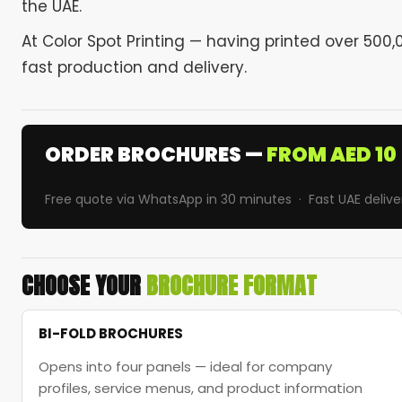
the UAE.
At Color Spot Printing — having printed over 50
fast production and delivery.
ORDER BROCHURES —
FROM AED 10
Free quote via WhatsApp in 30 minutes · Fast UAE delive
CHOOSE YOUR
BROCHURE FORMAT
BI-FOLD BROCHURES
Opens into four panels — ideal for company
profiles, service menus, and product information