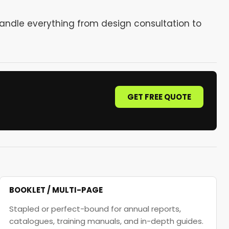
handle everything from design consultation to
GET FREE QUOTE
BOOKLET / MULTI-PAGE
Stapled or perfect-bound for annual reports,
catalogues, training manuals, and in-depth guides.