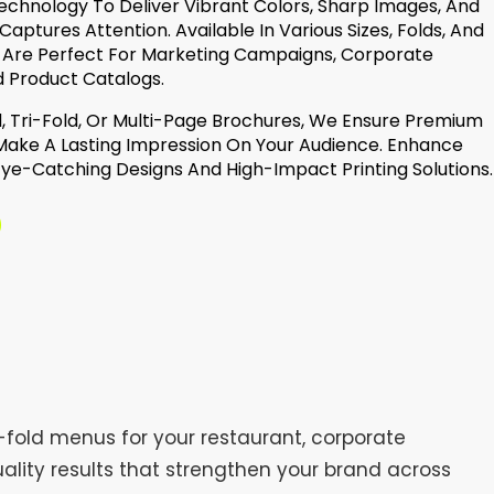
echnology To Deliver Vibrant Colors, Sharp Images, And
 Captures Attention. Available In Various Sizes, Folds, And
 Are Perfect For Marketing Campaigns, Corporate
d Product Catalogs.
, Tri-Fold, Or Multi-Page Brochures, We Ensure Premium
 Make A Lasting Impression On Your Audience. Enhance
 Eye-Catching Designs And High-Impact Printing Solutions.
-fold menus for your restaurant, corporate
uality results that strengthen your brand across