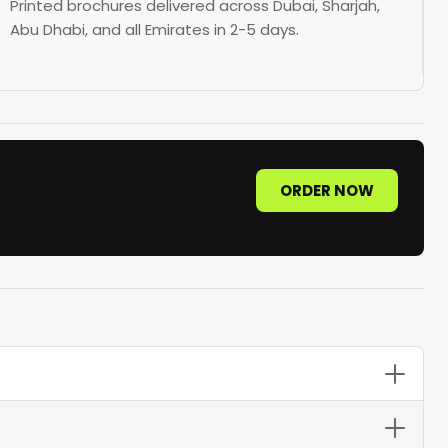
Printed brochures delivered across Dubai, Sharjah,
Abu Dhabi, and all Emirates in 2-5 days.
ORDER NOW
tri-fold brochures on 170 GSM gloss paper offer