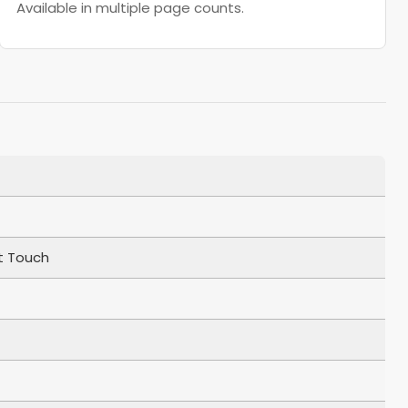
Available in multiple page counts.
t Touch