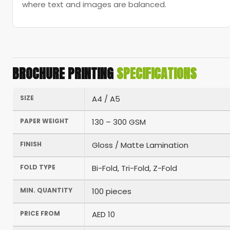
where text and images are balanced.
BROCHURE PRINTING
SPECIFICATIONS
SIZE
A4 / A5
PAPER WEIGHT
130 – 300 GSM
FINISH
Gloss / Matte Lamination
FOLD TYPE
Bi-Fold, Tri-Fold, Z-Fold
MIN. QUANTITY
100 pieces
PRICE FROM
AED 10