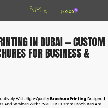
0
د.إ
0.00
INTING IN DUBAI — CUSTOM
CHURES FOR BUSINESS &
ectively With High-Quality
Brochure Printing
Designed
s And Services With Style. Our Custom Brochures Are