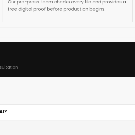
Our pre-press team checks every file and provides a
free digital proof before production begins.
sultation
AI?
ity, paper weight, fold type, and finish. For example, 1,000 
ve attractive discounts.