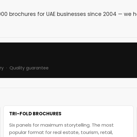
0,000 brochures for UAE businesses since 2004 — we 
ry · Quality guarantee
TRI-FOLD BROCHURES
Six panels for maximum storytelling. The most
popular format for real estate, tourism, retail,