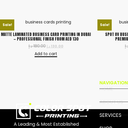
Sale!
Sale!
MATTE LAMINATED BUSINESS CARD PRINTING IN DUBAI
SPOT UV BUSI
— PROFESSIONAL FINISH FROM AED 130
PREMIU
د.إ
180.00
د.
د.إ
130.00
Add to cart
NAVIGATION
HOME
ABOUT US
SERVICES
A Leading & Most Established