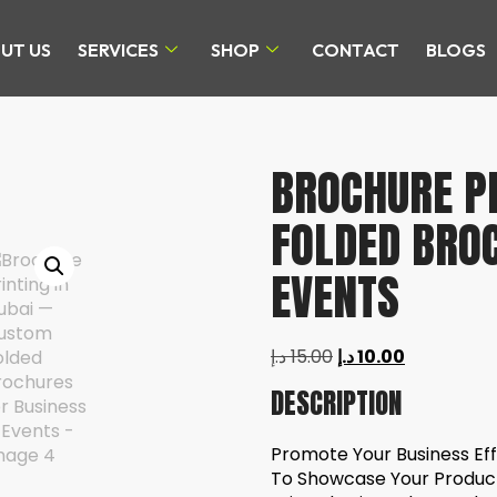
UT US
SERVICES
SHOP
CONTACT
BLOGS
BROCHURE PR
FOLDED BRO
EVENTS
د.إ
15.00
د.إ
10.00
DESCRIPTION
Promote Your Business Eff
To Showcase Your Product