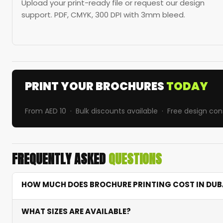
Upload your print-ready file or request our design
support. PDF, CMYK, 300 DPI with 3mm bleed.
PRINT YOUR BROCHURES
TODAY
From AED 10 · Bulk discounts available · Free design con
FREQUENTLY ASKED
QUESTIONS
HOW MUCH DOES BROCHURE PRINTING COST IN DUB
Brochure printing starts from AED 10 depending on quant
WHAT SIZES ARE AVAILABLE?
excellent value with fast turnaround. Bulk orders recei