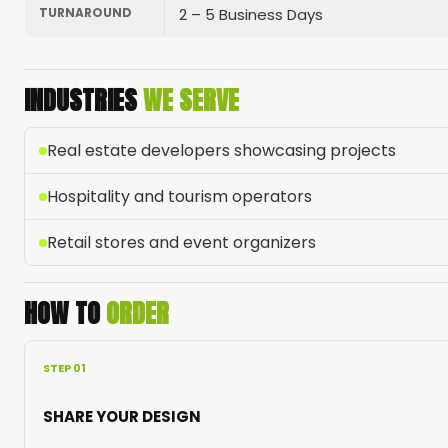
TURNAROUND
2 – 5 Business Days
INDUSTRIES
WE SERVE
Real estate developers showcasing projects
Hospitality and tourism operators
Retail stores and event organizers
HOW TO
ORDER
STEP 01
SHARE YOUR DESIGN