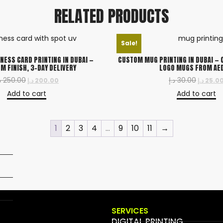
RELATED PRODUCTS
Sale!
NESS CARD PRINTING IN DUBAI —
CUSTOM MUG PRINTING IN DUBAI — 
M FINISH, 3-DAY DELIVERY
LOGO MUGS FROM AE
إ
250.00
د.إ
30.00
د.إ
200.00
د.إ
25.0
Add to cart
Add to cart
1
2
3
4
…
9
10
11
→
SERVICES
DIGITAL PRINTING