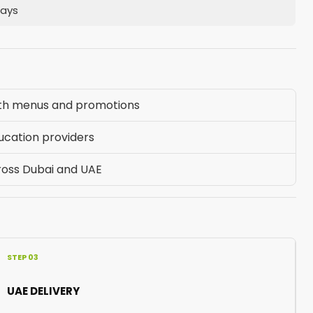
Days
ith menus and promotions
ucation providers
ross Dubai and UAE
STEP 03
UAE DELIVERY