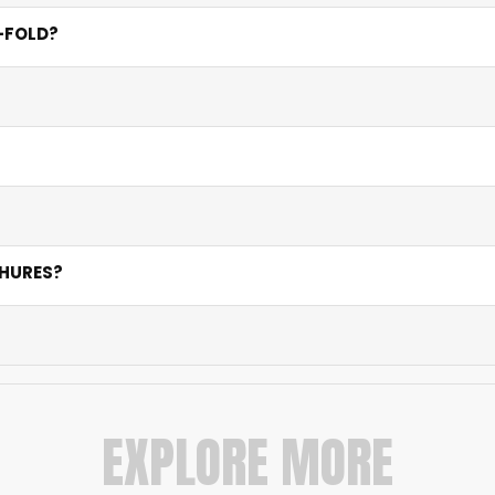
mensions. Most clients choose A4 for tri-fold and bi-fold a
I-FOLD?
old provides six panels for detailed information, pricing tiers
cation.
lour mode, and minimum 300 DPI resolution. Our pre-press te
 on quantity and finishing. Rush services are available for 
from concept to print-ready file, ensuring strong layout, bra
CHURES?
um feel yet cost-effective. 130 GSM works for budget runs w
1,000, and 5,000 pieces. Contact us for custom pricing tailo
EXPLORE MORE