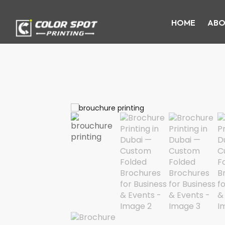
HOME
ABO