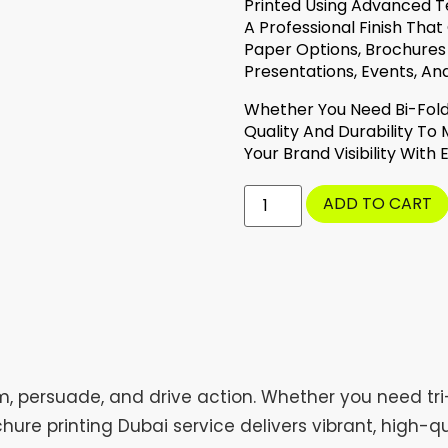
Printed Using Advanced T
A Professional Finish That
Paper Options, Brochures
Presentations, Events, An
Whether You Need Bi-Fold
Quality And Durability To
Your Brand Visibility With
ADD TO CART
m, persuade, and drive action. Whether you need tri
hure printing Dubai service delivers vibrant, high-q