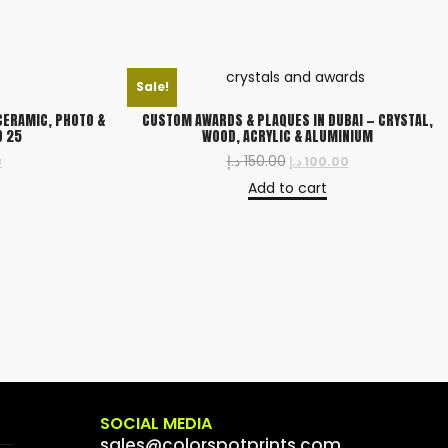
Sale!
CERAMIC, PHOTO &
CUSTOM AWARDS & PLAQUES IN DUBAI — CRYSTAL,
D 25
WOOD, ACRYLIC & ALUMINIUM
د.إ
150.00
0
د.إ
100.00
Add to cart
SOCIAL MEDIA
sales@colorspotprints.com