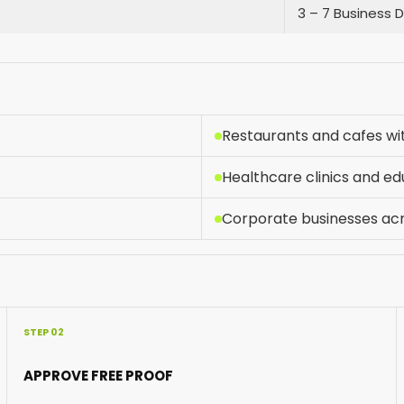
3 – 7 Business 
Restaurants and cafes w
Healthcare clinics and ed
Corporate businesses ac
STEP 02
APPROVE FREE PROOF