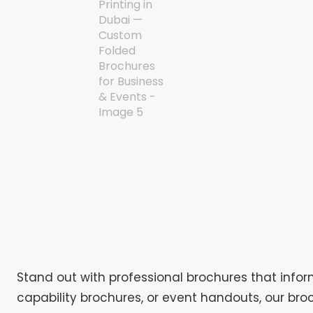
Stand out with professional brochures that infor
capability brochures, or event handouts, our broc