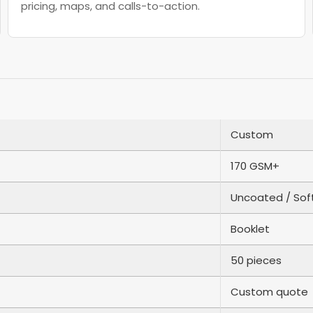
pricing, maps, and calls-to-action.
Custom
170 GSM+
Uncoated / Sof
Booklet
50 pieces
Custom quote