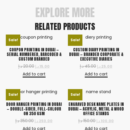
EXPLORE MORE
RELATED PRODUCTS
Sale!
Sale!
COUPON PRINTING IN DUBAI —
CUSTOM DIARY PRINTING IN
SERIAL NUMBERED, BARCODED &
DUBAI — BRANDED CORPORATE &
CUSTOM BRANDED
EXECUTIVE DIARIES
د.إ
20.00
د.إ
45.00
د.إ
15.00
د.إ
25.00
Add to cart
Add to cart
Sale!
Sale!
DOOR HANGER PRINTING IN DUBAI
ENGRAVED DESK NAME PLATES IN
— DOUBLE-SIDED, FULL-COLOUR
DUBAI — ACRYLIC, METAL & WOOD
ON 350 GSM
OFFICE STANDS
د.إ
350.00
د.إ
150.00
د.إ
250.00
د.إ
100.00
Add to cart
Add to cart