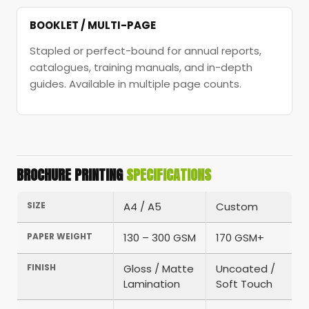
BOOKLET / MULTI-PAGE
Stapled or perfect-bound for annual reports,
catalogues, training manuals, and in-depth
guides. Available in multiple page counts.
BROCHURE PRINTING
SPECIFICATIONS
SIZE
A4 / A5
Custom
PAPER WEIGHT
130 – 300 GSM
170 GSM+
FINISH
Gloss / Matte
Uncoated /
Lamination
Soft Touch