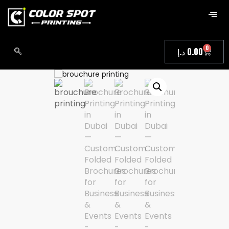
0
د.إ
0.00