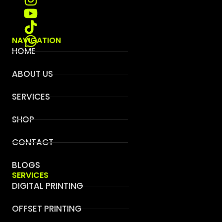
NAVIGATION
HOME
ABOUT US
SERVICES
SHOP
CONTACT
BLOGS
SERVICES
DIGITAL PRINTING
OFFSET PRINTING