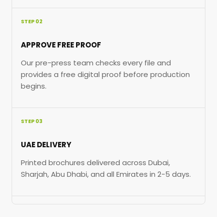
STEP 02
APPROVE FREE PROOF
Our pre-press team checks every file and
provides a free digital proof before production
begins.
STEP 03
UAE DELIVERY
Printed brochures delivered across Dubai,
Sharjah, Abu Dhabi, and all Emirates in 2-5 days.