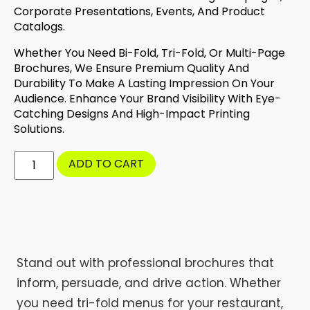
Corporate Presentations, Events, And Product
Catalogs.
Whether You Need Bi-Fold, Tri-Fold, Or Multi-Page
Brochures, We Ensure Premium Quality And
Durability To Make A Lasting Impression On Your
Audience. Enhance Your Brand Visibility With Eye-
Catching Designs And High-Impact Printing
Solutions.
ADD TO CART
Stand out with professional brochures that
inform, persuade, and drive action. Whether
you need tri-fold menus for your restaurant,