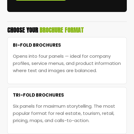
CHOOSE YOUR
BROCHURE FORMAT
BI-FOLD BROCHURES
Opens into four panels — ideal for company
profiles, service menus, and product information
where text and images are balanced.
TRI-FOLD BROCHURES
Six panels for maximum storytelling. The most
popular format for real estate, tourism, retail,
pricing, maps, and calls-to-action.