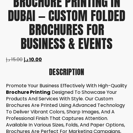
BROCHURE PRINTING IN
DUBAI — CUSTOM FOLDED
BROCHURES FOR
BUSINESS & EVENTS
د.إ
15.00
د.إ
10.00
DESCRIPTION
Promote Your Business Effectively With High-Quality
Brochure Printing
Designed To Showcase Your
Products And Services With Style. Our Custom
Brochures Are Printed Using Advanced Technology
To Deliver Vibrant Colors, Sharp Images, And A
Professional Finish That Captures Attention.
Available In Various Sizes, Folds, And Paper Options,
Brochures Are Perfect For Marketing Campaigns,