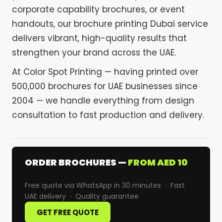
corporate capability brochures, or event
handouts, our brochure printing Dubai service
delivers vibrant, high-quality results that
strengthen your brand across the UAE.
At Color Spot Printing — having printed over
500,000 brochures for UAE businesses since
2004 — we handle everything from design
consultation to fast production and delivery.
ORDER BROCHURES —
FROM AED 10
Free quote via WhatsApp in 30 minutes · Fast
UAE delivery · Quality guarantee
GET FREE QUOTE