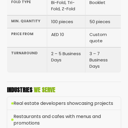
FOLD TYPE
Bi-Fold, Tri-
Booklet
Fold, Z-Fold
MIN. QUANTITY
100 pieces
50 pieces
PRICE FROM
AED 10
Custom
quote
TURNAROUND
2 – 5 Business
3 – 7
Days
Business
Days
INDUSTRIES
WE SERVE
Real estate developers showcasing projects
Restaurants and cafes with menus and
promotions