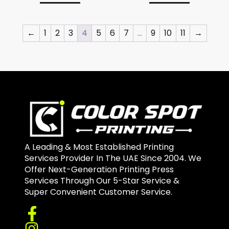
←
1
2
3
4
5
6
7
…
9
10
11
→
A Leading & Most Established Printing
Services Provider In The UAE Since 2004. We
Offer Next-Generation Printing Press
Services Through Our 5-Star Service &
Super Convenient Customer Service.