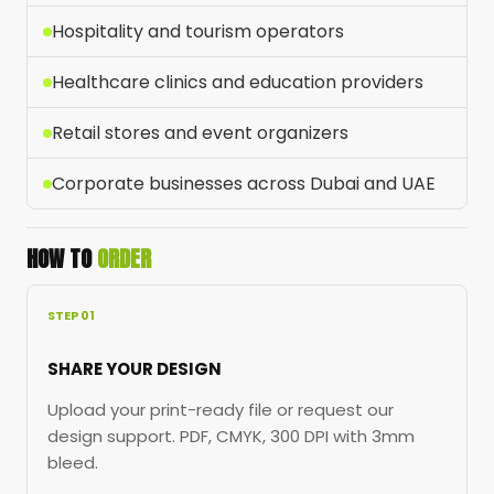
Hospitality and tourism operators
Healthcare clinics and education providers
Retail stores and event organizers
Corporate businesses across Dubai and UAE
HOW TO
ORDER
STEP 01
SHARE YOUR DESIGN
Upload your print-ready file or request our
design support. PDF, CMYK, 300 DPI with 3mm
bleed.