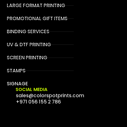
LARGE FORMAT PRINTING
PROMOTIONAL GIFT ITEMS
BINDING SERVICES
UV & DTF PRINTING
SCREEN PRINTING
STAMPS
SIGNAGE
SOCIAL MEDIA
sales@colorspotprints.com
+971 056 155 2 786