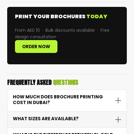
PRINT YOUR BROCHURES
TODAY
From AED 10 · Bulk discounts available · Free
design consultation
ORDER NOW
FREQUENTLY ASKED
QUESTIONS
HOW MUCH DOES BROCHURE PRINTING
COST IN DUBAI?
Brochure printing starts from AED 10 depending
WHAT SIZES ARE AVAILABLE?
on quantity, paper weight, fold type, and finish.
For example, 1,000 tri-fold brochures on 170 GSM
We offer standard A4 and A5 sizes as well as