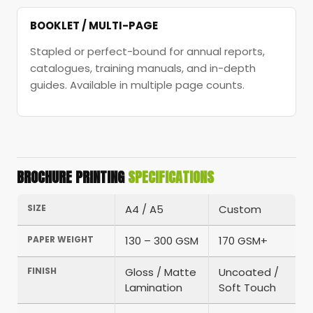
BOOKLET / MULTI-PAGE
Stapled or perfect-bound for annual reports,
catalogues, training manuals, and in-depth
guides. Available in multiple page counts.
BROCHURE PRINTING
SPECIFICATIONS
SIZE
A4 / A5
Custom
PAPER WEIGHT
130 – 300 GSM
170 GSM+
FINISH
Gloss / Matte
Uncoated /
Lamination
Soft Touch