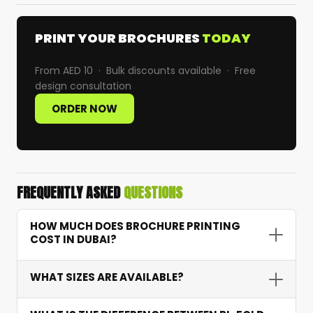
PRINT YOUR BROCHURES
TODAY
From AED 10 · Bulk discounts available · Free
design consultation
ORDER NOW
FREQUENTLY ASKED
QUESTIONS
HOW MUCH DOES BROCHURE PRINTING
COST IN DUBAI?
Brochure printing starts from AED 10 depending
WHAT SIZES ARE AVAILABLE?
on quantity, paper weight, fold type, and finish.
For example, 1,000 tri-fold brochures on 170 GSM
We offer standard A4 and A5 sizes as well as