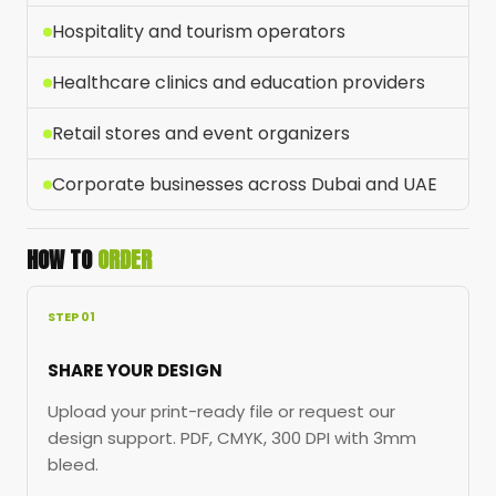
Hospitality and tourism operators
Healthcare clinics and education providers
Retail stores and event organizers
Corporate businesses across Dubai and UAE
HOW TO
ORDER
STEP 01
SHARE YOUR DESIGN
Upload your print-ready file or request our
design support. PDF, CMYK, 300 DPI with 3mm
bleed.