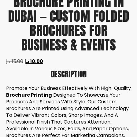
BROCHURE PRINTING IN
DUBAI — CUSTOM FOLDED
BROCHURES FOR
BUSINESS & EVENTS
د.إ
15.00
د.إ
10.00
DESCRIPTION
Promote Your Business Effectively With High-Quality
Brochure Printing
Designed To Showcase Your
Products And Services With Style. Our Custom
Brochures Are Printed Using Advanced Technology
To Deliver Vibrant Colors, Sharp Images, And A
Professional Finish That Captures Attention.
Available In Various Sizes, Folds, And Paper Options,
Brochures Are Perfect For Marketing Campaigns,