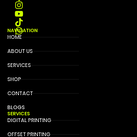
NAVIGATION
HOME
ABOUT US
SERVICES
SHOP
CONTACT
BLOGS
SERVICES
DIGITAL PRINTING
OFFSET PRINTING