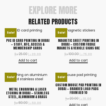
EXPLORE MORE
RELATED PRODUCTS
Sale!
Sale!
PVC ID CARD PRINTING IN DUBAI
MAGNETIC SHEET PRINTING IN
— STAFF, NFC, ACCESS &
DUBAI — CUSTOM FRIDGE
MEMBERSHIP CARDS
MAGNETS & VEHICLE SIGNS UAE
د.إ
25.00
د.إ
100.00
د.إ
20.00
د.إ
75.00
Add to cart
Add to cart
Sale!
Sale!
CUSTOM MOUSE PAD PRINTING IN
DUBAI — BRANDED LOGO PADS
METAL ENGRAVING & LASER
FROM AED 10
ETCHING IN DUBAI — STAINLESS
STEEL, ALUMINIUM & BRASS
د.إ
20.00
د.إ
10.00
د.إ
80.00
د.إ
50.00
Add to cart