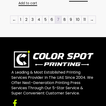
Add to cart
←
1
2
3
4
5
6
7
8
9
10
11
→
A Leading & Most Established Printing
Services Provider In The UAE Since 2004. We
Offer Next-Generation Printing Press
Services Through Our 5-Star Service &
Super Convenient Customer Service.