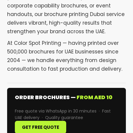
corporate capability brochures, or event
handouts, our brochure printing Dubai service
delivers vibrant, high-quality results that
strengthen your brand across the UAE.
At Color Spot Printing — having printed over
500,000 brochures for UAE businesses since
2004 — we handle everything from design
consultation to fast production and delivery.
ORDER BROCHURES —
FROM AED 10
Free quote via WhatsApp in 30 minutes · Fast
UAE delivery · Quality guarantee
GET FREE QUOTE