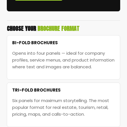
CHOOSE YOUR
BROCHURE FORMAT
BI-FOLD BROCHURES
Opens into four panels — ideal for company
profiles, service menus, and product information
where text and images are balanced.
TRI-FOLD BROCHURES
Six panels for maximum storytelling. The most
popular format for real estate, tourism, retail,
pricing, maps, and calls-to-action.