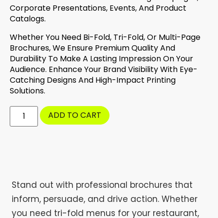
Corporate Presentations, Events, And Product
Catalogs.
Whether You Need Bi-Fold, Tri-Fold, Or Multi-Page
Brochures, We Ensure Premium Quality And
Durability To Make A Lasting Impression On Your
Audience. Enhance Your Brand Visibility With Eye-
Catching Designs And High-Impact Printing
Solutions.
ADD TO CART
Stand out with professional brochures that
inform, persuade, and drive action. Whether
you need tri-fold menus for your restaurant,