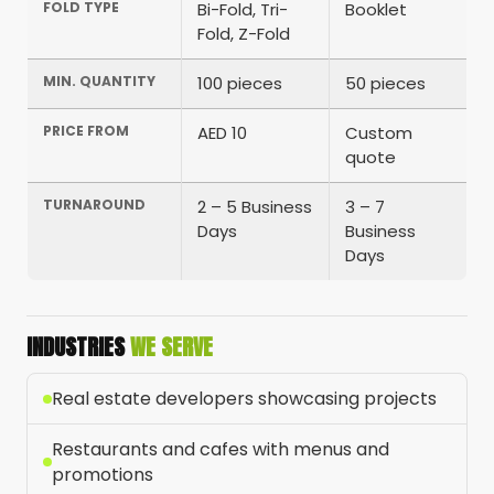
FOLD TYPE
Bi-Fold, Tri-
Booklet
Fold, Z-Fold
MIN. QUANTITY
100 pieces
50 pieces
PRICE FROM
AED 10
Custom
quote
TURNAROUND
2 – 5 Business
3 – 7
Days
Business
Days
INDUSTRIES
WE SERVE
Real estate developers showcasing projects
Restaurants and cafes with menus and
promotions