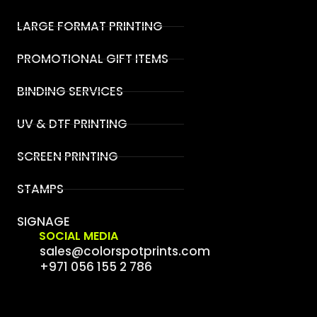
LARGE FORMAT PRINTING
PROMOTIONAL GIFT ITEMS
BINDING SERVICES
UV & DTF PRINTING
SCREEN PRINTING
STAMPS
SIGNAGE
SOCIAL MEDIA
sales@colorspotprints.com
+971 056 155 2 786