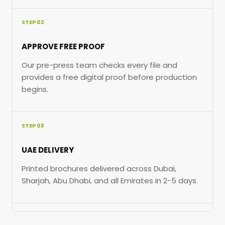
STEP 02
APPROVE FREE PROOF
Our pre-press team checks every file and
provides a free digital proof before production
begins.
STEP 03
UAE DELIVERY
Printed brochures delivered across Dubai,
Sharjah, Abu Dhabi, and all Emirates in 2-5 days.