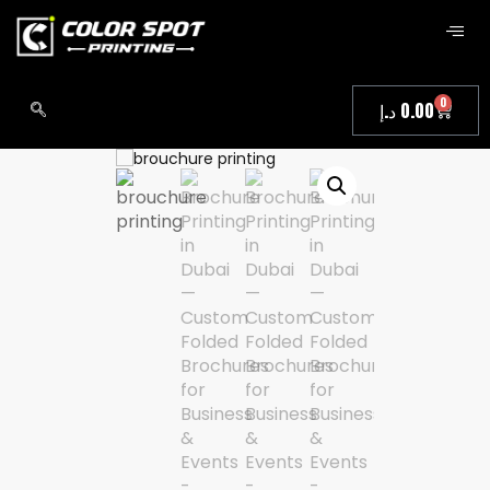
0
د.إ
0.00