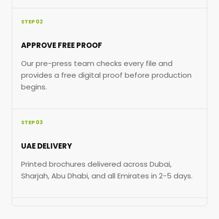
STEP 02
APPROVE FREE PROOF
Our pre-press team checks every file and
provides a free digital proof before production
begins.
STEP 03
UAE DELIVERY
Printed brochures delivered across Dubai,
Sharjah, Abu Dhabi, and all Emirates in 2-5 days.