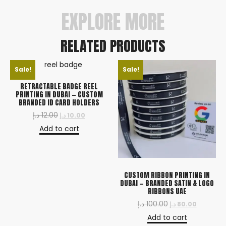
EXPLORE MORE
RELATED PRODUCTS
Sale!
Sale!
RETRACTABLE BADGE REEL
PRINTING IN DUBAI — CUSTOM
BRANDED ID CARD HOLDERS
د.إ
12.00
د.إ
10.00
Add to cart
CUSTOM RIBBON PRINTING IN
DUBAI — BRANDED SATIN & LOGO
RIBBONS UAE
د.إ
100.00
د.إ
80.00
Add to cart