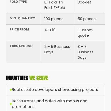
FOLD TYPE
Bi-Fold, Tri-
Booklet
Fold, Z-Fold
MIN. QUANTITY
100 pieces
50 pieces
PRICE FROM
AED 10
Custom
quote
TURNAROUND
2 – 5 Business
3 – 7
Days
Business
Days
INDUSTRIES
WE SERVE
Real estate developers showcasing projects
Restaurants and cafes with menus and
promotions