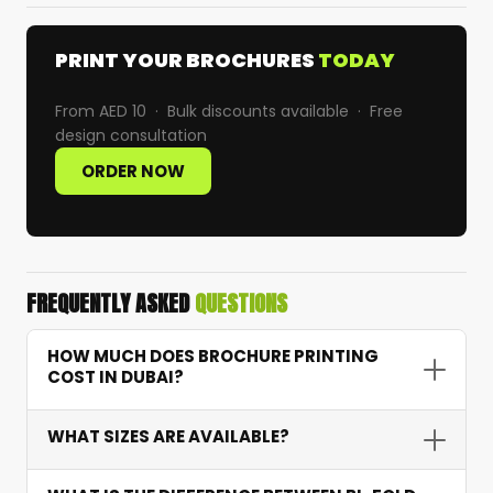
PRINT YOUR BROCHURES
TODAY
From AED 10 · Bulk discounts available · Free
design consultation
ORDER NOW
FREQUENTLY ASKED
QUESTIONS
HOW MUCH DOES BROCHURE PRINTING
COST IN DUBAI?
Brochure printing starts from AED 10 depending
WHAT SIZES ARE AVAILABLE?
on quantity, paper weight, fold type, and finish.
For example, 1,000 tri-fold brochures on 170 GSM
We offer standard A4 and A5 sizes as well as