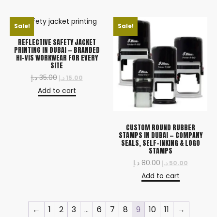
Sale!
Sale!
REFLECTIVE SAFETY JACKET
PRINTING IN DUBAI — BRANDED
HI-VIS WORKWEAR FOR EVERY
SITE
د.إ
35.00
د.إ
15.00
Add to cart
CUSTOM ROUND RUBBER
STAMPS IN DUBAI — COMPANY
SEALS, SELF-INKING & LOGO
STAMPS
د.إ
80.00
د.إ
50.00
Add to cart
←
1
2
3
…
6
7
8
9
10
11
→