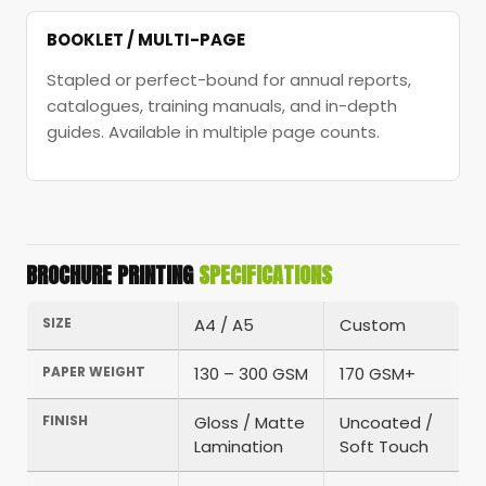
BOOKLET / MULTI-PAGE
Stapled or perfect-bound for annual reports,
catalogues, training manuals, and in-depth
guides. Available in multiple page counts.
BROCHURE PRINTING
SPECIFICATIONS
SIZE
A4 / A5
Custom
PAPER WEIGHT
130 – 300 GSM
170 GSM+
FINISH
Gloss / Matte
Uncoated /
Lamination
Soft Touch