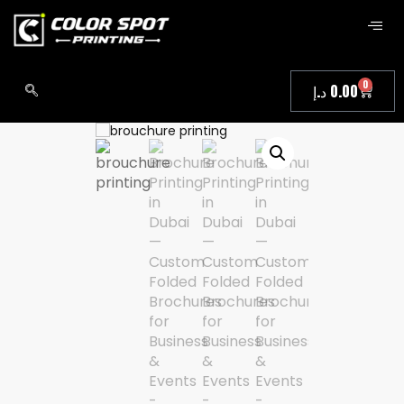
0
د.إ
0.00