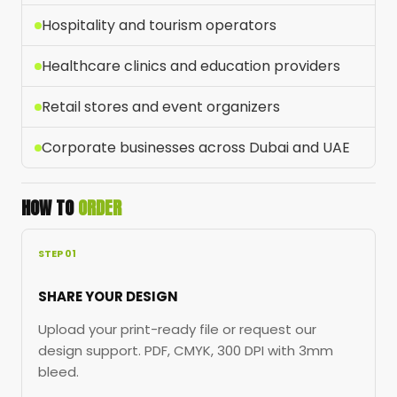
Hospitality and tourism operators
Healthcare clinics and education providers
Retail stores and event organizers
Corporate businesses across Dubai and UAE
HOW TO
ORDER
STEP 01
SHARE YOUR DESIGN
Upload your print-ready file or request our
design support. PDF, CMYK, 300 DPI with 3mm
bleed.