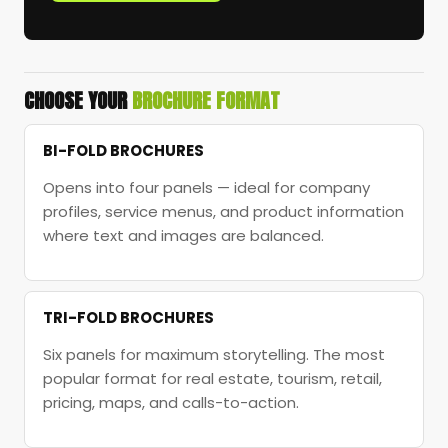
CHOOSE YOUR
BROCHURE FORMAT
BI-FOLD BROCHURES
Opens into four panels — ideal for company
profiles, service menus, and product information
where text and images are balanced.
TRI-FOLD BROCHURES
Six panels for maximum storytelling. The most
popular format for real estate, tourism, retail,
pricing, maps, and calls-to-action.