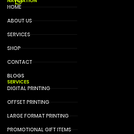
NAVIGATION
HOME
ABOUT US
SERVICES
SHOP
CONTACT
BLOGS
SERVICES
DIGITAL PRINTING
OFFSET PRINTING
LARGE FORMAT PRINTING
PROMOTIONAL GIFT ITEMS