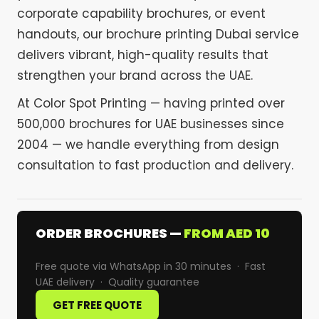
corporate capability brochures, or event
handouts, our brochure printing Dubai service
delivers vibrant, high-quality results that
strengthen your brand across the UAE.
At Color Spot Printing — having printed over
500,000 brochures for UAE businesses since
2004 — we handle everything from design
consultation to fast production and delivery.
ORDER BROCHURES —
FROM AED 10
Free quote via WhatsApp in 30 minutes · Fast
UAE delivery · Quality guarantee
GET FREE QUOTE