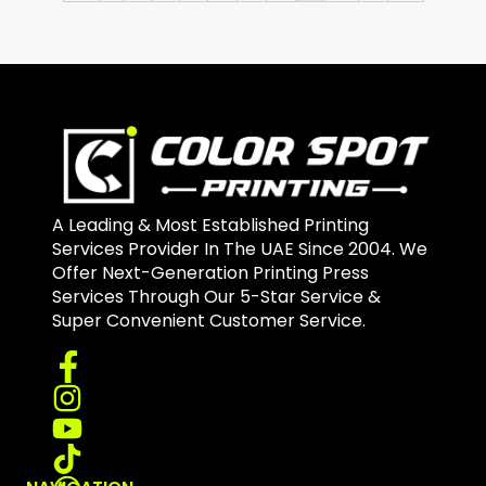
A Leading & Most Established Printing
Services Provider In The UAE Since 2004. We
Offer Next-Generation Printing Press
Services Through Our 5-Star Service &
Super Convenient Customer Service.