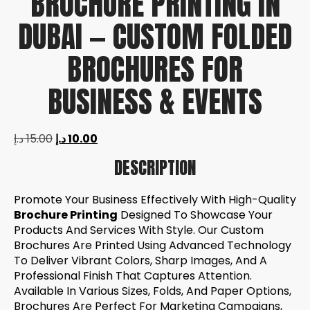
BROCHURE PRINTING IN
DUBAI — CUSTOM FOLDED
BROCHURES FOR
BUSINESS & EVENTS
د.إ
15.00
د.إ
10.00
DESCRIPTION
Promote Your Business Effectively With High-Quality
Brochure Printing
Designed To Showcase Your
Products And Services With Style. Our Custom
Brochures Are Printed Using Advanced Technology
To Deliver Vibrant Colors, Sharp Images, And A
Professional Finish That Captures Attention.
Available In Various Sizes, Folds, And Paper Options,
Brochures Are Perfect For Marketing Campaigns,