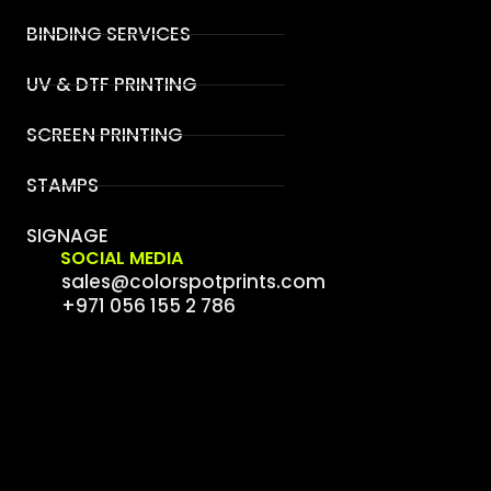
BINDING SERVICES
UV & DTF PRINTING
SCREEN PRINTING
STAMPS
SIGNAGE
SOCIAL MEDIA
sales@colorspotprints.com
+971 056 155 2 786