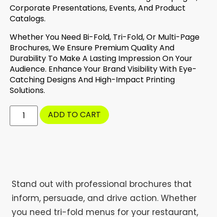
Corporate Presentations, Events, And Product
Catalogs.
Whether You Need Bi-Fold, Tri-Fold, Or Multi-Page
Brochures, We Ensure Premium Quality And
Durability To Make A Lasting Impression On Your
Audience. Enhance Your Brand Visibility With Eye-
Catching Designs And High-Impact Printing
Solutions.
ADD TO CART
Stand out with professional brochures that
inform, persuade, and drive action. Whether
you need tri-fold menus for your restaurant,