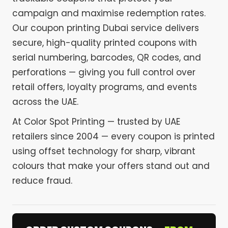
campaign and maximise redemption rates.
Our coupon printing Dubai service delivers
secure, high-quality printed coupons with
serial numbering, barcodes, QR codes, and
perforations — giving you full control over
retail offers, loyalty programs, and events
across the UAE.
At Color Spot Printing — trusted by UAE
retailers since 2004 — every coupon is printed
using offset technology for sharp, vibrant
colours that make your offers stand out and
reduce fraud.