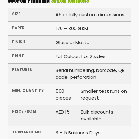
COUPON PRINTING
SPECIFICATIONS
SIZE
A6 or fully custom dimensions
PAPER
170 – 300 GSM
FINISH
Gloss or Matte
PRINT
Full Colour, 1 or 2 sides
FEATURES
Serial numbering, barcode, QR
code, perforation
MIN. QUANTITY
500
Smaller test runs on
pieces
request
PRICE FROM
AED 15
Bulk discounts
available
TURNAROUND
3 – 5 Business Days