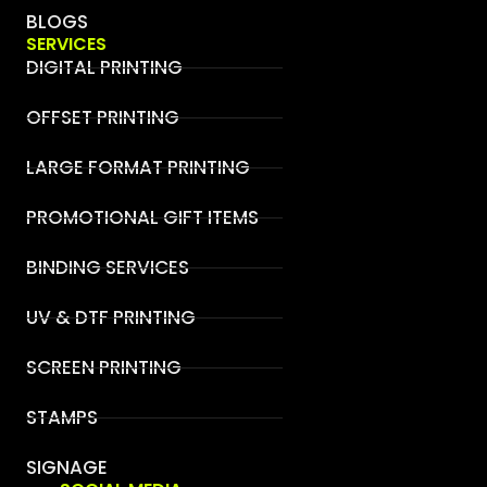
BLOGS
SERVICES
DIGITAL PRINTING
OFFSET PRINTING
LARGE FORMAT PRINTING
PROMOTIONAL GIFT ITEMS
BINDING SERVICES
UV & DTF PRINTING
SCREEN PRINTING
STAMPS
SIGNAGE