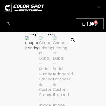
0
د.إ
0.00