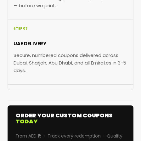
— before we print.
STEP 03
UAE DELIVERY
Secure, numbered coupons delivered across
Dubai, Sharjah, Abu Dhabi, and all Emirates in 3-5
days.
ORDER YOUR CUSTOM COUPONS
TODAY
From AED 15 · Track every redemption · Quality