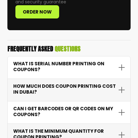
and security guarantee
ORDER NOW
FREQUENTLY ASKED
QUESTIONS
WHAT IS SERIAL NUMBER PRINTING ON
COUPONS?
Serial number printing assigns a unique
HOW MUCH DOES COUPON PRINTING COST
sequential number to each coupon — allowing
IN DUBAI?
accurate tracking of redemptions, preventing
fraud, and providing campaign performance
Coupon printing starts from AED 15 depending
CAN I GET BARCODES OR QR CODES ON MY
data.
on quantity, features like serial numbering and
COUPONS?
barcodes, and paper type. Bulk orders receive
excellent per-unit pricing.
Yes. We integrate scannable barcodes and QR
WHAT IS THE MINIMUM QUANTITY FOR
codes that connect to your systems for instant
COUPON PRINTING?