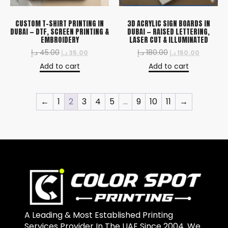
CUSTOM T-SHIRT PRINTING IN
3D ACRYLIC SIGN BOARDS IN
DUBAI — DTF, SCREEN PRINTING &
DUBAI — RAISED LETTERING,
EMBROIDERY
LASER CUT & ILLUMINATED
د.إ
45.00
د.إ
180.00
د.إ
35.00
د.إ
150.00
Add to cart
Add to cart
←
1
2
3
4
5
…
9
10
11
→
A Leading & Most Established Printing
Services Provider In The UAE Since 2004. We