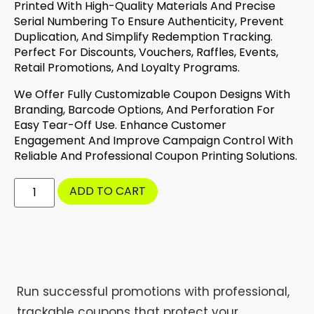
Printed With High-Quality Materials And Precise
Serial Numbering To Ensure Authenticity, Prevent
Duplication, And Simplify Redemption Tracking.
Perfect For Discounts, Vouchers, Raffles, Events,
Retail Promotions, And Loyalty Programs.
We Offer Fully Customizable Coupon Designs With
Branding, Barcode Options, And Perforation For
Easy Tear-Off Use. Enhance Customer
Engagement And Improve Campaign Control With
Reliable And Professional Coupon Printing Solutions.
ADD TO CART
Run successful promotions with professional,
trackable coupons that protect your