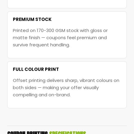
PREMIUM STOCK
Printed on 170-300 GSM stock with gloss or
matte finish — coupons feel premium and
survive frequent handling.
FULL COLOUR PRINT
Offset printing delivers sharp, vibrant colours on
both sides — making your offer visually
compelling and on-brand.