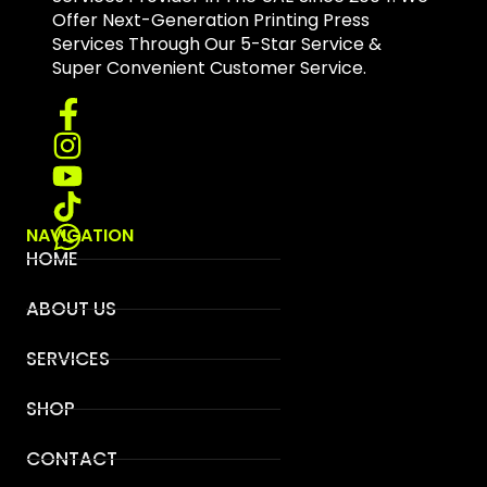
Offer Next-Generation Printing Press
Services Through Our 5-Star Service &
Super Convenient Customer Service.
NAVIGATION
HOME
ABOUT US
SERVICES
SHOP
CONTACT