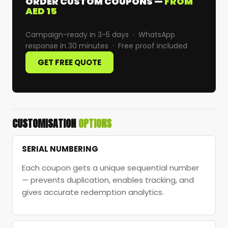
ORDER CUSTOM COUPONS —
FROM
AED 15
Campaign-ready in 3-5 days · WhatsApp
response in 30 minutes · Free proof included
GET FREE QUOTE
CUSTOMISATION
OPTIONS
SERIAL NUMBERING
Each coupon gets a unique sequential number
— prevents duplication, enables tracking, and
gives accurate redemption analytics.