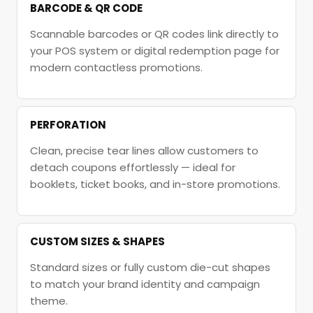
BARCODE & QR CODE
Scannable barcodes or QR codes link directly to
your POS system or digital redemption page for
modern contactless promotions.
PERFORATION
Clean, precise tear lines allow customers to
detach coupons effortlessly — ideal for
booklets, ticket books, and in-store promotions.
CUSTOM SIZES & SHAPES
Standard sizes or fully custom die-cut shapes
to match your brand identity and campaign
theme.