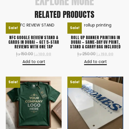
EXPLORE MORE
RELATED PRODUCTS
Sale!
Sale!
NFC GOOGLE REVIEW STAND &
ROLL UP BANNER PRINTING IN
CARDS IN DUBAI — GET 5-STAR
DUBAI — SAME-DAY UV PRINT,
REVIEWS WITH ONE TAP
STAND & CARRY BAG INCLUDED
د.إ
150.00
د.إ
250.00
د.إ
100.00
د.إ
150.00
Add to cart
Add to cart
Sale!
Sale!