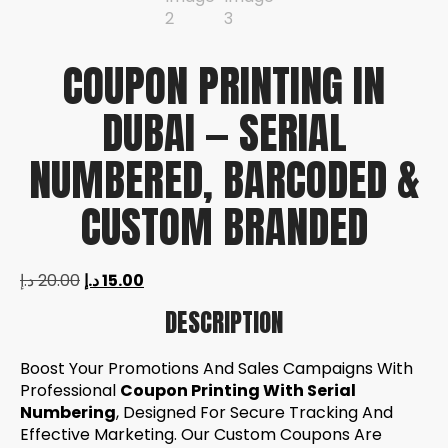
COUPON PRINTING IN
DUBAI — SERIAL
NUMBERED, BARCODED &
CUSTOM BRANDED
د.إ
20.00
د.إ
15.00
DESCRIPTION
Boost Your Promotions And Sales Campaigns With
Professional
Coupon Printing With Serial
Numbering
, Designed For Secure Tracking And
Effective Marketing. Our Custom Coupons Are