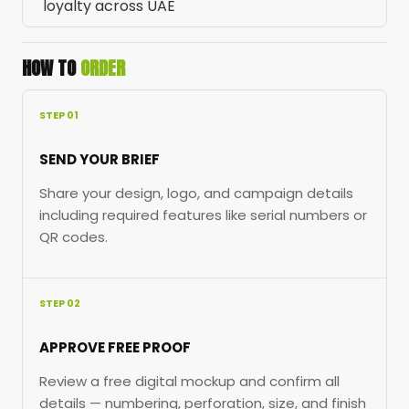
loyalty across UAE
HOW TO
ORDER
STEP 01
SEND YOUR BRIEF
Share your design, logo, and campaign details
including required features like serial numbers or
QR codes.
STEP 02
APPROVE FREE PROOF
Review a free digital mockup and confirm all
details — numbering, perforation, size, and finish