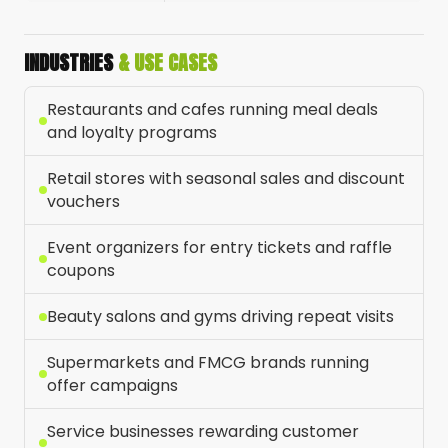
INDUSTRIES
& USE CASES
Restaurants and cafes running meal deals
and loyalty programs
Retail stores with seasonal sales and discount
vouchers
Event organizers for entry tickets and raffle
coupons
Beauty salons and gyms driving repeat visits
Supermarkets and FMCG brands running
offer campaigns
Service businesses rewarding customer