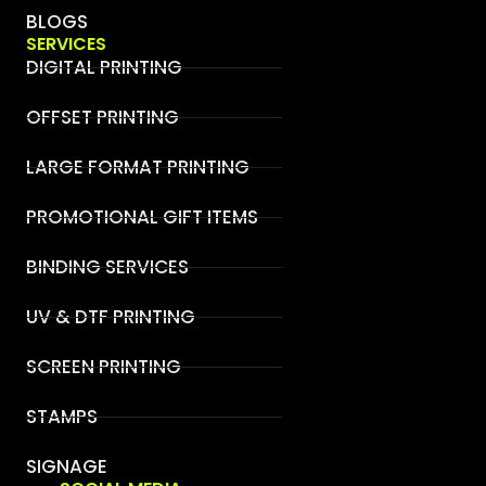
BLOGS
SERVICES
DIGITAL PRINTING
OFFSET PRINTING
LARGE FORMAT PRINTING
PROMOTIONAL GIFT ITEMS
BINDING SERVICES
UV & DTF PRINTING
SCREEN PRINTING
STAMPS
SIGNAGE