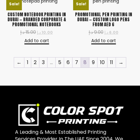
Sale!
Sale!
CUSTOM NOTEBOOK PRINTING IN
PROMOTIONAL PEN PRINTING IN
DUBAI — BRANDED CORPORATE &
DUBAI — CUSTOM LOGO PENS
PROMOTIONAL NOTEBOOKS
FROM AED 6
د.إ
15.00
د.إ
9.00
د.إ
10.00
د.إ
6.00
Add to cart
Add to cart
←
1
2
3
…
5
6
7
8
9
10
11
→
A Leading & Most Established Printing
Services Provider In The UAE Since 2004. We