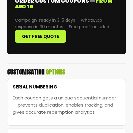
ORDER CUSTOM COUPONS —
FROM
AED 15
Campaign-ready in 3-5 days · WhatsApp
response in 30 minutes · Free proof included
GET FREE QUOTE
CUSTOMISATION
OPTIONS
SERIAL NUMBERING
Each coupon gets a unique sequential number
— prevents duplication, enables tracking, and
gives accurate redemption analytics.