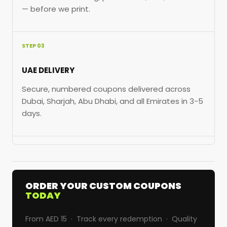
— before we print.
STEP 03
UAE DELIVERY
Secure, numbered coupons delivered across
Dubai, Sharjah, Abu Dhabi, and all Emirates in 3-5
days.
ORDER YOUR CUSTOM COUPONS
TODAY
From AED 15 · Track every redemption · Quality