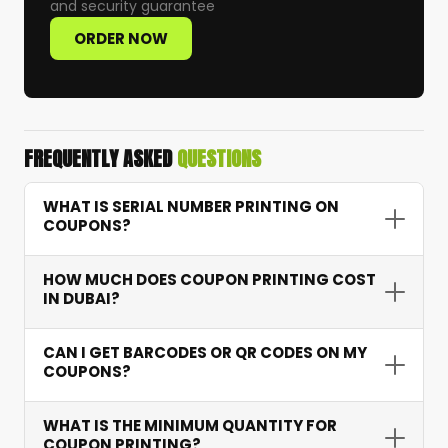
and security guarantee
ORDER NOW
FREQUENTLY ASKED
QUESTIONS
WHAT IS SERIAL NUMBER PRINTING ON
COUPONS?
Serial number printing assigns a unique
HOW MUCH DOES COUPON PRINTING COST
sequential number to each coupon — allowing
IN DUBAI?
accurate tracking of redemptions, preventing
fraud, and providing campaign performance
Coupon printing starts from AED 15 depending
CAN I GET BARCODES OR QR CODES ON MY
data.
on quantity, features like serial numbering and
COUPONS?
barcodes, and paper type. Bulk orders receive
excellent per-unit pricing.
Yes. We integrate scannable barcodes and QR
WHAT IS THE MINIMUM QUANTITY FOR
codes that connect to your systems for instant
COUPON PRINTING?