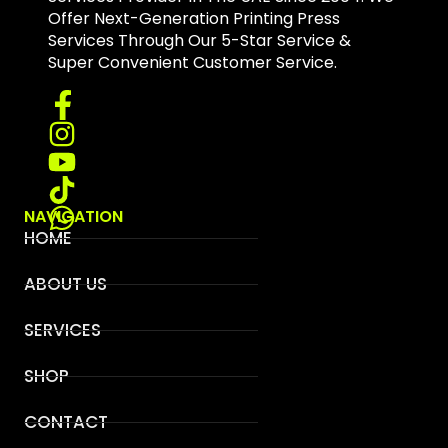
Offer Next-Generation Printing Press
Services Through Our 5-Star Service &
Super Convenient Customer Service.
NAVIGATION
HOME
ABOUT US
SERVICES
SHOP
CONTACT