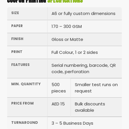
COUPON PRINTING
SPECIFICATIONS
SIZE
A6 or fully custom dimensions
PAPER
170 – 300 GSM
FINISH
Gloss or Matte
PRINT
Full Colour, 1 or 2 sides
FEATURES
Serial numbering, barcode, QR
code, perforation
MIN. QUANTITY
500
Smaller test runs on
pieces
request
PRICE FROM
AED 15
Bulk discounts
available
TURNAROUND
3 – 5 Business Days