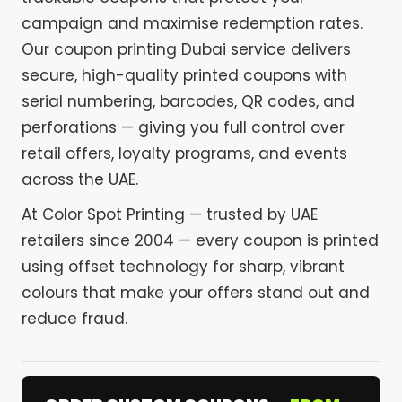
campaign and maximise redemption rates.
Our coupon printing Dubai service delivers
secure, high-quality printed coupons with
serial numbering, barcodes, QR codes, and
perforations — giving you full control over
retail offers, loyalty programs, and events
across the UAE.
At Color Spot Printing — trusted by UAE
retailers since 2004 — every coupon is printed
using offset technology for sharp, vibrant
colours that make your offers stand out and
reduce fraud.