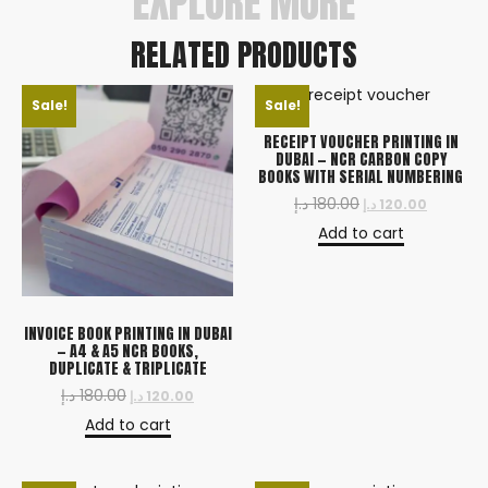
EXPLORE MORE
RELATED PRODUCTS
Sale!
Sale!
RECEIPT VOUCHER PRINTING IN
DUBAI — NCR CARBON COPY
BOOKS WITH SERIAL NUMBERING
د.إ
180.00
د.إ
120.00
Add to cart
INVOICE BOOK PRINTING IN DUBAI
— A4 & A5 NCR BOOKS,
DUPLICATE & TRIPLICATE
د.إ
180.00
د.إ
120.00
Add to cart