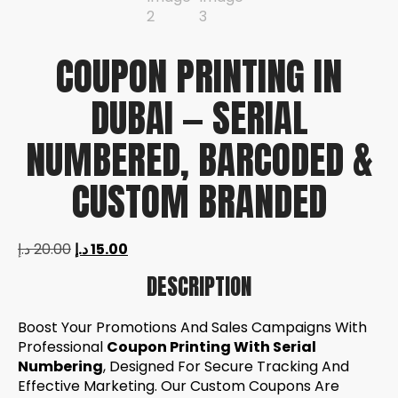
COUPON PRINTING IN
DUBAI — SERIAL
NUMBERED, BARCODED &
CUSTOM BRANDED
د.إ
20.00
د.إ
15.00
DESCRIPTION
Boost Your Promotions And Sales Campaigns With
Professional
Coupon Printing With Serial
Numbering
, Designed For Secure Tracking And
Effective Marketing. Our Custom Coupons Are