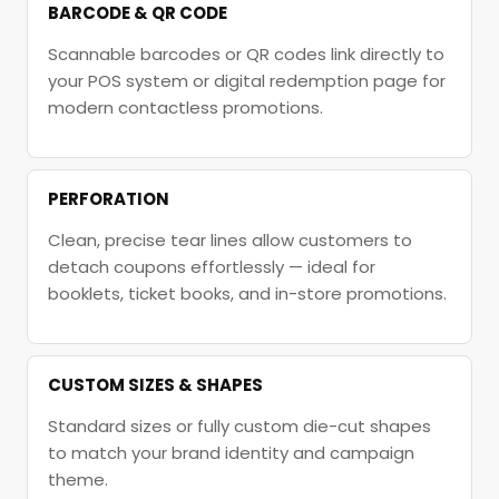
BARCODE & QR CODE
Scannable barcodes or QR codes link directly to
your POS system or digital redemption page for
modern contactless promotions.
PERFORATION
Clean, precise tear lines allow customers to
detach coupons effortlessly — ideal for
booklets, ticket books, and in-store promotions.
CUSTOM SIZES & SHAPES
Standard sizes or fully custom die-cut shapes
to match your brand identity and campaign
theme.