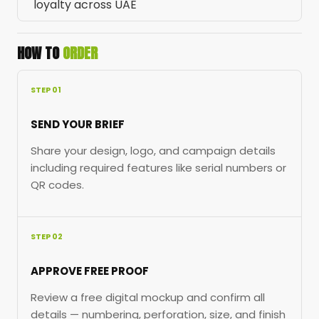
loyalty across UAE
HOW TO
ORDER
STEP 01
SEND YOUR BRIEF
Share your design, logo, and campaign details
including required features like serial numbers or
QR codes.
STEP 02
APPROVE FREE PROOF
Review a free digital mockup and confirm all
details — numbering, perforation, size, and finish