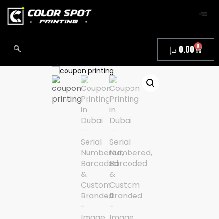
0
د.إ
0.00