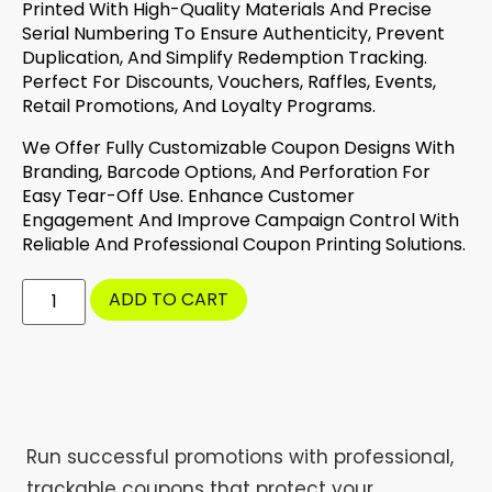
Printed With High-Quality Materials And Precise
Serial Numbering To Ensure Authenticity, Prevent
Duplication, And Simplify Redemption Tracking.
Perfect For Discounts, Vouchers, Raffles, Events,
Retail Promotions, And Loyalty Programs.
We Offer Fully Customizable Coupon Designs With
Branding, Barcode Options, And Perforation For
Easy Tear-Off Use. Enhance Customer
Engagement And Improve Campaign Control With
Reliable And Professional Coupon Printing Solutions.
ADD TO CART
Run successful promotions with professional,
trackable coupons that protect your