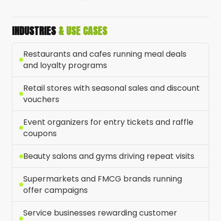
INDUSTRIES
& USE CASES
Restaurants and cafes running meal deals
and loyalty programs
Retail stores with seasonal sales and discount
vouchers
Event organizers for entry tickets and raffle
coupons
Beauty salons and gyms driving repeat visits
Supermarkets and FMCG brands running
offer campaigns
Service businesses rewarding customer