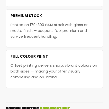
PREMIUM STOCK
Printed on 170-300 GSM stock with gloss or
matte finish — coupons feel premium and
survive frequent handling.
FULL COLOUR PRINT
Offset printing delivers sharp, vibrant colours on
both sides — making your offer visually
compelling and on-brand.