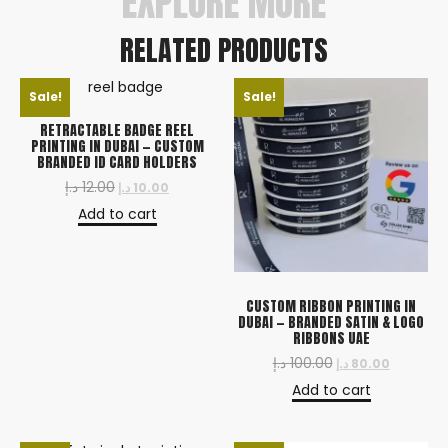
EXPLORE MORE
RELATED PRODUCTS
Sale!
Sale!
RETRACTABLE BADGE REEL
PRINTING IN DUBAI — CUSTOM
BRANDED ID CARD HOLDERS
د.إ
12.00
د.إ
10.00
Add to cart
CUSTOM RIBBON PRINTING IN
DUBAI — BRANDED SATIN & LOGO
RIBBONS UAE
د.إ
100.00
د.إ
80.00
Add to cart