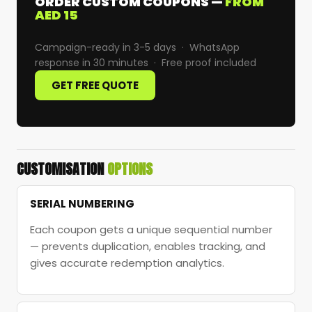
ORDER CUSTOM COUPONS —
FROM
AED 15
Campaign-ready in 3-5 days · WhatsApp
response in 30 minutes · Free proof included
GET FREE QUOTE
CUSTOMISATION
OPTIONS
SERIAL NUMBERING
Each coupon gets a unique sequential number
— prevents duplication, enables tracking, and
gives accurate redemption analytics.