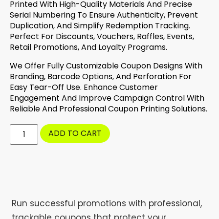
Printed With High-Quality Materials And Precise
Serial Numbering To Ensure Authenticity, Prevent
Duplication, And Simplify Redemption Tracking.
Perfect For Discounts, Vouchers, Raffles, Events,
Retail Promotions, And Loyalty Programs.
We Offer Fully Customizable Coupon Designs With
Branding, Barcode Options, And Perforation For
Easy Tear-Off Use. Enhance Customer
Engagement And Improve Campaign Control With
Reliable And Professional Coupon Printing Solutions.
ADD TO CART
Run successful promotions with professional,
trackable coupons that protect your