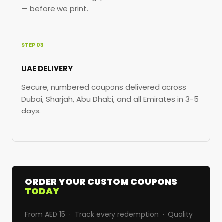
— before we print.
STEP 03
UAE DELIVERY
Secure, numbered coupons delivered across
Dubai, Sharjah, Abu Dhabi, and all Emirates in 3-5
days.
ORDER YOUR CUSTOM COUPONS
TODAY
From AED 15 · Track every redemption · Quality