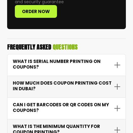
and security guarantee
ORDER NOW
FREQUENTLY ASKED
QUESTIONS
WHAT IS SERIAL NUMBER PRINTING ON
COUPONS?
Serial number printing assigns a unique
HOW MUCH DOES COUPON PRINTING COST
sequential number to each coupon — allowing
IN DUBAI?
accurate tracking of redemptions, preventing
fraud, and providing campaign performance
Coupon printing starts from AED 15 depending
CAN I GET BARCODES OR QR CODES ON MY
data.
on quantity, features like serial numbering and
COUPONS?
barcodes, and paper type. Bulk orders receive
excellent per-unit pricing.
Yes. We integrate scannable barcodes and QR
WHAT IS THE MINIMUM QUANTITY FOR
codes that connect to your systems for instant
COUPON PRINTING?