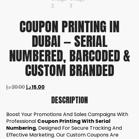
COUPON PRINTING IN
DUBAI — SERIAL
NUMBERED, BARCODED &
CUSTOM BRANDED
د.إ
20.00
د.إ
15.00
DESCRIPTION
Boost Your Promotions And Sales Campaigns With
Professional
Coupon Printing With Serial
Numbering
, Designed For Secure Tracking And
Effective Marketing. Our Custom Coupons Are