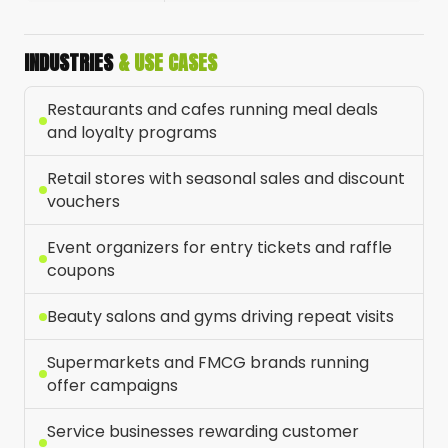
INDUSTRIES
& USE CASES
Restaurants and cafes running meal deals
and loyalty programs
Retail stores with seasonal sales and discount
vouchers
Event organizers for entry tickets and raffle
coupons
Beauty salons and gyms driving repeat visits
Supermarkets and FMCG brands running
offer campaigns
Service businesses rewarding customer