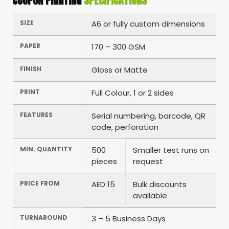
COUPON PRINTING
SPECIFICATIONS
SIZE
A6 or fully custom dimensions
PAPER
170 – 300 GSM
FINISH
Gloss or Matte
PRINT
Full Colour, 1 or 2 sides
FEATURES
Serial numbering, barcode, QR
code, perforation
MIN. QUANTITY
500
Smaller test runs on
pieces
request
PRICE FROM
AED 15
Bulk discounts
available
TURNAROUND
3 – 5 Business Days