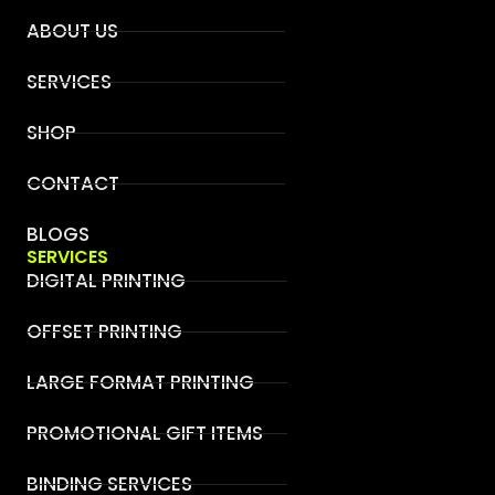
ABOUT US
SERVICES
SHOP
CONTACT
BLOGS
SERVICES
DIGITAL PRINTING
OFFSET PRINTING
LARGE FORMAT PRINTING
PROMOTIONAL GIFT ITEMS
BINDING SERVICES