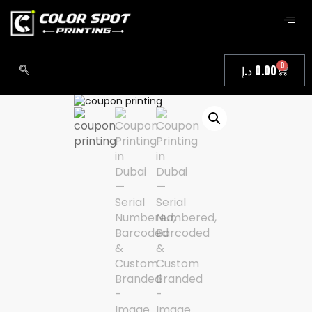
0
د.إ
0.00