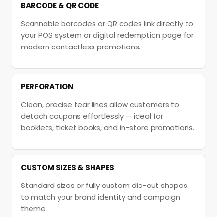
BARCODE & QR CODE
Scannable barcodes or QR codes link directly to
your POS system or digital redemption page for
modern contactless promotions.
PERFORATION
Clean, precise tear lines allow customers to
detach coupons effortlessly — ideal for
booklets, ticket books, and in-store promotions.
CUSTOM SIZES & SHAPES
Standard sizes or fully custom die-cut shapes
to match your brand identity and campaign
theme.