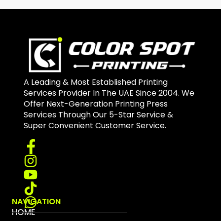
A Leading & Most Established Printing
Services Provider In The UAE Since 2004. We
Offer Next-Generation Printing Press
Services Through Our 5-Star Service &
Super Convenient Customer Service.
NAVIGATION
HOME