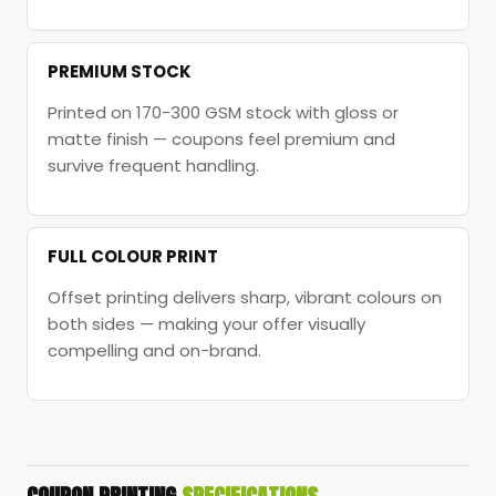
PREMIUM STOCK
Printed on 170-300 GSM stock with gloss or
matte finish — coupons feel premium and
survive frequent handling.
FULL COLOUR PRINT
Offset printing delivers sharp, vibrant colours on
both sides — making your offer visually
compelling and on-brand.