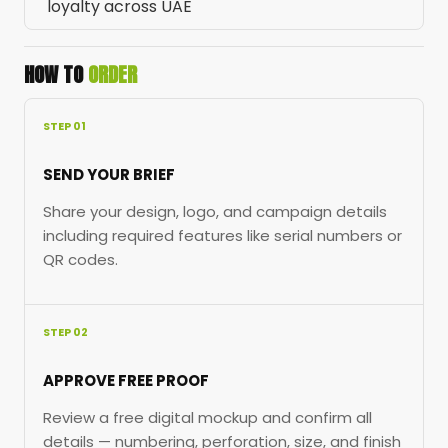
loyalty across UAE
HOW TO
ORDER
STEP 01
SEND YOUR BRIEF
Share your design, logo, and campaign details
including required features like serial numbers or
QR codes.
STEP 02
APPROVE FREE PROOF
Review a free digital mockup and confirm all
details — numbering, perforation, size, and finish