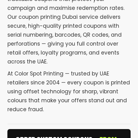
campaign and maximise redemption rates.
Our coupon printing Dubai service delivers
secure, high-quality printed coupons with
serial numbering, barcodes, QR codes, and
perforations — giving you full control over
retail offers, loyalty programs, and events
across the UAE.
At Color Spot Printing — trusted by UAE
retailers since 2004 — every coupon is printed
using offset technology for sharp, vibrant
colours that make your offers stand out and
reduce fraud.