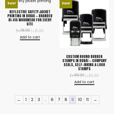
Sale!
Sale!
REFLECTIVE SAFETY JACKET
PRINTING IN DUBAI — BRANDED
HI-VIS WORKWEAR FOR EVERY
SITE
د.إ
35.00
د.إ
15.00
Add to cart
CUSTOM ROUND RUBBER
STAMPS IN DUBAI — COMPANY
SEALS, SELF-INKING & LOGO
STAMPS
د.إ
80.00
د.إ
50.00
Add to cart
←
1
2
3
…
6
7
8
9
10
11
→