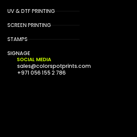
UV & DTF PRINTING
SCREEN PRINTING
STAMPS
SIGNAGE
SOCIAL MEDIA
sales@colorspotprints.com
+971 056 155 2 786