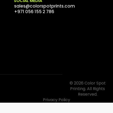
SOCIAL MEDIA
sales@colorspotprints.com
+971 056 155 2 786
© 2026 Color Spot
Printing. All Rights
Reserved.
Privacy Policy