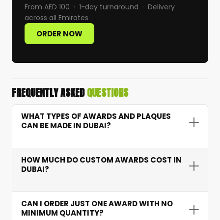
From AED 100 · 1-day turnaround · Delivery
across all Emirates
ORDER NOW
FREQUENTLY ASKED
QUESTIONS
WHAT TYPES OF AWARDS AND PLAQUES
CAN BE MADE IN DUBAI?
We produce crystal trophies, wooden plaques,
aluminium shield plaques, and acrylic trophies.
HOW MUCH DO CUSTOM AWARDS COST IN
Each style supports laser engraving, UV printing,
DUBAI?
or custom shaping to match your exact
Custom awards start from AED 100 per piece
recognition requirements.
with no minimum order quantity. Pricing
CAN I ORDER JUST ONE AWARD WITH NO
depends on material type, dimensions, printing
MINIMUM QUANTITY?