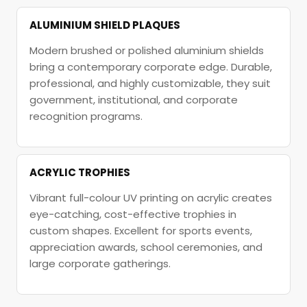
ALUMINIUM SHIELD PLAQUES
Modern brushed or polished aluminium shields
bring a contemporary corporate edge. Durable,
professional, and highly customizable, they suit
government, institutional, and corporate
recognition programs.
ACRYLIC TROPHIES
Vibrant full-colour UV printing on acrylic creates
eye-catching, cost-effective trophies in
custom shapes. Excellent for sports events,
appreciation awards, school ceremonies, and
large corporate gatherings.