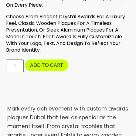
On Every Piece.
Choose From Elegant Crystal Awards For A Luxury
Feel, Classic Wooden Plaques For A Timeless
Presentation, Or Sleek Aluminium Plaques For A
Modern Touch. Each Award Is Fully Customizable
With Your Logo, Text, And Design To Reflect Your
Brand Identity.
ADD TO CART
Mark every achievement with custom awards
plaques Dubai that feel as special as the
moment itself. From crystal trophies that
sparkle under event lights to warm wooden