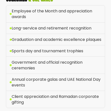
Employee of the Month and appreciation
awards
Long-service and retirement recognition
Graduation and academic excellence plaques
Sports day and tournament trophies
Government and official recognition
ceremonies
Annual corporate galas and UAE National Day
events
Client appreciation and Ramadan corporate
gifting