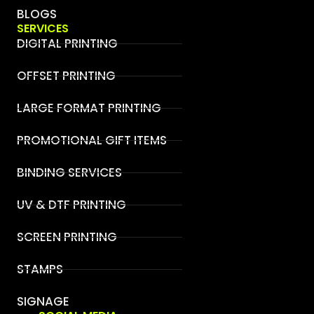
BLOGS
SERVICES
DIGITAL PRINTING
OFFSET PRINTING
LARGE FORMAT PRINTING
PROMOTIONAL GIFT ITEMS
BINDING SERVICES
UV & DTF PRINTING
SCREEN PRINTING
STAMPS
SIGNAGE