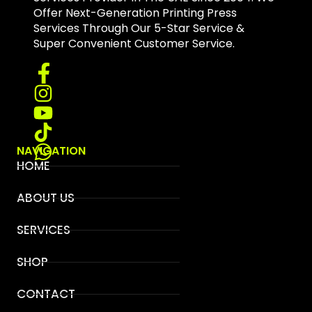
Offer Next-Generation Printing Press
Services Through Our 5-Star Service &
Super Convenient Customer Service.
NAVIGATION
HOME
ABOUT US
SERVICES
SHOP
CONTACT