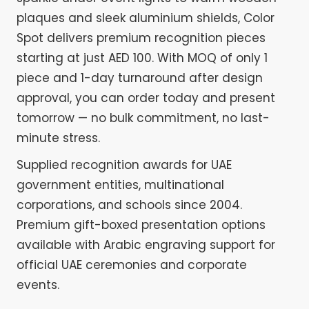
plaques and sleek aluminium shields, Color
Spot delivers premium recognition pieces
starting at just AED 100. With MOQ of only 1
piece and 1-day turnaround after design
approval, you can order today and present
tomorrow — no bulk commitment, no last-
minute stress.
Supplied recognition awards for UAE
government entities, multinational
corporations, and schools since 2004.
Premium gift-boxed presentation options
available with Arabic engraving support for
official UAE ceremonies and corporate
events.