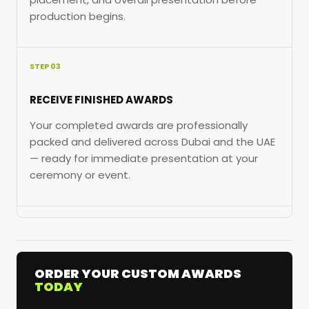
production begins.
STEP 03
RECEIVE FINISHED AWARDS
Your completed awards are professionally
packed and delivered across Dubai and the UAE
— ready for immediate presentation at your
ceremony or event.
ORDER YOUR CUSTOM AWARDS
TODAY