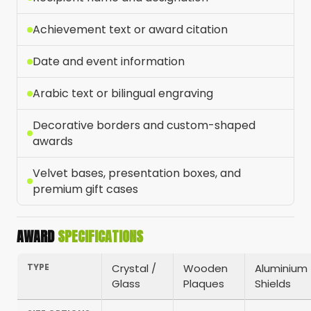
Achievement text or award citation
Date and event information
Arabic text or bilingual engraving
Decorative borders and custom-shaped
awards
Velvet bases, presentation boxes, and
premium gift cases
AWARD
SPECIFICATIONS
TYPE
Crystal /
Wooden
Aluminium
Glass
Plaques
Shields