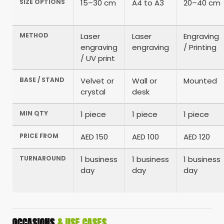
SIZE OPTIONS
15–30 cm
A4 to A3
20–40 cm
METHOD
Laser
Laser
Engraving
engraving
engraving
/ Printing
/ UV print
BASE / STAND
Velvet or
Wall or
Mounted
crystal
desk
MIN QTY
1 piece
1 piece
1 piece
PRICE FROM
AED 150
AED 100
AED 120
TURNAROUND
1 business
1 business
1 business
day
day
day
OCCASIONS
& USE CASES