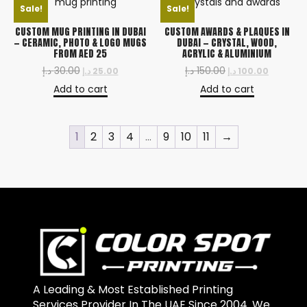
Sale!
Sale!
CUSTOM MUG PRINTING IN DUBAI
CUSTOM AWARDS & PLAQUES IN
— CERAMIC, PHOTO & LOGO MUGS
DUBAI — CRYSTAL, WOOD,
FROM AED 25
ACRYLIC & ALUMINIUM
د.إ
30.00
د.إ
150.00
د.إ
25.00
د.إ
100.00
Add to cart
Add to cart
1
2
3
4
…
9
10
11
→
A Leading & Most Established Printing
Services Provider In The UAE Since 2004. We