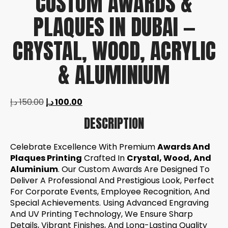
CUSTOM AWARDS &
PLAQUES IN DUBAI —
CRYSTAL, WOOD, ACRYLIC
& ALUMINIUM
د.إ
150.00
د.إ
100.00
DESCRIPTION
Celebrate Excellence With Premium
Awards And
Plaques Printing
Crafted In
Crystal, Wood, And
Aluminium
. Our Custom Awards Are Designed To
Deliver A Professional And Prestigious Look, Perfect
For Corporate Events, Employee Recognition, And
Special Achievements. Using Advanced Engraving
And UV Printing Technology, We Ensure Sharp
Details, Vibrant Finishes, And Long-Lasting Quality