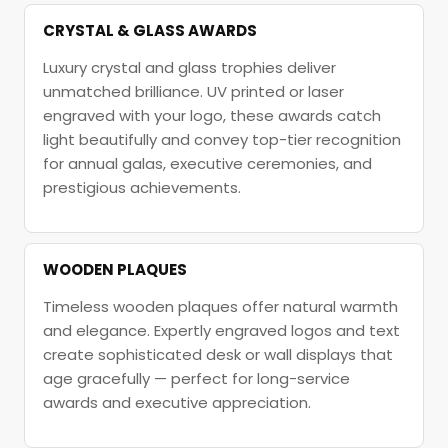
CRYSTAL & GLASS AWARDS
Luxury crystal and glass trophies deliver
unmatched brilliance. UV printed or laser
engraved with your logo, these awards catch
light beautifully and convey top-tier recognition
for annual galas, executive ceremonies, and
prestigious achievements.
WOODEN PLAQUES
Timeless wooden plaques offer natural warmth
and elegance. Expertly engraved logos and text
create sophisticated desk or wall displays that
age gracefully — perfect for long-service
awards and executive appreciation.