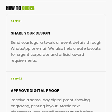
HOW TO
ORDER
STEP 01
SHARE YOUR DESIGN
Send your logo, artwork, or event details through
WhatsApp or email. We also help create layouts
for urgent corporate and official award
requirements.
STEP 02
APPROVE DIGITAL PROOF
Receive a same-day digital proof showing
engraving, printing layout, Arabic text
placement, and overall presentation before