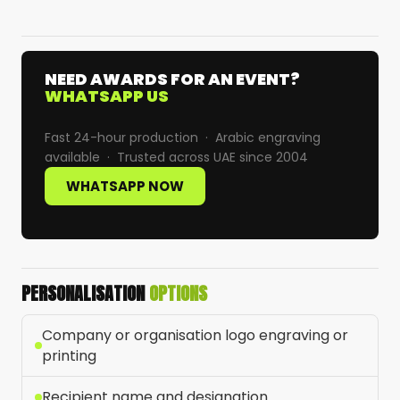
NEED AWARDS FOR AN EVENT?
WHATSAPP US
Fast 24-hour production · Arabic engraving
available · Trusted across UAE since 2004
WHATSAPP NOW
PERSONALISATION
OPTIONS
Company or organisation logo engraving or
printing
Recipient name and designation