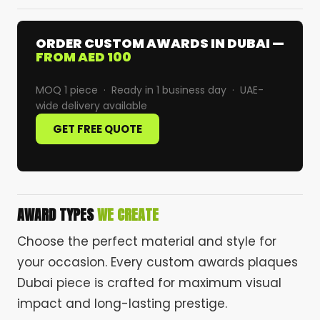
ORDER CUSTOM AWARDS IN DUBAI —
FROM AED 100
MOQ 1 piece · Ready in 1 business day · UAE-
wide delivery available
GET FREE QUOTE
AWARD TYPES
WE CREATE
Choose the perfect material and style for
your occasion. Every custom awards plaques
Dubai piece is crafted for maximum visual
impact and long-lasting prestige.