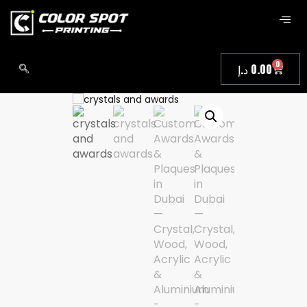
0
د.إ
0.00