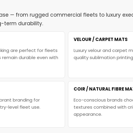
case — from rugged commercial fleets to luxury execu
-term durability.
VELOUR / CARPET MATS
ing are perfect for fleets
Luxury velour and carpet m
s remain durable even with
quality sublimation printi
COIR / NATURAL FIBRE M
brant branding for
Eco-conscious brands choo
y-level fleet use.
textures combined with cr
appearance.