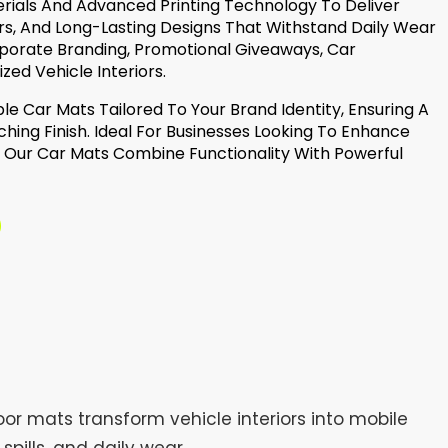
erials And Advanced Printing Technology To Deliver
rs, And Long-Lasting Designs That Withstand Daily Wear
rporate Branding, Promotional Giveaways, Car
zed Vehicle Interiors.
le Car Mats Tailored To Your Brand Identity, Ensuring A
hing Finish. Ideal For Businesses Looking To Enhance
o, Our Car Mats Combine Functionality With Powerful
or mats transform vehicle interiors into mobile