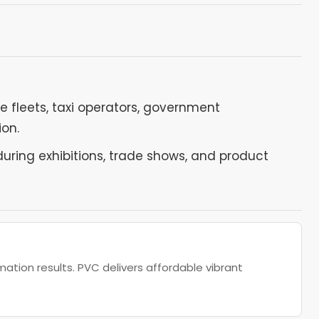
leets, taxi operators, government
ion.
ring exhibitions, trade shows, and product
ation results. PVC delivers affordable vibrant