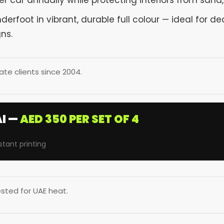
r car annually while protecting interiors from sand, 
rfoot in vibrant, durable full colour — ideal for dea
ns.
te clients since 2004.
I —
AED 350 PER SET OF 4
stant printing
sted for UAE heat.