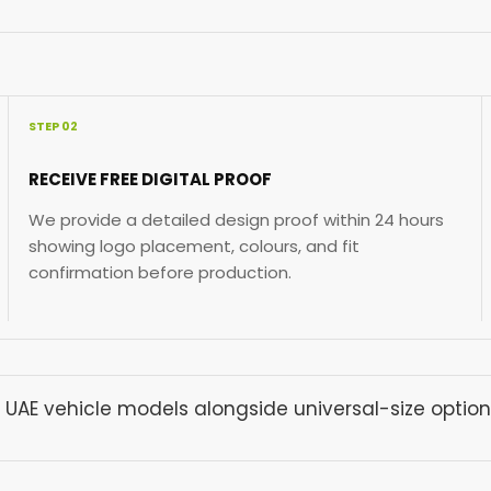
STEP 02
RECEIVE FREE DIGITAL PROOF
We provide a detailed design proof within 24 hours
showing logo placement, colours, and fit
confirmation before production.
 UAE vehicle models alongside universal-size option