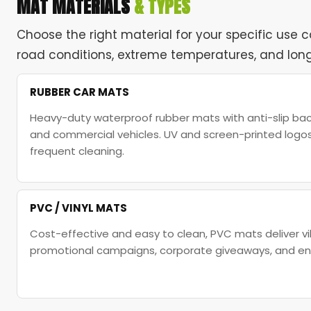
MAT MATERIALS
& TYPES
Choose the right material for your specific use 
road conditions, extreme temperatures, and long
RUBBER CAR MATS
Heavy-duty waterproof rubber mats with anti-slip back
and commercial vehicles. UV and screen-printed logo
frequent cleaning.
PVC / VINYL MATS
Cost-effective and easy to clean, PVC mats deliver vi
promotional campaigns, corporate giveaways, and entr