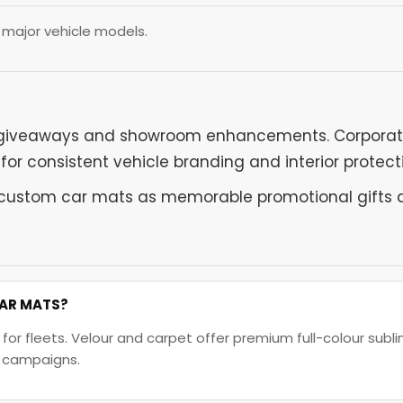
l major vehicle models.
giveaways and showroom enhancements. Corporate f
r consistent vehicle branding and interior protect
custom car mats as memorable promotional gifts du
CAR MATS?
 fleets. Velour and carpet offer premium full-colour sublim
l campaigns.