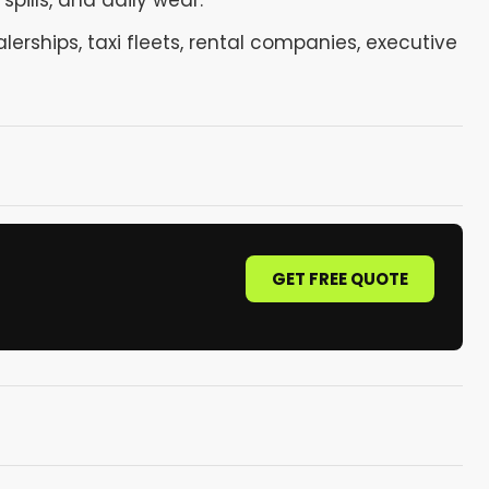
spills, and daily wear.
lerships, taxi fleets, rental companies, executive
GET FREE QUOTE