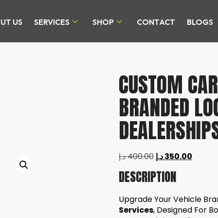
UT US
SERVICES
SHOP
CONTACT
BLOGS
CUSTOM CAR 
BRANDED LO
DEALERSHIPS
د.إ
400.00
د.إ
350.00
DESCRIPTION
Upgrade Your Vehicle Br
Services
, Designed For B