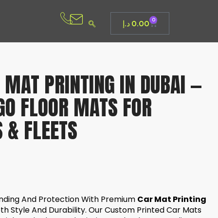
0
د.إ
0.00
MAT PRINTING IN DUBAI —
GO FLOOR MATS FOR
 & FLEETS
anding And Protection With Premium
Car Mat Printing
oth Style And Durability. Our Custom Printed Car Mats