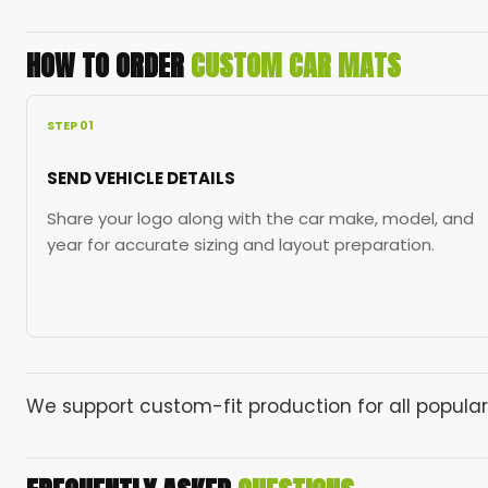
HOW TO ORDER
CUSTOM CAR MATS
STEP 01
SEND VEHICLE DETAILS
Share your logo along with the car make, model, and
year for accurate sizing and layout preparation.
We support custom-fit production for all popular