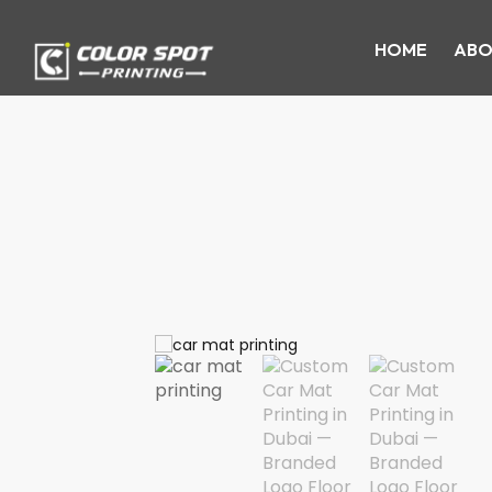
HOME
ABO