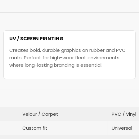
UV / SCREEN PRINTING
Creates bold, durable graphics on rubber and PVC
mats. Perfect for high-wear fleet environments
where long-lasting branding is essential.
Velour / Carpet
PVC / Vinyl
Custom fit
Universal