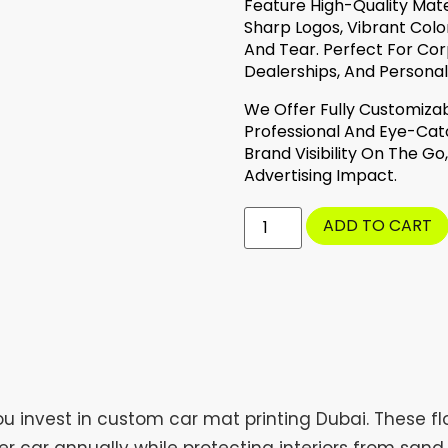
Feature High-Quality Mat
Sharp Logos, Vibrant Colo
And Tear. Perfect For Co
Dealerships, And Personali
We Offer Fully Customizab
Professional And Eye-Catc
Brand Visibility On The G
Advertising Impact.
ADD TO CART
 invest in custom car mat printing Dubai. These flo