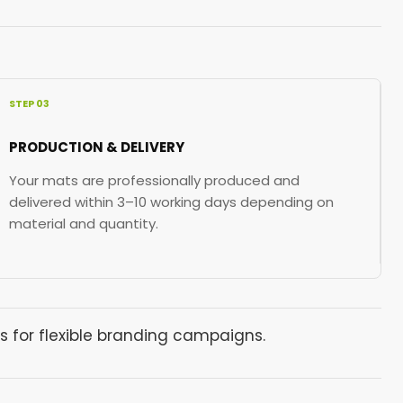
STEP 03
PRODUCTION & DELIVERY
Your mats are professionally produced and
delivered within 3–10 working days depending on
material and quantity.
s for flexible branding campaigns.