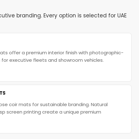
tive branding. Every option is selected for UAE
ats offer a premium interior finish with photographic-
ng for executive fleets and showroom vehicles.
ATS
se coir mats for sustainable branding. Natural
isp screen printing create a unique premium