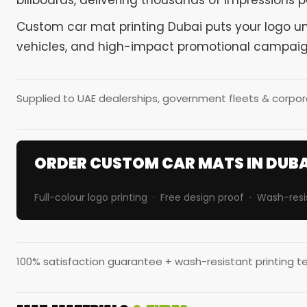
billboards, delivering thousands of impressions pe
Custom car mat printing Dubai puts your logo unde
vehicles, and high-impact promotional campaig
Supplied to UAE dealerships, government fleets & corpora
ORDER CUSTOM CAR MATS IN DUBA
Full-colour logo printing · Free design proof · Wash-resi
100% satisfaction guarantee + wash-resistant printing te