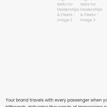
Your brand travels with every passenger when you