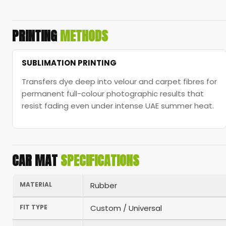
PRINTING
METHODS
SUBLIMATION PRINTING
Transfers dye deep into velour and carpet fibres for
permanent full-colour photographic results that
resist fading even under intense UAE summer heat.
CAR MAT
SPECIFICATIONS
MATERIAL
Rubber
FIT TYPE
Custom / Universal