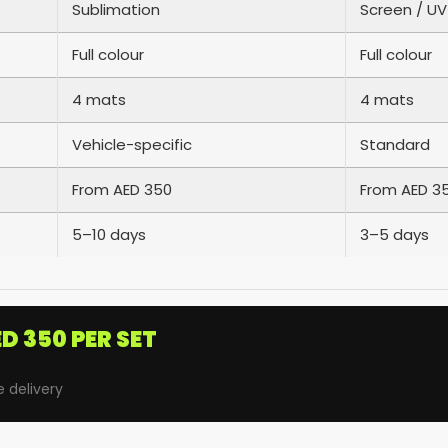
Sublimation
Screen / UV
Full colour
Full colour
4 mats
4 mats
Vehicle-specific
Standard
From AED 350
From AED 3
5–10 days
3–5 days
D 350 PER SET
e delivery