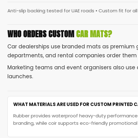
Anti-slip backing tested for UAE roads • Custom fit for al
WHO ORDERS CUSTOM
CAR MATS?
Car dealerships use branded mats as premium 
departments, and rental companies order them fo
Marketing teams and event organisers also use 
launches.
WHAT MATERIALS ARE USED FOR CUSTOM PRINTED 
Rubber provides waterproof heavy-duty performance for
branding, while coir supports eco-friendly promotiona