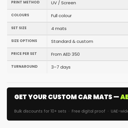
PRINT METHOD
UV / Screen
COLOURS
Full colour
SET SIZE
4 mats
SIZE OPTIONS
Standard & custom
PRICE PER SET
From AED 350
TURNAROUND
3–7 days
GET YOUR CUSTOM CAR MATS —
AE
Bulk discounts for 10+ sets · Free digital proof · UAE-wid