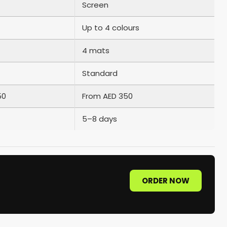
Screen
Up to 4 colours
4 mats
Standard
50
From AED 350
5–8 days
ORDER NOW