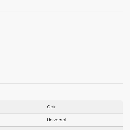
Coir
Universal