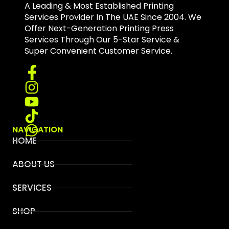
A Leading & Most Established Printing
Services Provider In The UAE Since 2004. We
Offer Next-Generation Printing Press
Services Through Our 5-Star Service &
Super Convenient Customer Service.
NAVIGATION
HOME
ABOUT US
SERVICES
SHOP