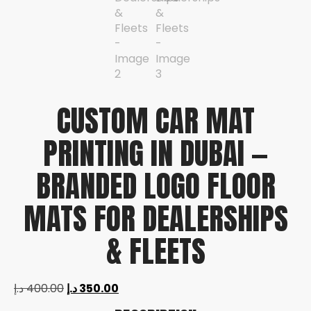
CUSTOM CAR MAT
PRINTING IN DUBAI —
BRANDED LOGO FLOOR
MATS FOR DEALERSHIPS
& FLEETS
د.إ
400.00
د.إ
350.00