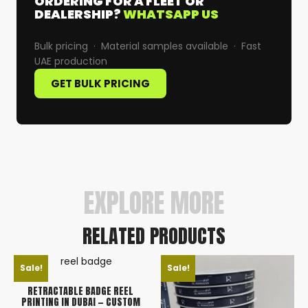
ORDERING FOR A FLEET OR
DEALERSHIP?
WHATSAPP US
Bulk pricing · Material samples available · Fast
UAE production
GET BULK PRICING
EXPLORE MORE
RELATED PRODUCTS
Sale!
Sale!
RETRACTABLE BADGE REEL
PRINTING IN DUBAI — CUSTOM