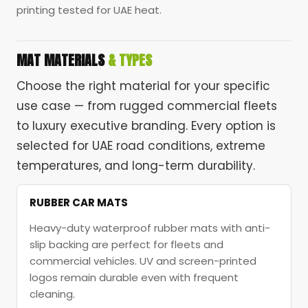
printing tested for UAE heat.
MAT MATERIALS
& TYPES
Choose the right material for your specific
use case — from rugged commercial fleets
to luxury executive branding. Every option is
selected for UAE road conditions, extreme
temperatures, and long-term durability.
RUBBER CAR MATS
Heavy-duty waterproof rubber mats with anti-
slip backing are perfect for fleets and
commercial vehicles. UV and screen-printed
logos remain durable even with frequent
cleaning.