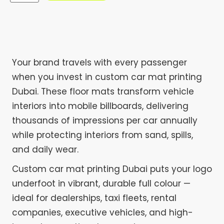
Your brand travels with every passenger
when you invest in custom car mat printing
Dubai. These floor mats transform vehicle
interiors into mobile billboards, delivering
thousands of impressions per car annually
while protecting interiors from sand, spills,
and daily wear.
Custom car mat printing Dubai puts your logo
underfoot in vibrant, durable full colour —
ideal for dealerships, taxi fleets, rental
companies, executive vehicles, and high-