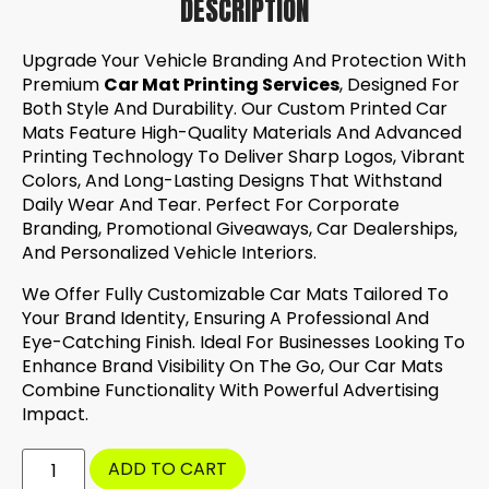
DESCRIPTION
Upgrade Your Vehicle Branding And Protection With
Premium
Car Mat Printing Services
, Designed For
Both Style And Durability. Our Custom Printed Car
Mats Feature High-Quality Materials And Advanced
Printing Technology To Deliver Sharp Logos, Vibrant
Colors, And Long-Lasting Designs That Withstand
Daily Wear And Tear. Perfect For Corporate
Branding, Promotional Giveaways, Car Dealerships,
And Personalized Vehicle Interiors.
We Offer Fully Customizable Car Mats Tailored To
Your Brand Identity, Ensuring A Professional And
Eye-Catching Finish. Ideal For Businesses Looking To
Enhance Brand Visibility On The Go, Our Car Mats
Combine Functionality With Powerful Advertising
Impact.
ADD TO CART