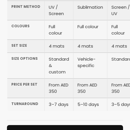
PRINT METHOD
UV /
Sublimation
Screen /
Screen
UV
COLOURS
Full
Full colour
Full
colour
colour
SET SIZE
4 mats
4 mats
4 mats
SIZE OPTIONS
Standard
Vehicle-
Standar
&
specific
custom
PRICE PER SET
From AED
From AED
From AE
350
350
350
TURNAROUND
3–7 days
5–10 days
3–5 day