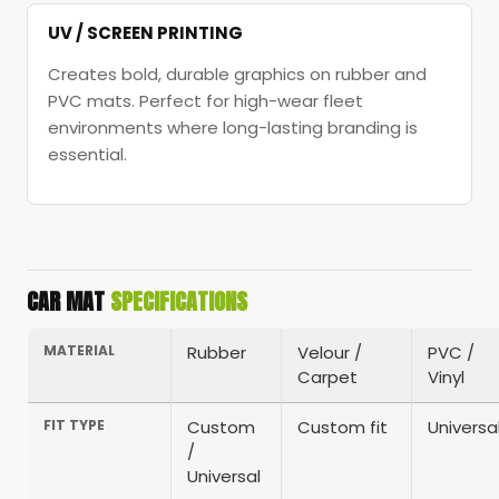
UV / SCREEN PRINTING
Creates bold, durable graphics on rubber and
PVC mats. Perfect for high-wear fleet
environments where long-lasting branding is
essential.
CAR MAT
SPECIFICATIONS
MATERIAL
Rubber
Velour /
PVC /
Carpet
Vinyl
FIT TYPE
Custom
Custom fit
Universa
/
Universal