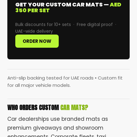
GET YOUR CUSTOM CAR MATS —
AED
350 PER SET
Bulk discounts for 10+ sets · Free digital proof ·
UAE-wide delivery
ORDER NOW
Anti-slip backing tested for UAE roads • Custom fit
for all major vehicle models.
WHO ORDERS CUSTOM
CAR MATS?
Car dealerships use branded mats as
premium giveaways and showroom
enhancements. Corporate fleets, taxi