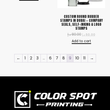
CUSTOM ROUND RUBBER
STAMPS IN DUBAI — COMPANY
SEALS, SELF-INKING & LOGO
STAMPS
د.إ
80.00
د.إ
50.00
Add to cart
←
1
2
3
…
6
7
8
9
10
11
→