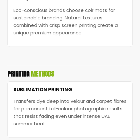
Eco-conscious brands choose coir mats for
sustainable branding. Natural textures
combined with crisp screen printing create a
unique premium appearance.
PRINTING
METHODS
SUBLIMATION PRINTING
Transfers dye deep into velour and carpet fibres
for permanent full-colour photographic results
that resist fading even under intense UAE
summer heat.