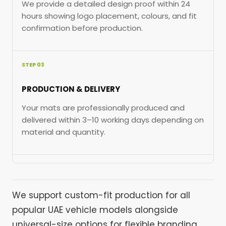
We provide a detailed design proof within 24
hours showing logo placement, colours, and fit
confirmation before production.
STEP 03
PRODUCTION & DELIVERY
Your mats are professionally produced and
delivered within 3–10 working days depending on
material and quantity.
We support custom-fit production for all
popular UAE vehicle models alongside
universal-size options for flexible branding