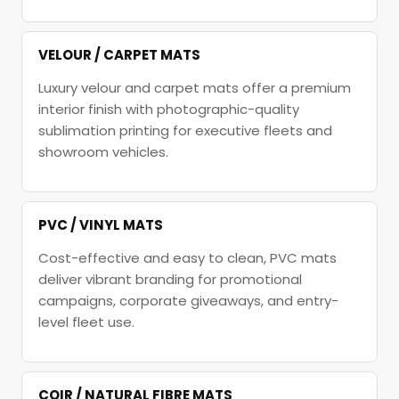
VELOUR / CARPET MATS
Luxury velour and carpet mats offer a premium
interior finish with photographic-quality
sublimation printing for executive fleets and
showroom vehicles.
PVC / VINYL MATS
Cost-effective and easy to clean, PVC mats
deliver vibrant branding for promotional
campaigns, corporate giveaways, and entry-
level fleet use.
COIR / NATURAL FIBRE MATS