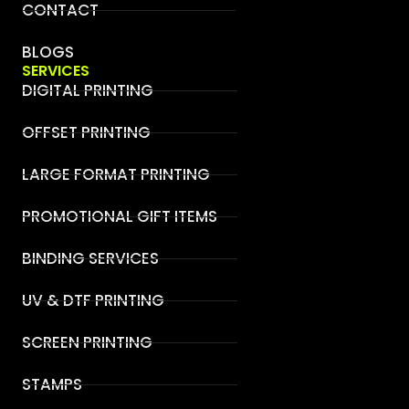
CONTACT
BLOGS
SERVICES
DIGITAL PRINTING
OFFSET PRINTING
LARGE FORMAT PRINTING
PROMOTIONAL GIFT ITEMS
BINDING SERVICES
UV & DTF PRINTING
SCREEN PRINTING
STAMPS