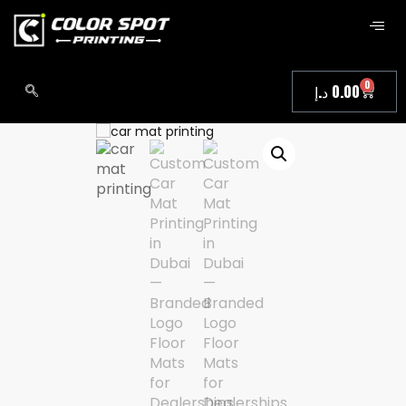
0
د.إ
0.00