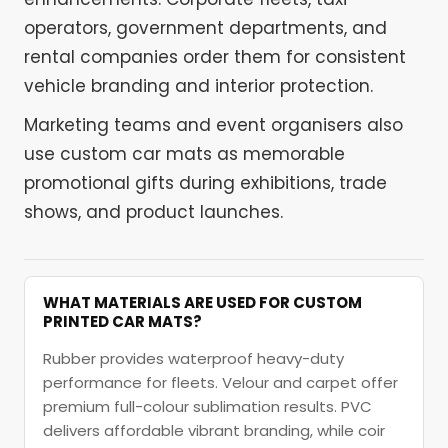
operators, government departments, and
rental companies order them for consistent
vehicle branding and interior protection.
Marketing teams and event organisers also
use custom car mats as memorable
promotional gifts during exhibitions, trade
shows, and product launches.
WHAT MATERIALS ARE USED FOR CUSTOM
PRINTED CAR MATS?
Rubber provides waterproof heavy-duty
performance for fleets. Velour and carpet offer
premium full-colour sublimation results. PVC
delivers affordable vibrant branding, while coir