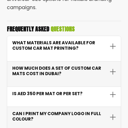
campaigns.
FREQUENTLY ASKED
QUESTIONS
WHAT MATERIALS ARE AVAILABLE FOR
CUSTOM CAR MAT PRINTING?
We offer rubber, velour/carpet, PVC/vinyl, and
coir materials. Each option suits different
HOW MUCH DOES A SET OF CUSTOM CAR
branding, durability, and presentation
MATS COST IN DUBAI?
requirements.
Custom car mat printing starts from AED 350
per set of 4 mats. Pricing depends on material,
IS AED 350 PER MAT OR PER SET?
print method, fit type, and quantity ordered.
AED 350 covers a full set of 4 mats including
front driver, passenger, and rear pair mats.
CAN I PRINT MY COMPANY LOGO IN FULL
COLOUR?