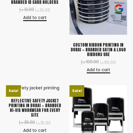
BRANDED ID CARD HOLDERS
د.إ
12.00
د.إ
10.00
Add to cart
CUSTOM RIBBON PRINTING IN
DUBAI — BRANDED SATIN & LOGO
RIBBONS UAE
د.إ
100.00
د.إ
80.00
Add to cart
Sale!
Sale!
REFLECTIVE SAFETY JACKET
PRINTING IN DUBAI — BRANDED
HI-VIS WORKWEAR FOR EVERY
SITE
د.إ
35.00
د.إ
15.00
Add to cart