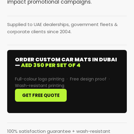
impact promotional campaigns.
Supplied to UAE dealerships, government fleets &
corporate clients since 2004.
ORDER CUSTOM CAR MATS IN DUBAI
—
AED 350 PER SET OF 4
Full-colour logo printing · Free design proof ·
Wash-resistant printing
GET FREE QUOTE
100% satisfaction guarantee + wash-resistant