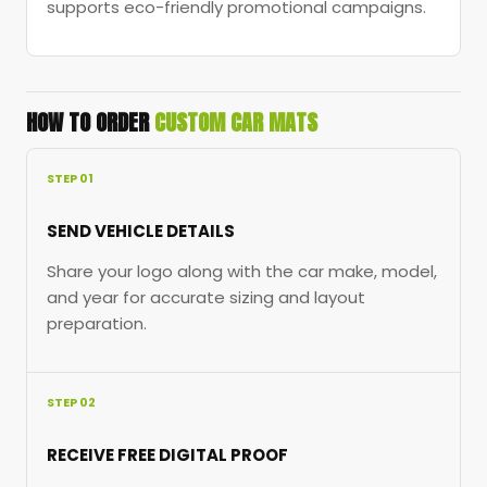
supports eco-friendly promotional campaigns.
HOW TO ORDER
CUSTOM CAR MATS
STEP 01
SEND VEHICLE DETAILS
Share your logo along with the car make, model,
and year for accurate sizing and layout
preparation.
STEP 02
RECEIVE FREE DIGITAL PROOF