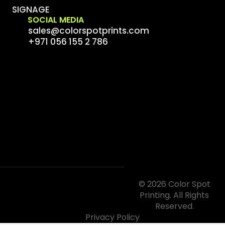
SIGNAGE
SOCIAL MEDIA
sales@colorspotprints.com
+971 056 155 2 786
© 2026 Color Spot
Printing. All Rights
Reserved.
Privacy Policy