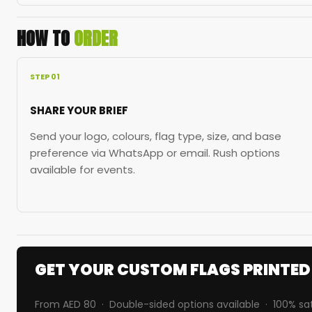
HOW TO
ORDER
STEP 01
SHARE YOUR BRIEF
Send your logo, colours, flag type, size, and base
preference via WhatsApp or email. Rush options
available for events.
GET YOUR CUSTOM FLAGS PRINTE
From AED 80 · Double-sided options available · 100% sa