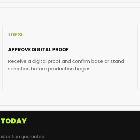
STEP 02
APPROVE DIGITAL PROOF
Receive a digital proof and confirm base or stand
selection before production begins.
D
TODAY
tisfaction guarantee