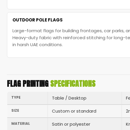
OUTDOOR POLE FLAGS
Large-format flags for building frontages, car parks, 
Heavy-duty fabric with reinforced stitching for long
in harsh UAE conditions.
FLAG PRINTING
SPECIFICATIONS
TYPE
Table / Desktop
F
SIZE
Custom or standard
2
MATERIAL
Satin or polyester
K