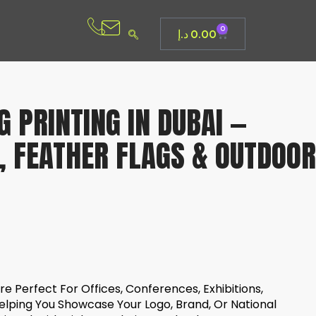
0
د.إ
0.00
 PRINTING IN DUBAI —
, FEATHER FLAGS & OUTDOOR
e Perfect For Offices, Conferences, Exhibitions,
elping You Showcase Your Logo, Brand, Or National