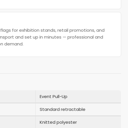
flags for exhibition stands, retail promotions, and
nsport and set up in minutes — professional and
on demand.
Event Pull-Up
Standard retractable
Knitted polyester