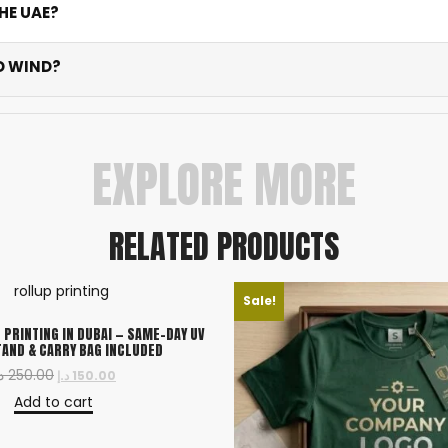
HE UAE?
d outdoor flags take 3-5 business days. Rush options availa
D WIND?
e knitted polyester tested for Dubai’s harsh climate. Colour
EXPLORE MORE
RELATED PRODUCTS
Sale!
 PRINTING IN DUBAI — SAME-DAY UV
TAND & CARRY BAG INCLUDED
إ
250.00
د.إ
150.00
Add to cart