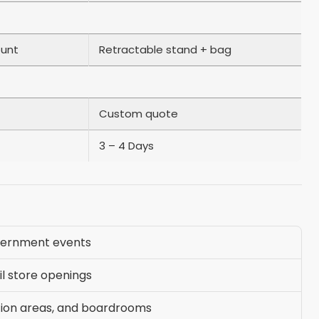
ount
Retractable stand + bag
Custom quote
3 – 4 Days
vernment events
il store openings
tion areas, and boardrooms