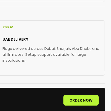
STEP 03
UAE DELIVERY
Flags delivered across Dubai, Sharjah, Abu Dhabi, and
all Emirates. Setup support available for large
installations.
ORDER NOW