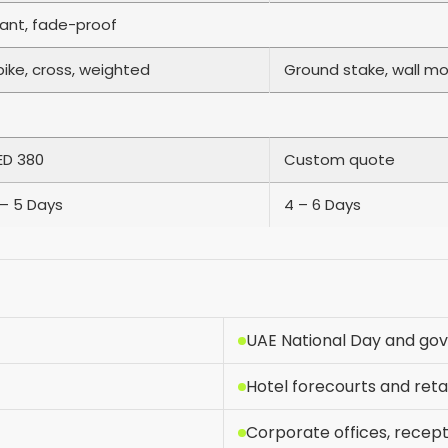
tant, fade-proof
pike, cross, weighted
Ground stake, wall m
ED 380
Custom quote
 – 5 Days
4 – 6 Days
UAE National Day and go
Hotel forecourts and reta
Corporate offices, recep