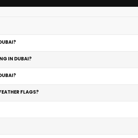
DUBAI?
tions, feather and teardrop flags for outdoor events, large 
NG IN DUBAI?
its specific environments from subtle indoor presence to high-
htweight, wind-resistant fabric that allows air to pass throu
DUBAI?
in direct UAE sunlight and high temperatures.
 and outdoor flags vary by height and base type — feather fl
FEATHER FLAGS?
5+ flags.
aces, and heavy weighted bases for maximum stability in wind
n the front. Double-sided printing ensures your logo is clearl
res up to 5 metres or more. We recommend consulting our te