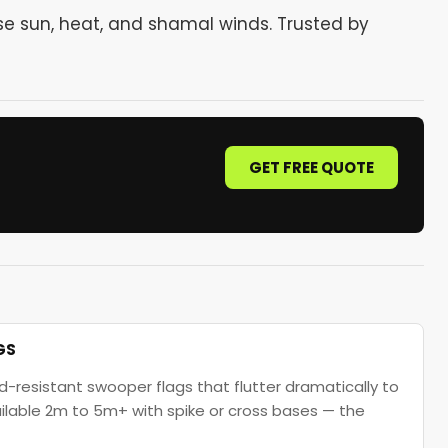
se sun, heat, and shamal winds. Trusted by
GET FREE QUOTE
GS
d-resistant swooper flags that flutter dramatically to
vailable 2m to 5m+ with spike or cross bases — the