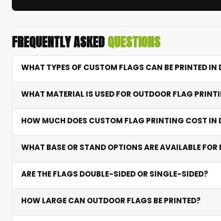
FREQUENTLY ASKED
QUESTIONS
WHAT TYPES OF CUSTOM FLAGS CAN BE PRINTED IN 
We print table and desktop flags for offices and recep
WHAT MATERIAL IS USED FOR OUTDOOR FLAG PRINTI
retractable pull-up flags for exhibitions. Each type su
Outdoor flags are printed on knitted polyester — a lig
HOW MUCH DOES CUSTOM FLAG PRINTING COST IN 
sublimation locks in vibrant colours that resist fading 
Table flags start from AED 80 including stand. Feather
WHAT BASE OR STAND OPTIONS ARE AVAILABLE FOR 
included in all prices, with bulk discounts for orders of 
Ground spike bases for soil, cross bases for hard surf
ARE THE FLAGS DOUBLE-SIDED OR SINGLE-SIDED?
transport to events.
Both options available. Single-sided shows the design o
HOW LARGE CAN OUTDOOR FLAGS BE PRINTED?
areas. Additional cost applies for double-sided.
Feather and outdoor flags can be printed from 2 met