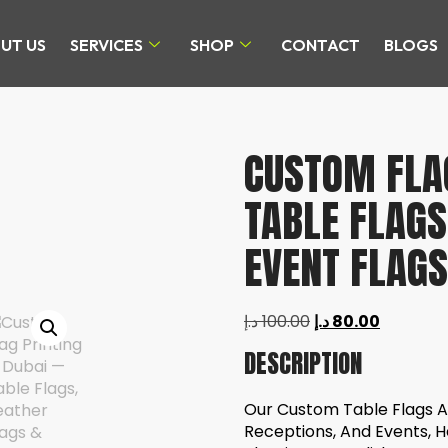
UT US
SERVICES
SHOP
CONTACT
BLOGS
CUSTOM FLAG
TABLE FLAGS
EVENT FLAGS
د.إ
100.00
د.إ
80.00
DESCRIPTION
Our Custom Table Flags Ar
Receptions, And Events, H