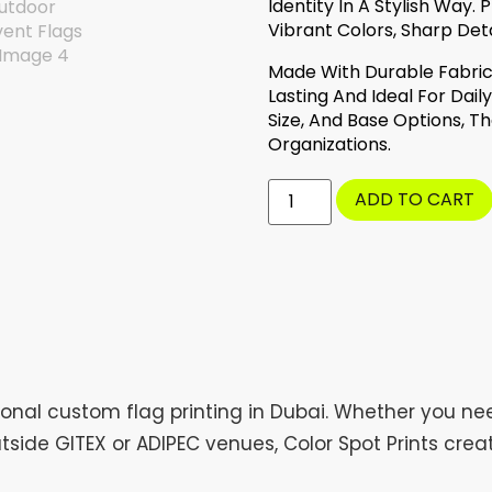
Identity In A Stylish Way
Vibrant Colors, Sharp Deta
Made With Durable Fabric 
Lasting And Ideal For Dail
Size, And Base Options, T
Organizations.
ADD TO CART
ional custom flag printing in Dubai. Whether you ne
tside GITEX or ADIPEC venues, Color Spot Prints cre