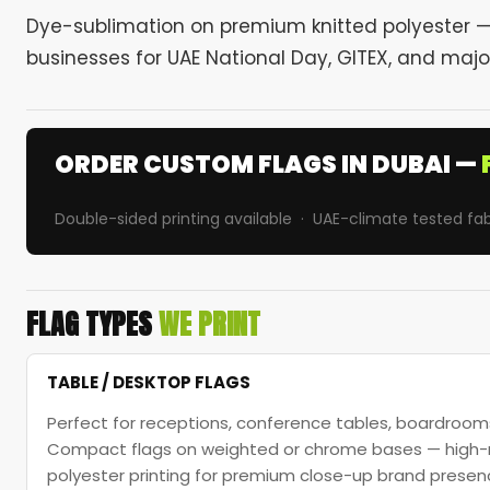
Dye-sublimation on premium knitted polyester — 
businesses for UAE National Day, GITEX, and majo
ORDER CUSTOM FLAGS IN DUBAI —
Double-sided printing available · UAE-climate tested fab
FLAG TYPES
WE PRINT
TABLE / DESKTOP FLAGS
Perfect for receptions, conference tables, boardrooms
Compact flags on weighted or chrome bases — high-re
polyester printing for premium close-up brand presen