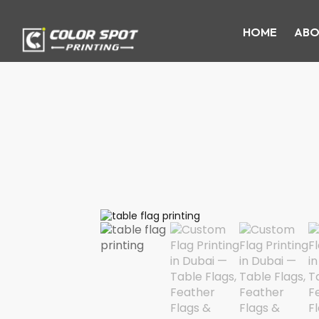
HOME
ABO