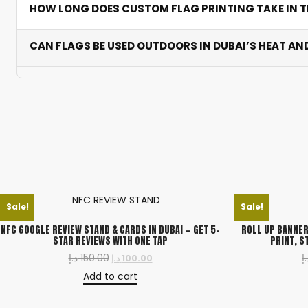
HOW LONG DOES CUSTOM FLAG PRINTING TAKE IN T
resistance and base selection.
Table flags are ready in 2-3 business days. Feather an
CAN FLAGS BE USED OUTDOORS IN DUBAI’S HEAT AN
Yes. All outdoor flags use UV-resistant, wind-permeabl
strong winds when installed correctly.
Sale!
Sale!
NFC GOOGLE REVIEW STAND & CARDS IN DUBAI — GET 5-
ROLL UP BANNER
STAR REVIEWS WITH ONE TAP
PRINT, S
د.إ
150.00
د.
د.إ
100.00
Add to cart