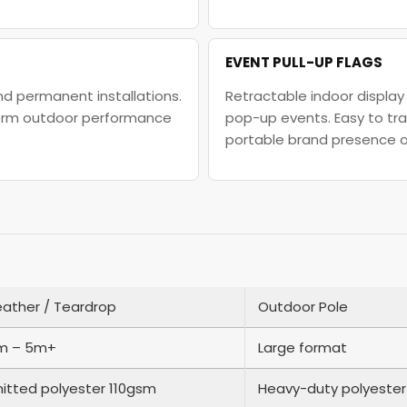
EVENT PULL-UP FLAGS
and permanent installations.
Retractable indoor display 
-term outdoor performance
pop-up events. Easy to tra
portable brand presence 
eather / Teardrop
Outdoor Pole
m – 5m+
Large format
nitted polyester 110gsm
Heavy-duty polyester