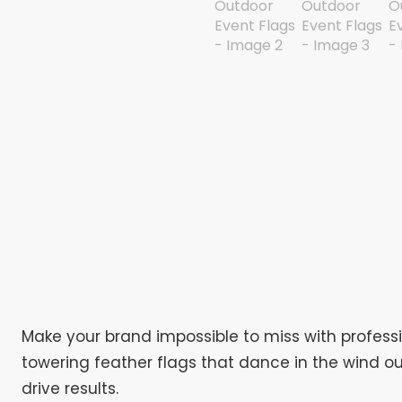
Make your brand impossible to miss with profess
towering feather flags that dance in the wind ou
drive results.