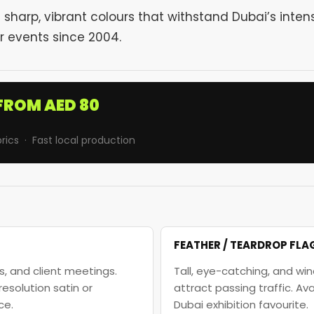
sharp, vibrant colours that withstand Dubai’s inten
r events since 2004.
FROM AED 80
rics · Fast local production
FEATHER / TEARDROP FLA
, and client meetings.
Tall, eye-catching, and win
solution satin or
attract passing traffic. A
ce.
Dubai exhibition favourite.