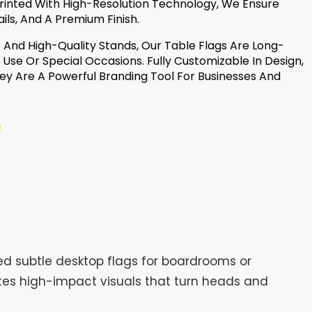
. Printed With High-Resolution Technology, We Ensure
ils, And A Premium Finish.
And High-Quality Stands, Our Table Flags Are Long-
y Use Or Special Occasions. Fully Customizable In Design,
hey Are A Powerful Branding Tool For Businesses And
ed subtle desktop flags for boardrooms or
ates high-impact visuals that turn heads and