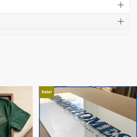
ble for urgent event needs.
s stay vibrant and fabric withstands heat, sand, and
Sale!