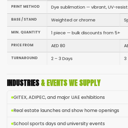
PRINT METHOD
Dye sublimation — vibrant, UV-resis
BASE / STAND
Weighted or chrome
S
MIN. QUANTITY
1 piece — bulk discounts from 5+
PRICE FROM
AED 80
A
TURNAROUND
2 – 3 Days
3
INDUSTRIES
& EVENTS WE SUPPLY
GITEX, ADIPEC, and major UAE exhibitions
Real estate launches and show home openings
School sports days and university events