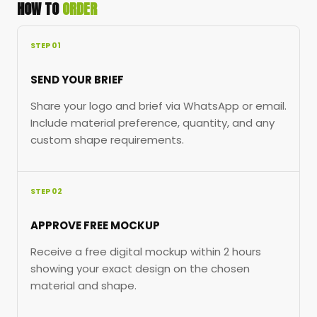
HOW TO
ORDER
STEP 01
SEND YOUR BRIEF
Share your logo and brief via WhatsApp or email.
Include material preference, quantity, and any
custom shape requirements.
STEP 02
APPROVE FREE MOCKUP
Receive a free digital mockup within 2 hours
showing your exact design on the chosen
material and shape.