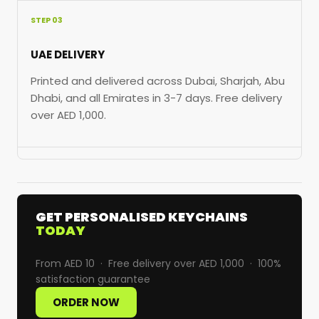
STEP 03
UAE DELIVERY
Printed and delivered across Dubai, Sharjah, Abu
Dhabi, and all Emirates in 3-7 days. Free delivery
over AED 1,000.
GET PERSONALISED KEYCHAINS
TODAY
From AED 10 · Free delivery over AED 1,000 · 100%
satisfaction guarantee
ORDER NOW