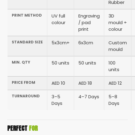
Rubber
PRINT METHOD
UV full
Engraving
3D
colour
/ pad
mould +
print
colour
STANDARD SIZE
5x3cm+
6x3cm
Custom
mould
MIN. QTY
50 units
50 units
100
units
PRICE FROM
AED 10
AED 18
AED 12
TURNAROUND
3–5
4–7 Days
5–8
Days
Days
PERFECT
FOR