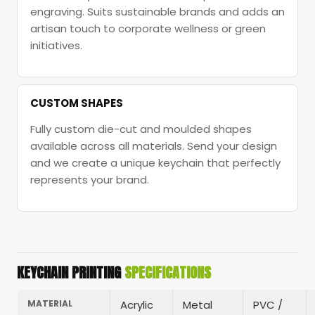
engraving. Suits sustainable brands and adds an
artisan touch to corporate wellness or green
initiatives.
CUSTOM SHAPES
Fully custom die-cut and moulded shapes
available across all materials. Send your design
and we create a unique keychain that perfectly
represents your brand.
KEYCHAIN PRINTING
SPECIFICATIONS
MATERIAL
Acrylic
Metal
PVC /