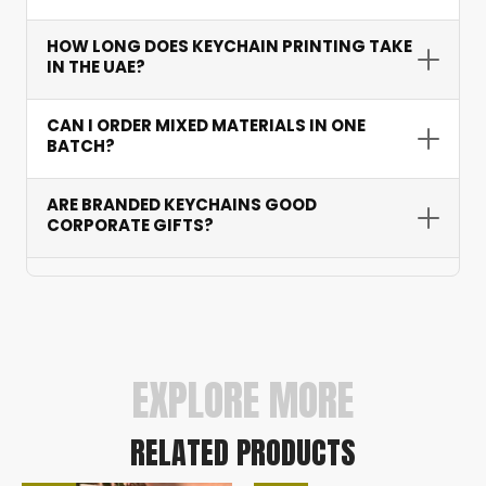
ideal for both small corporate events and
large-scale exhibitions.
UV printing on acrylic for full colour, laser
HOW LONG DOES KEYCHAIN PRINTING TAKE
engraving on metal and wood for permanence,
IN THE UAE?
pad printing for detailed logos, and debossing
on leather. We select the best method for your
Standard turnaround is 3-7 working days
CAN I ORDER MIXED MATERIALS IN ONE
material and design.
depending on quantity and material. Rush
BATCH?
options available for urgent exhibitions — we
have delivered on time for major GITEX
Yes. We accommodate mixed-material orders
ARE BRANDED KEYCHAINS GOOD
campaigns multiple years running.
with unified branding — popular for tiered gifting
CORPORATE GIFTS?
or testing different styles before committing to
a full production run.
Yes — they rank among the most effective
corporate giveaways. Recipients use them daily,
providing repeated brand exposure at virtually
zero ongoing cost. Premium metal and leather
versions especially suit executive gifting.
EXPLORE MORE
RELATED PRODUCTS