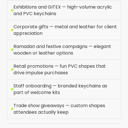
Exhibitions and GITEX — high-volume acrylic
and PVC keychains
Corporate gifts — metal and leather for client
appreciation
Ramadan and festive campaigns — elegant
wooden or leather options
Retail promotions — fun PVC shapes that
drive impulse purchases
Staff onboarding — branded keychains as
part of welcome kits
Trade show giveaways — custom shapes
attendees actually keep