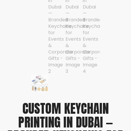
CUSTOM KEYCHAIN
PRINTING IN DUBAI —