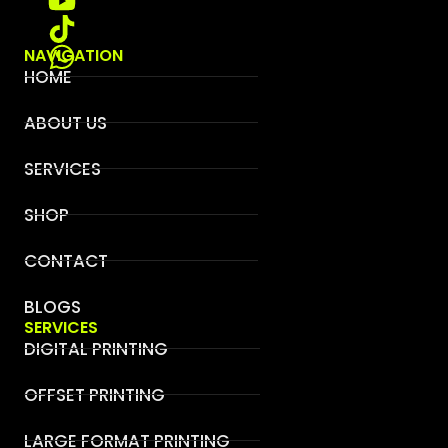
NAVIGATION
HOME
ABOUT US
SERVICES
SHOP
CONTACT
BLOGS
SERVICES
DIGITAL PRINTING
OFFSET PRINTING
LARGE FORMAT PRINTING