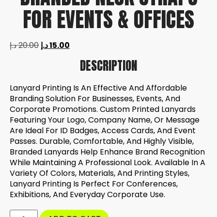
FOR EVENTS & OFFICES
د.إ
20.00
د.إ
15.00
DESCRIPTION
Lanyard Printing Is An Effective And Affordable
Branding Solution For Businesses, Events, And
Corporate Promotions. Custom Printed Lanyards
Featuring Your Logo, Company Name, Or Message
Are Ideal For ID Badges, Access Cards, And Event
Passes. Durable, Comfortable, And Highly Visible,
Branded Lanyards Help Enhance Brand Recognition
While Maintaining A Professional Look. Available In A
Variety Of Colors, Materials, And Printing Styles,
Lanyard Printing Is Perfect For Conferences,
Exhibitions, And Everyday Corporate Use.