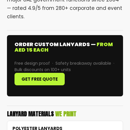
— rated 4.9/5 from 280+ corporate and event
clients.
ORDER CUSTOM LANYARDS —
FROM
AED 15 EACH
Free design proof · Safety breakaway available ·
Bulk discounts on 100+ units
GET FREE QUOTE
LANYARD MATERIALS
WE PRINT
POLYESTER LANYARDS