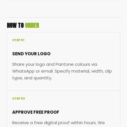
HOW TO
ORDER
STEP 01
SEND YOUR LOGO
Share your logo and Pantone colours via
WhatsApp or email. Specify material, width, clip
type, and quantity.
STEP 02
APPROVE FREE PROOF
Receive a free digital proof within hours. We