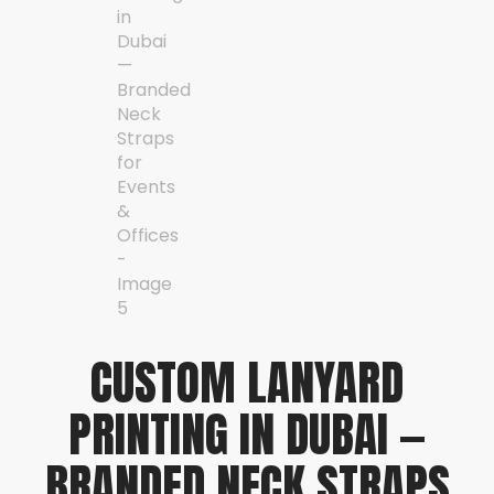
CUSTOM LANYARD
PRINTING IN DUBAI —
BRANDED NECK STRAPS