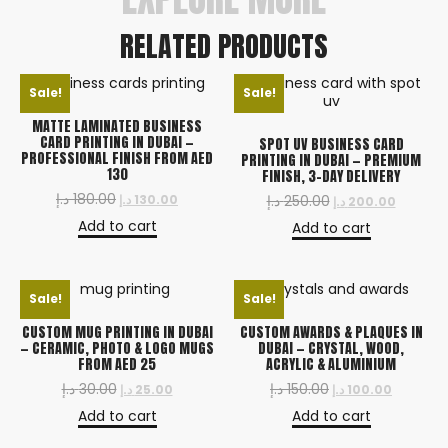
RELATED PRODUCTS
Sale!
Sale!
MATTE LAMINATED BUSINESS
CARD PRINTING IN DUBAI —
SPOT UV BUSINESS CARD
PROFESSIONAL FINISH FROM AED
PRINTING IN DUBAI — PREMIUM
130
FINISH, 3-DAY DELIVERY
د.إ
180.00
د.إ
130.00
د.إ
250.00
د.إ
200.00
Add to cart
Add to cart
Sale!
Sale!
CUSTOM MUG PRINTING IN DUBAI
CUSTOM AWARDS & PLAQUES IN
— CERAMIC, PHOTO & LOGO MUGS
DUBAI — CRYSTAL, WOOD,
FROM AED 25
ACRYLIC & ALUMINIUM
د.إ
30.00
د.إ
150.00
د.إ
25.00
د.إ
100.00
Add to cart
Add to cart