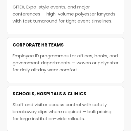
GITEX, Expo-style events, and major
conferences — high-volume polyester lanyards
with fast turnaround for tight event timelines.
CORPORATE HR TEAMS
Employee ID programmes for offices, banks, and
government departments — woven or polyester
for daily all-day wear comfort.
SCHOOLS, HOSPITALS & CLINICS
Staff and visitor access control with safety
breakaway clips where required — bulk pricing
for large institution-wide rollouts.