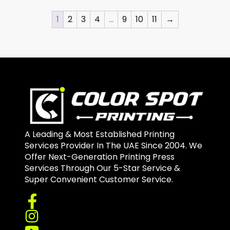
1
2
3
4
…
9
10
11
→
A Leading & Most Established Printing
Services Provider In The UAE Since 2004. We
Offer Next-Generation Printing Press
Services Through Our 5-Star Service &
Super Convenient Customer Service.