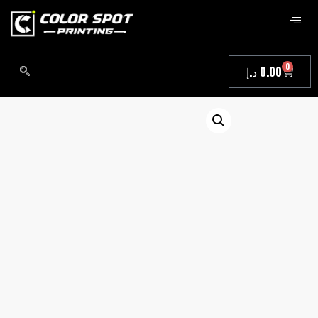
0
د.إ
0.00