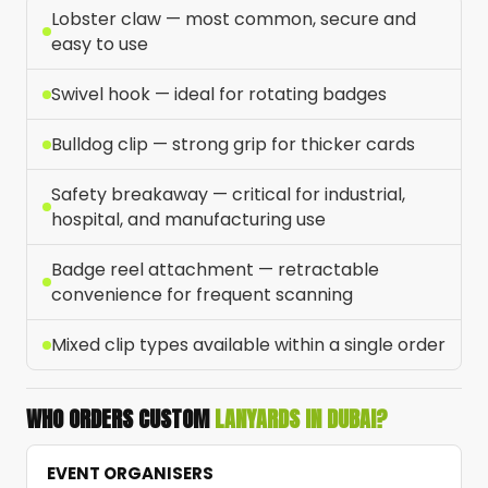
Lobster claw — most common, secure and
easy to use
Swivel hook — ideal for rotating badges
Bulldog clip — strong grip for thicker cards
Safety breakaway — critical for industrial,
hospital, and manufacturing use
Badge reel attachment — retractable
convenience for frequent scanning
Mixed clip types available within a single order
WHO ORDERS CUSTOM
LANYARDS IN DUBAI?
EVENT ORGANISERS