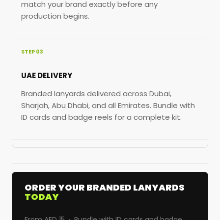
match your brand exactly before any
production begins.
STEP 03
UAE DELIVERY
Branded lanyards delivered across Dubai,
Sharjah, Abu Dhabi, and all Emirates. Bundle with
ID cards and badge reels for a complete kit.
ORDER YOUR BRANDED LANYARDS
TODAY
From AED 15 · Bundle with ID cards and badge