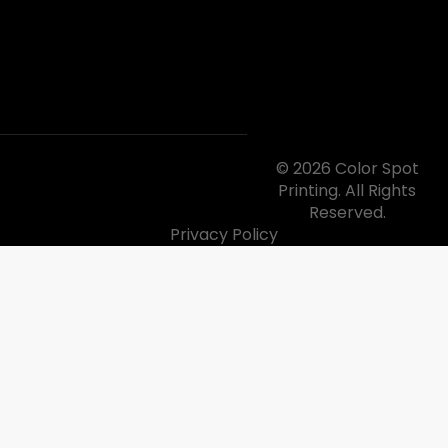
© 2026 Color Spot
Printing. All Rights
Reserved.
Privacy Policy