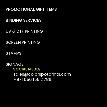
PROMOTIONAL GIFT ITEMS
BINDING SERVICES
UV & DTF PRINTING
SCREEN PRINTING
STAMPS
SIGNAGE
SOCIAL MEDIA
sales@colorspotprints.com
+971 056 155 2 786