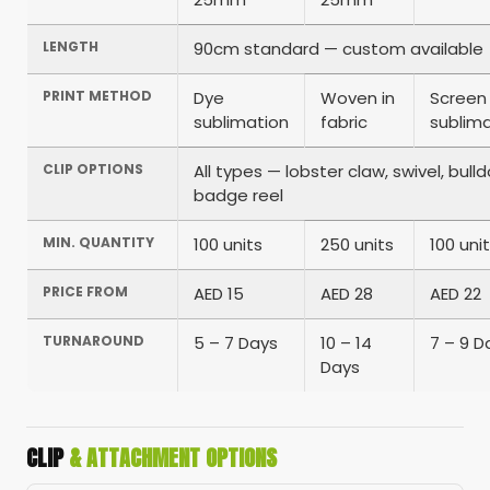
LENGTH
90cm standard — custom available
PRINT METHOD
Dye
Woven in
Screen
sublimation
fabric
sublim
CLIP OPTIONS
All types — lobster claw, swivel, bul
badge reel
MIN. QUANTITY
100 units
250 units
100 uni
PRICE FROM
AED 15
AED 28
AED 22
TURNAROUND
5 – 7 Days
10 – 14
7 – 9 D
Days
CLIP
& ATTACHMENT OPTIONS