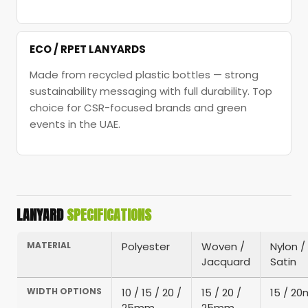
ECO / RPET LANYARDS
Made from recycled plastic bottles — strong
sustainability messaging with full durability. Top
choice for CSR-focused brands and green
events in the UAE.
LANYARD
SPECIFICATIONS
MATERIAL
Polyester
Woven /
Nylon /
Jacquard
Satin
WIDTH OPTIONS
10 / 15 / 20 /
15 / 20 /
15 / 2
25mm
25mm