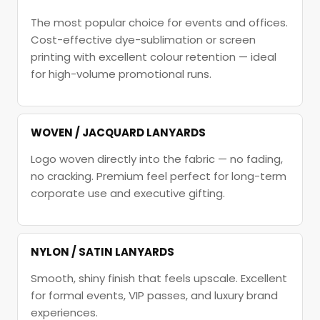
The most popular choice for events and offices.
Cost-effective dye-sublimation or screen
printing with excellent colour retention — ideal
for high-volume promotional runs.
WOVEN / JACQUARD LANYARDS
Logo woven directly into the fabric — no fading,
no cracking. Premium feel perfect for long-term
corporate use and executive gifting.
NYLON / SATIN LANYARDS
Smooth, shiny finish that feels upscale. Excellent
for formal events, VIP passes, and luxury brand
experiences.