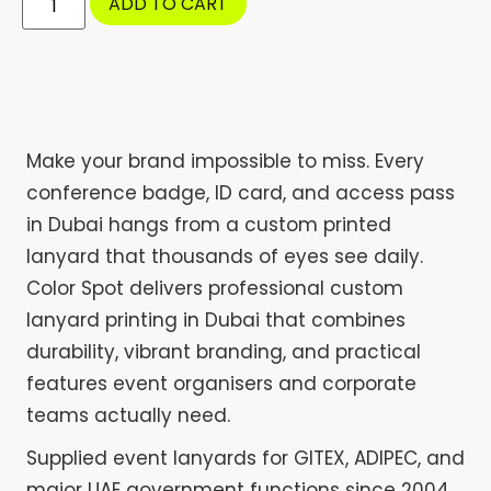
ADD TO CART
Make your brand impossible to miss. Every
conference badge, ID card, and access pass
in Dubai hangs from a custom printed
lanyard that thousands of eyes see daily.
Color Spot delivers professional custom
lanyard printing in Dubai that combines
durability, vibrant branding, and practical
features event organisers and corporate
teams actually need.
Supplied event lanyards for GITEX, ADIPEC, and
major UAE government functions since 2004