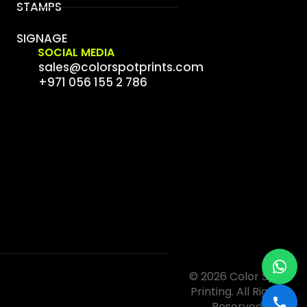
STAMPS
SIGNAGE
SOCIAL MEDIA
sales@colorspotprints.com
+971 056 155 2 786
© 2026 Color Spot
Printing. All Rights
Reserved.