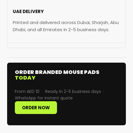
UAE DELIVERY
Printed and delivered across Dubai, Sharjah, Abu
Dhabi, and all Emirates in 2-5 business days.
ORDER BRANDED MOUSE PADS
TODAY
From AED 10 · Ready in 2-5 business days ·
WhatsApp for instant quote
ORDER NOW