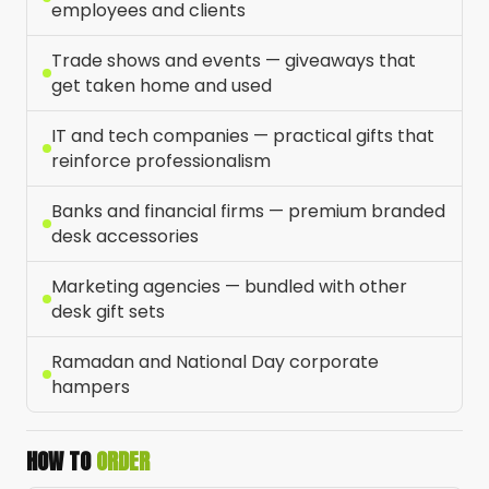
employees and clients
Trade shows and events — giveaways that
get taken home and used
IT and tech companies — practical gifts that
reinforce professionalism
Banks and financial firms — premium branded
desk accessories
Marketing agencies — bundled with other
desk gift sets
Ramadan and National Day corporate
hampers
HOW TO
ORDER