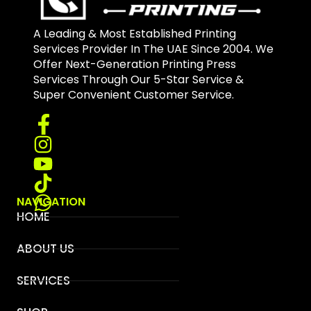
A Leading & Most Established Printing
Services Provider In The UAE Since 2004. We
Offer Next-Generation Printing Press
Services Through Our 5-Star Service &
Super Convenient Customer Service.
NAVIGATION
HOME
ABOUT US
SERVICES