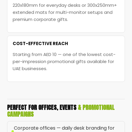
220x180mm for everyday desks or 300x250mm+
extended mats for multi-monitor setups and
premium corporate gifts.
COST-EFFECTIVE REACH
Starting from AED 10 — one of the lowest cost-
per-impression promotional gifts available for
UAE businesses.
PERFECT FOR OFFICES, EVENTS
& PROMOTIONAL
CAMPAIGNS
Corporate offices — daily desk branding for