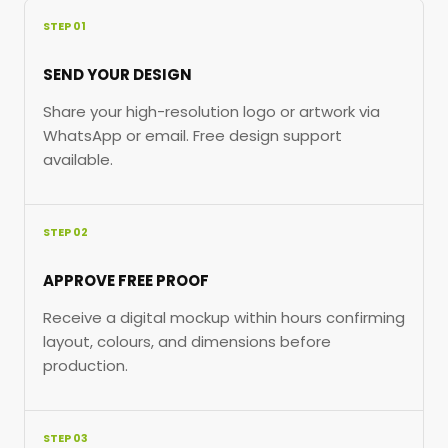
STEP 01
SEND YOUR DESIGN
Share your high-resolution logo or artwork via
WhatsApp or email. Free design support
available.
STEP 02
APPROVE FREE PROOF
Receive a digital mockup within hours confirming
layout, colours, and dimensions before
production.
STEP 03