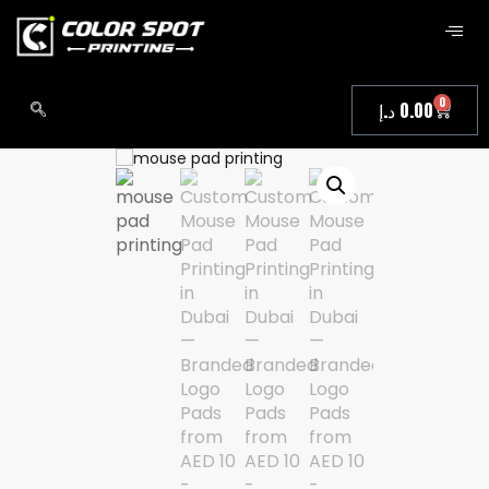
0
د.إ
0.00