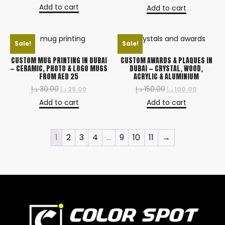
Add to cart
Add to cart
Sale!
Sale!
CUSTOM MUG PRINTING IN DUBAI
CUSTOM AWARDS & PLAQUES IN
— CERAMIC, PHOTO & LOGO MUGS
DUBAI — CRYSTAL, WOOD,
FROM AED 25
ACRYLIC & ALUMINIUM
د.إ
30.00
د.إ
150.00
د.إ
25.00
د.إ
100.00
Add to cart
Add to cart
1
2
3
4
…
9
10
11
→