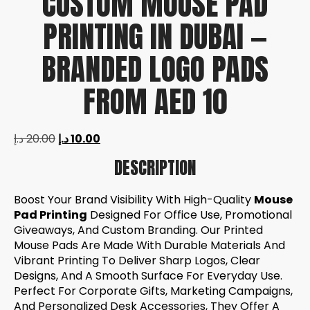
CUSTOM MOUSE PAD
PRINTING IN DUBAI —
BRANDED LOGO PADS
FROM AED 10
د.إ
20.00
د.إ
10.00
DESCRIPTION
Boost Your Brand Visibility With High-Quality
Mouse
Pad Printing
Designed For Office Use, Promotional
Giveaways, And Custom Branding. Our Printed
Mouse Pads Are Made With Durable Materials And
Vibrant Printing To Deliver Sharp Logos, Clear
Designs, And A Smooth Surface For Everyday Use.
Perfect For Corporate Gifts, Marketing Campaigns,
And Personalized Desk Accessories, They Offer A