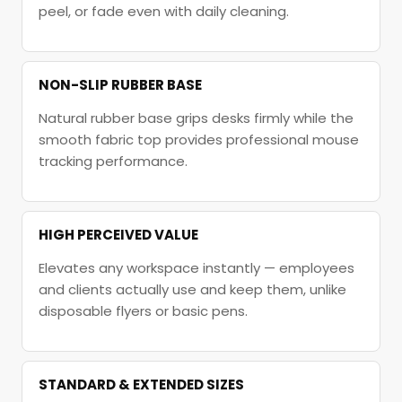
peel, or fade even with daily cleaning.
NON-SLIP RUBBER BASE
Natural rubber base grips desks firmly while the
smooth fabric top provides professional mouse
tracking performance.
HIGH PERCEIVED VALUE
Elevates any workspace instantly — employees
and clients actually use and keep them, unlike
disposable flyers or basic pens.
STANDARD & EXTENDED SIZES