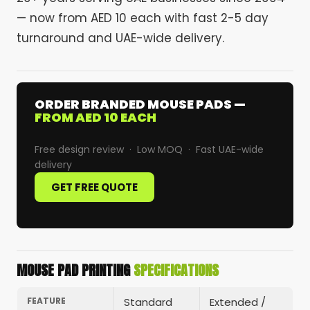
— now from AED 10 each with fast 2-5 day
turnaround and UAE-wide delivery.
ORDER BRANDED MOUSE PADS —
FROM AED 10 EACH
Free design review · Low MOQ · Fast UAE-wide
delivery
GET FREE QUOTE
MOUSE PAD PRINTING
SPECIFICATIONS
FEATURE
Standard
Extended /