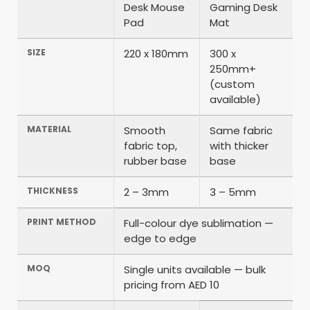
Desk Mouse
Gaming Desk
Pad
Mat
SIZE
220 x 180mm
300 x
250mm+
(custom
available)
MATERIAL
Smooth
Same fabric
fabric top,
with thicker
rubber base
base
THICKNESS
2 – 3mm
3 – 5mm
PRINT METHOD
Full-colour dye sublimation —
edge to edge
MOQ
Single units available — bulk
pricing from AED 10