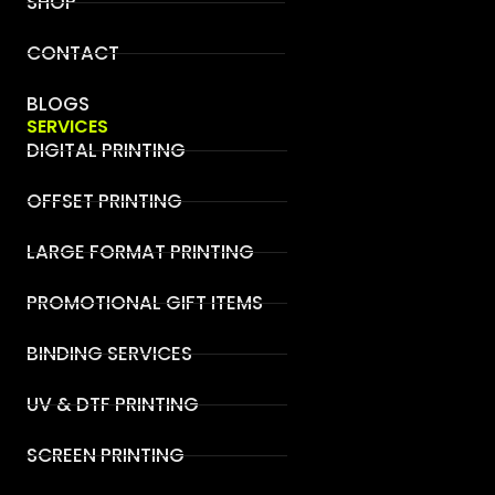
SHOP
CONTACT
BLOGS
SERVICES
DIGITAL PRINTING
OFFSET PRINTING
LARGE FORMAT PRINTING
PROMOTIONAL GIFT ITEMS
BINDING SERVICES
UV & DTF PRINTING
SCREEN PRINTING