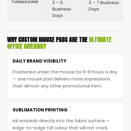
TURNAROUND
2 – 5
3 – 7 Business
Business
Days
Days
WHY CUSTOM MOUSE PADS ARE THE
ULTIMATE
OFFICE GIVEAWAY
DAILY BRAND VISIBILITY
Positioned under the mouse for 6-8 hours a day
— one mouse pad delivers more impressions
than almost any other promotional item.
SUBLIMATION PRINTING
Ink embeds directly into the fabric surface —
edge-to-edge full colour that will not crack,