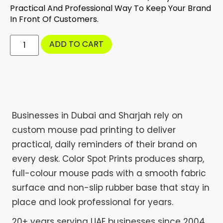
Practical And Professional Way To Keep Your Brand
In Front Of Customers.
ADD TO CART
Businesses in Dubai and Sharjah rely on
custom mouse pad printing to deliver
practical, daily reminders of their brand on
every desk. Color Spot Prints produces sharp,
full-colour mouse pads with a smooth fabric
surface and non-slip rubber base that stay in
place and look professional for years.
20+ years serving UAE businesses since 2004