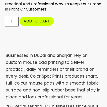
Practical And Professional Way To Keep Your Brand
In Front Of Customers.
ADD TO CART
Businesses in Dubai and Sharjah rely on
custom mouse pad printing to deliver
practical, daily reminders of their brand on
every desk. Color Spot Prints produces sharp,
full-colour mouse pads with a smooth fabric
surface and non-slip rubber base that stay in
place and look professional for years.
20+ years serving UAE businesses since 2004