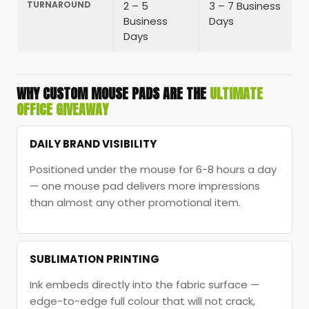
TURNAROUND
2 – 5
3 – 7 Business
Business
Days
Days
WHY CUSTOM MOUSE PADS ARE THE
ULTIMATE
OFFICE GIVEAWAY
DAILY BRAND VISIBILITY
Positioned under the mouse for 6-8 hours a day
— one mouse pad delivers more impressions
than almost any other promotional item.
SUBLIMATION PRINTING
Ink embeds directly into the fabric surface —
edge-to-edge full colour that will not crack,