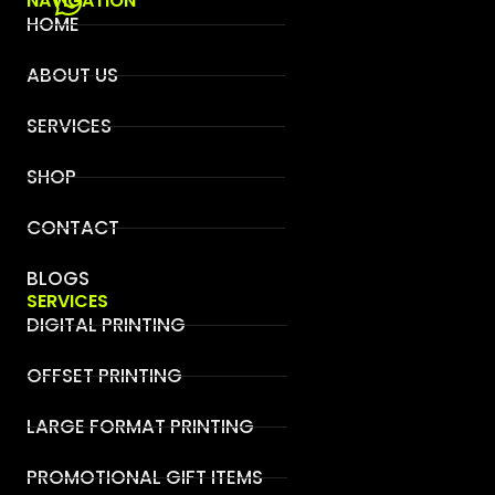
NAVIGATION
HOME
ABOUT US
SERVICES
SHOP
CONTACT
BLOGS
SERVICES
DIGITAL PRINTING
OFFSET PRINTING
LARGE FORMAT PRINTING
PROMOTIONAL GIFT ITEMS