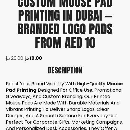
CUSTOM MOUSE PAD
PRINTING IN DUBAI —
BRANDED LOGO PADS
FROM AED 10
د.إ
20.00
د.إ
10.00
DESCRIPTION
Boost Your Brand Visibility With High-Quality
Mouse
Pad Printing
Designed For Office Use, Promotional
Giveaways, And Custom Branding. Our Printed
Mouse Pads Are Made With Durable Materials And
Vibrant Printing To Deliver Sharp Logos, Clear
Designs, And A Smooth Surface For Everyday Use.
Perfect For Corporate Gifts, Marketing Campaigns,
And Personalized Desk Accessories, They Offer A