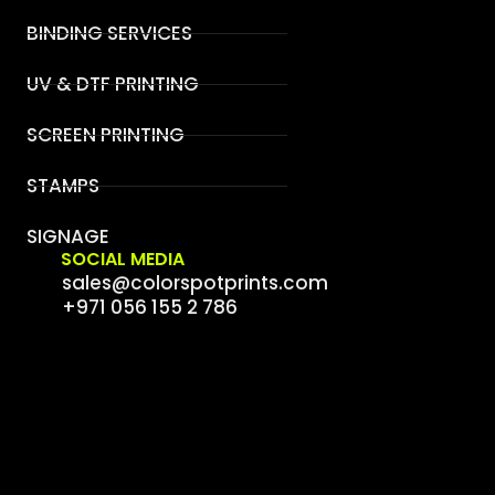
BINDING SERVICES
UV & DTF PRINTING
SCREEN PRINTING
STAMPS
SIGNAGE
SOCIAL MEDIA
sales@colorspotprints.com
+971 056 155 2 786