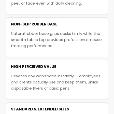
peel, or fade even with daily cleaning.
NON-SLIP RUBBER BASE
Natural rubber base grips desks firmly while the
smooth fabric top provides professional mouse
tracking performance.
HIGH PERCEIVED VALUE
Elevates any workspace instantly — employees
and clients actually use and keep them, unlike
disposable flyers or basic pens.
STANDARD & EXTENDED SIZES