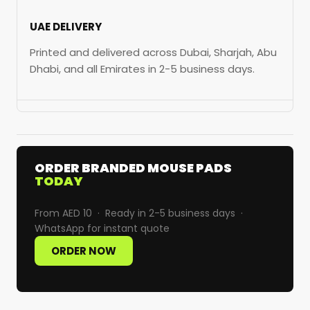
UAE DELIVERY
Printed and delivered across Dubai, Sharjah, Abu
Dhabi, and all Emirates in 2-5 business days.
ORDER BRANDED MOUSE PADS
TODAY
From AED 10 · Ready in 2-5 business days ·
WhatsApp for instant quote
ORDER NOW