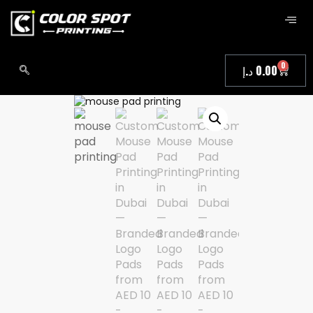
0
د.إ
0.00