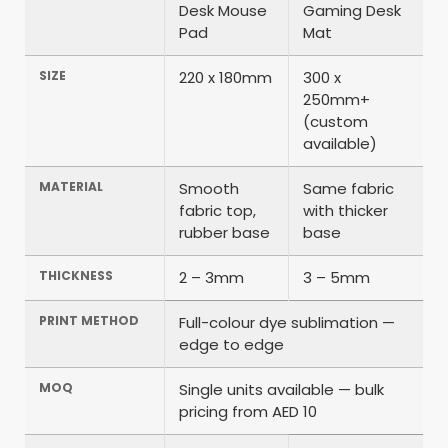
Desk Mouse
Gaming Desk
Pad
Mat
SIZE
220 x 180mm
300 x
250mm+
(custom
available)
MATERIAL
Smooth
Same fabric
fabric top,
with thicker
rubber base
base
THICKNESS
2 – 3mm
3 – 5mm
PRINT METHOD
Full-colour dye sublimation —
edge to edge
MOQ
Single units available — bulk
pricing from AED 10