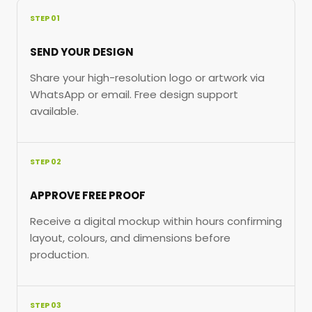
STEP 01
SEND YOUR DESIGN
Share your high-resolution logo or artwork via
WhatsApp or email. Free design support
available.
STEP 02
APPROVE FREE PROOF
Receive a digital mockup within hours confirming
layout, colours, and dimensions before
production.
STEP 03