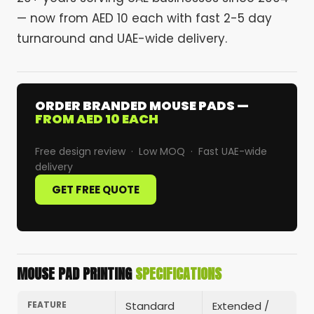
— now from AED 10 each with fast 2-5 day
turnaround and UAE-wide delivery.
ORDER BRANDED MOUSE PADS —
FROM AED 10 EACH
Free design review · Low MOQ · Fast UAE-wide
delivery
GET FREE QUOTE
MOUSE PAD PRINTING
SPECIFICATIONS
FEATURE
Standard
Extended /