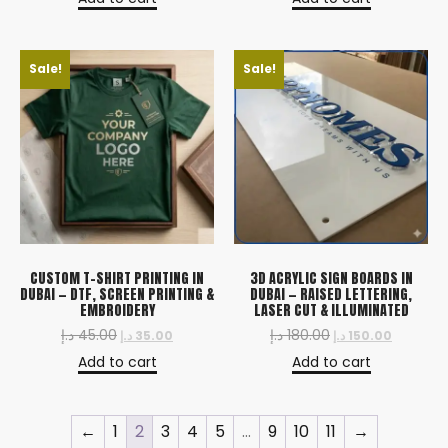
Sale!
Sale!
CUSTOM T-SHIRT PRINTING IN
3D ACRYLIC SIGN BOARDS IN
DUBAI — DTF, SCREEN PRINTING &
DUBAI — RAISED LETTERING,
EMBROIDERY
LASER CUT & ILLUMINATED
د.إ
45.00
د.إ
180.00
د.إ
35.00
د.إ
150.00
Add to cart
Add to cart
←
1
2
3
4
5
…
9
10
11
→