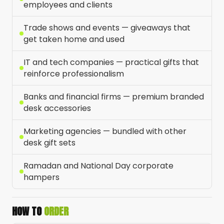
employees and clients
Trade shows and events — giveaways that
get taken home and used
IT and tech companies — practical gifts that
reinforce professionalism
Banks and financial firms — premium branded
desk accessories
Marketing agencies — bundled with other
desk gift sets
Ramadan and National Day corporate
hampers
HOW TO
ORDER