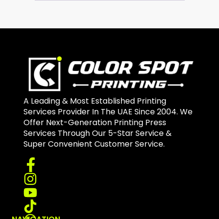
A Leading & Most Established Printing
Services Provider In The UAE Since 2004. We
Offer Next-Generation Printing Press
Services Through Our 5-Star Service &
Super Convenient Customer Service.