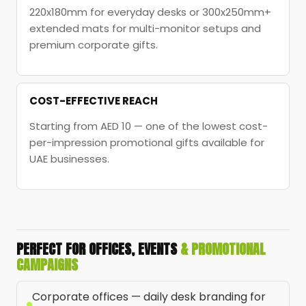
220x180mm for everyday desks or 300x250mm+
extended mats for multi-monitor setups and
premium corporate gifts.
COST-EFFECTIVE REACH
Starting from AED 10 — one of the lowest cost-
per-impression promotional gifts available for
UAE businesses.
PERFECT FOR OFFICES, EVENTS
& PROMOTIONAL
CAMPAIGNS
Corporate offices — daily desk branding for