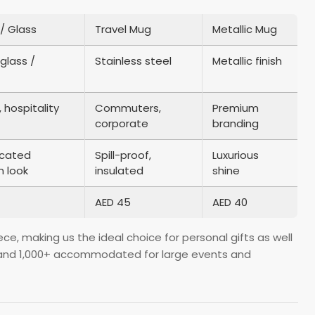
/ Glass
Travel Mug
Metallic Mug
glass /
Stainless steel
Metallic finish
 hospitality
Commuters,
Premium
corporate
branding
icated
Spill-proof,
Luxurious
 look
insulated
shine
AED 45
AED 40
e, making us the ideal choice for personal gifts as well
lue and 1,000+ accommodated for large events and