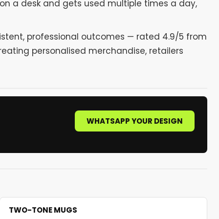
 on a desk and gets used multiple times a day,
sistent, professional outcomes — rated 4.9/5 from
reating personalised merchandise, retailers
WHATSAPP YOUR DESIGN
TWO-TONE MUGS