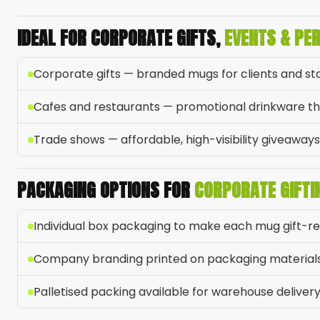
IDEAL FOR CORPORATE GIFTS,
EVENTS & PE
Corporate gifts — branded mugs for clients and st
Cafes and restaurants — promotional drinkware tha
Trade shows — affordable, high-visibility giveaways
PACKAGING OPTIONS FOR
CORPORATE GIFTI
Individual box packaging to make each mug gift-r
Company branding printed on packaging material
Palletised packing available for warehouse deliver