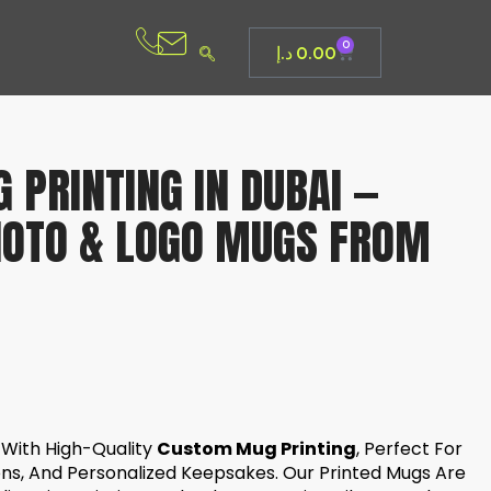
0
د.إ
0.00
PRINTING IN DUBAI —
HOTO & LOGO MUGS FROM
y With High-Quality
Custom Mug Printing
, Perfect For
ons, And Personalized Keepsakes. Our Printed Mugs Are