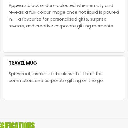
Appears black or dark-coloured when empty and
reveals a full-colour image once hot liquid is poured
in — a favourite for personalised gifts, surprise
reveals, and creative corporate gifting moments.
TRAVEL MUG
Spill-proof, insulated stainless steel built for
commuters and corporate gifting on the go.
CIFICATIONS