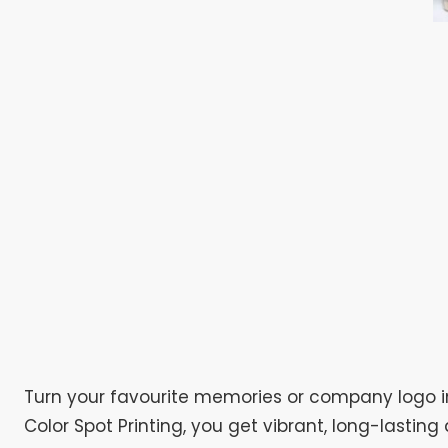
Turn your favourite memories or company logo i
Color Spot Printing, you get vibrant, long-lasti