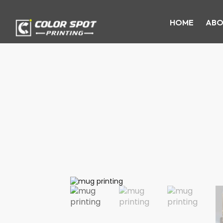
HOME
ABO