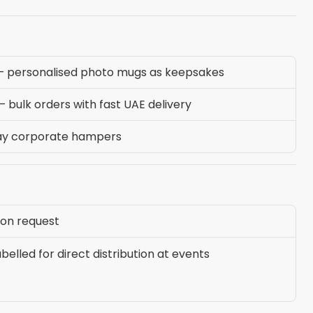
— personalised photo mugs as keepsakes
bulk orders with fast UAE delivery
ay corporate hampers
 on request
elled for direct distribution at events