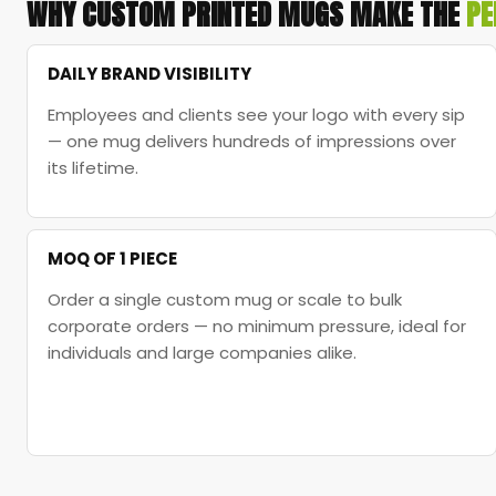
WHY CUSTOM PRINTED MUGS MAKE THE
PE
DAILY BRAND VISIBILITY
Employees and clients see your logo with every sip
— one mug delivers hundreds of impressions over
its lifetime.
MOQ OF 1 PIECE
Order a single custom mug or scale to bulk
corporate orders — no minimum pressure, ideal for
individuals and large companies alike.