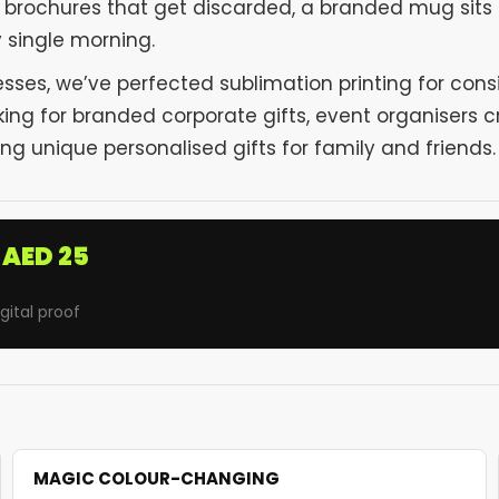
or brochures that get discarded, a branded mug sits
y single morning.
sses, we’ve perfected sublimation printing for con
ng for branded corporate gifts, event organisers c
g unique personalised gifts for family and friends.
AED 25
ital proof
MAGIC COLOUR-CHANGING