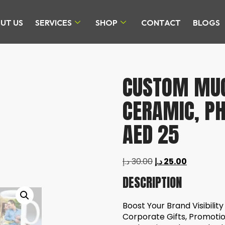
UT US
SERVICES
SHOP
CONTACT
BLOGS
CUSTOM MUG 
CERAMIC, P
AED 25
د.إ
30.00
د.إ
25.00
DESCRIPTION
Boost Your Brand Visibilit
Corporate Gifts, Promoti