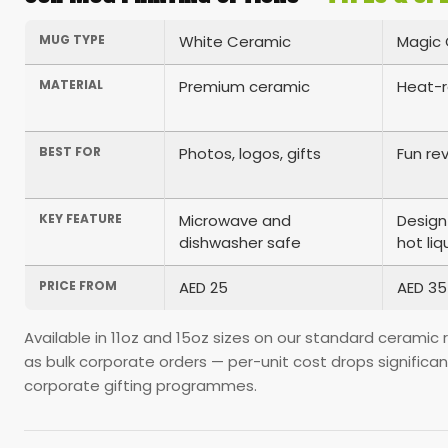
MUG TYPE
White Ceramic
Magic 
MATERIAL
Premium ceramic
Heat-r
BEST FOR
Photos, logos, gifts
Fun rev
KEY FEATURE
Microwave and
Design
dishwasher safe
hot liq
PRICE FROM
AED 25
AED 35
Available in 11oz and 15oz sizes on our standard ceramic
as bulk corporate orders — per-unit cost drops significa
corporate gifting programmes.