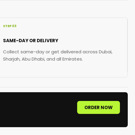
STEP 03
SAME-DAY OR DELIVERY
Collect same-day or get delivered across Dubai,
Sharjah, Abu Dhabi, and all Emirates.
ORDER NOW