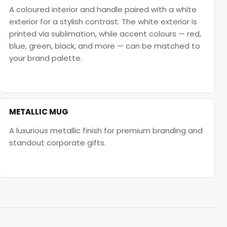
A coloured interior and handle paired with a white
exterior for a stylish contrast. The white exterior is
printed via sublimation, while accent colours — red,
blue, green, black, and more — can be matched to
your brand palette.
METALLIC MUG
A luxurious metallic finish for premium branding and
standout corporate gifts.