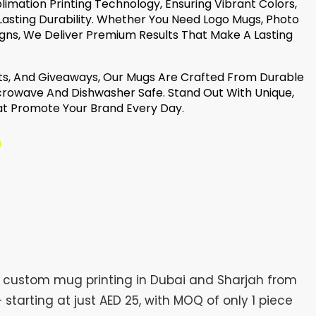
mation Printing Technology, Ensuring Vibrant Colors,
asting Durability. Whether You Need Logo Mugs, Photo
gns, We Deliver Premium Results That Make A Lasting
nts, And Giveaways, Our Mugs Are Crafted From Durable
rowave And Dishwasher Safe. Stand Out With Unique,
t Promote Your Brand Every Day.
h custom mug printing in Dubai and Sharjah from
tarting at just AED 25, with MOQ of only 1 piece