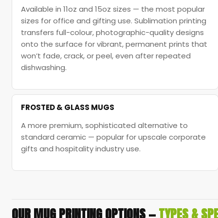
Available in 11oz and 15oz sizes — the most popular
sizes for office and gifting use. Sublimation printing
transfers full-colour, photographic-quality designs
onto the surface for vibrant, permanent prints that
won’t fade, crack, or peel, even after repeated
dishwashing.
FROSTED & GLASS MUGS
A more premium, sophisticated alternative to
standard ceramic — popular for upscale corporate
gifts and hospitality industry use.
OUR MUG PRINTING OPTIONS —
TYPES & SPE