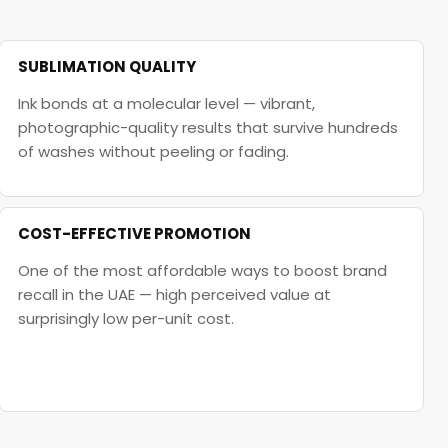
SUBLIMATION QUALITY
Ink bonds at a molecular level — vibrant,
photographic-quality results that survive hundreds
of washes without peeling or fading.
COST-EFFECTIVE PROMOTION
One of the most affordable ways to boost brand
recall in the UAE — high perceived value at
surprisingly low per-unit cost.