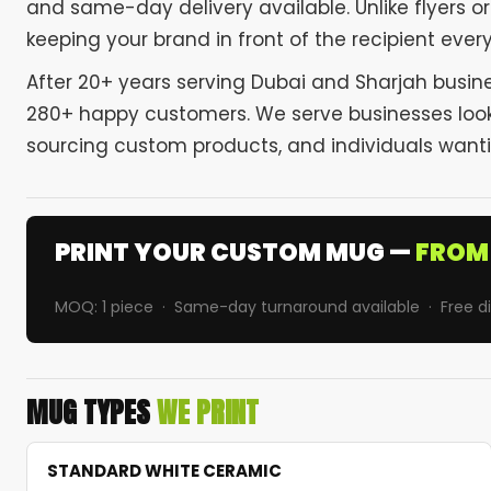
and same-day delivery available. Unlike flyers 
keeping your brand in front of the recipient ever
After 20+ years serving Dubai and Sharjah busine
280+ happy customers. We serve businesses looki
sourcing custom products, and individuals wantin
PRINT YOUR CUSTOM MUG —
FROM 
MOQ: 1 piece · Same-day turnaround available · Free dig
MUG TYPES
WE PRINT
STANDARD WHITE CERAMIC