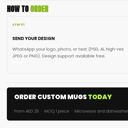
HOW TO
ORDER
STEP 01
SEND YOUR DESIGN
WhatsApp your logo, photo, or text (PSD, AI, high-res
JPEG or PNG). Design support available free.
ORDER CUSTOM MUGS
TODAY
From AED 25 · MOQ 1 piece · Microwave and dishwasher