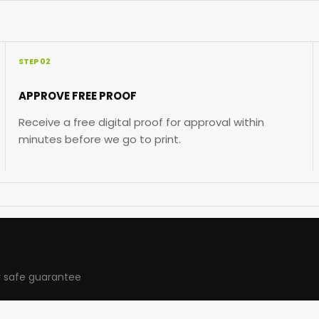
STEP 02
APPROVE FREE PROOF
Receive a free digital proof for approval within
minutes before we go to print.
 safe guarantee