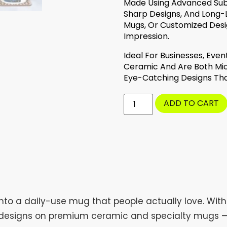
Made Using Advanced Subli
Sharp Designs, And Long-L
Mugs, Or Customized Desi
Impression.
Ideal For Businesses, Eve
Ceramic And Are Both Mic
Eye-Catching Designs Tha
ADD TO CART
nto a daily-use mug that people actually love. Wit
ng designs on premium ceramic and specialty mugs — s