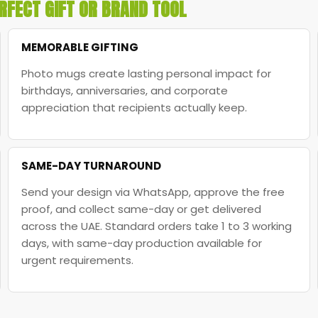
RFECT GIFT OR BRAND TOOL
MEMORABLE GIFTING
Photo mugs create lasting personal impact for
birthdays, anniversaries, and corporate
appreciation that recipients actually keep.
SAME-DAY TURNAROUND
Send your design via WhatsApp, approve the free
proof, and collect same-day or get delivered
across the UAE. Standard orders take 1 to 3 working
days, with same-day production available for
urgent requirements.