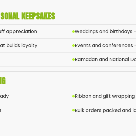
RSONAL KEEPSAKES
aff appreciation
Weddings and birthdays 
t builds loyalty
Events and conferences — 
Ramadan and National D
NG
eady
Ribbon and gift wrapping
s
Bulk orders packed and lab
y