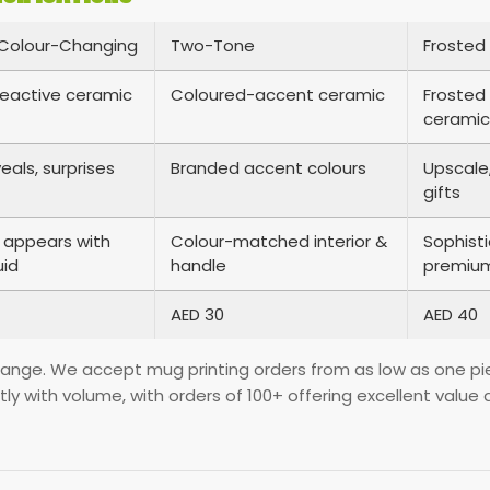
Colour-Changing
Two-Tone
Frosted 
eactive ceramic
Coloured-accent ceramic
Frosted 
ceramic
eals, surprises
Branded accent colours
Upscale,
gifts
 appears with
Colour-matched interior &
Sophist
uid
handle
premium
AED 30
AED 40
 range. We accept mug printing orders from as low as one piec
ntly with volume, with orders of 100+ offering excellent va