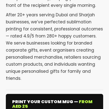
front of the recipient every single morning.
After 20+ years serving Dubai and Sharjah
businesses, we’ve perfected sublimation
printing for consistent, professional outcomes
— rated 4.9/5 from 280+ happy customers.
We serve businesses looking for branded
corporate gifts, event organisers creating
personalised merchandise, retailers sourcing
custom products, and individuals wanting
unique personalised gifts for family and
friends.
PRINT YOUR CUSTOM MUG —
FROM
AED 25