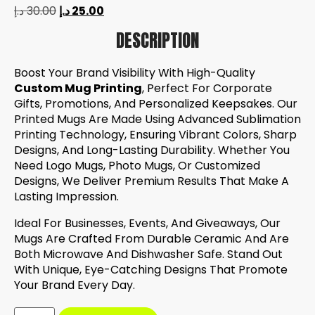
د.إ
30.00
د.إ
25.00
DESCRIPTION
Boost Your Brand Visibility With High-Quality
Custom Mug Printing
, Perfect For Corporate
Gifts, Promotions, And Personalized Keepsakes. Our
Printed Mugs Are Made Using Advanced Sublimation
Printing Technology, Ensuring Vibrant Colors, Sharp
Designs, And Long-Lasting Durability. Whether You
Need Logo Mugs, Photo Mugs, Or Customized
Designs, We Deliver Premium Results That Make A
Lasting Impression.
Ideal For Businesses, Events, And Giveaways, Our
Mugs Are Crafted From Durable Ceramic And Are
Both Microwave And Dishwasher Safe. Stand Out
With Unique, Eye-Catching Designs That Promote
Your Brand Every Day.