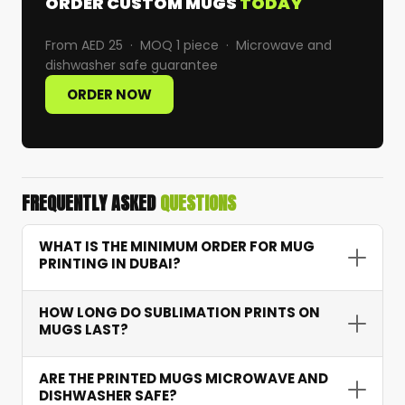
ORDER CUSTOM MUGS
TODAY
From AED 25 · MOQ 1 piece · Microwave and
dishwasher safe guarantee
ORDER NOW
FREQUENTLY ASKED
QUESTIONS
WHAT IS THE MINIMUM ORDER FOR MUG
PRINTING IN DUBAI?
Our minimum order quantity is just 1 piece. You
HOW LONG DO SUBLIMATION PRINTS ON
can order a single custom photo mug or scale
MUGS LAST?
to bulk corporate orders — ideal for individuals,
small businesses, and large companies alike.
Sublimation prints are permanent. With proper
ARE THE PRINTED MUGS MICROWAVE AND
care, colours stay vibrant for years — many
DISHWASHER SAFE?