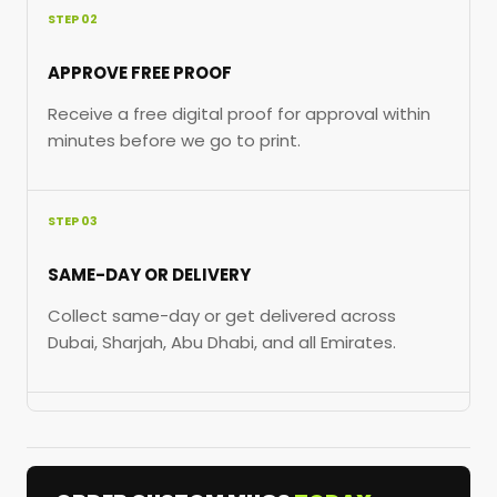
STEP 02
APPROVE FREE PROOF
Receive a free digital proof for approval within
minutes before we go to print.
STEP 03
SAME-DAY OR DELIVERY
Collect same-day or get delivered across
Dubai, Sharjah, Abu Dhabi, and all Emirates.