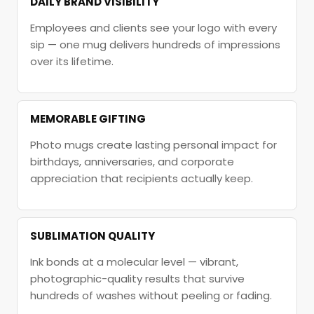
DAILY BRAND VISIBILITY
Employees and clients see your logo with every
sip — one mug delivers hundreds of impressions
over its lifetime.
MEMORABLE GIFTING
Photo mugs create lasting personal impact for
birthdays, anniversaries, and corporate
appreciation that recipients actually keep.
SUBLIMATION QUALITY
Ink bonds at a molecular level — vibrant,
photographic-quality results that survive
hundreds of washes without peeling or fading.