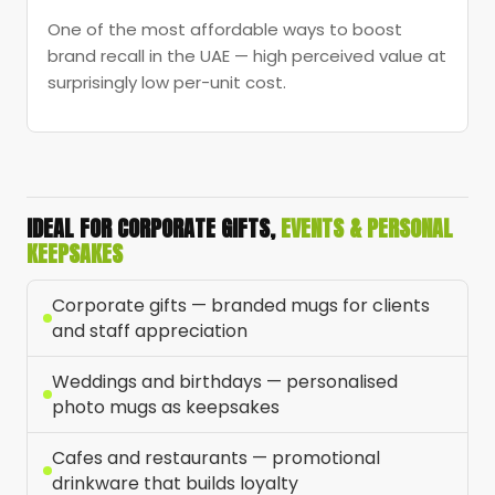
One of the most affordable ways to boost
brand recall in the UAE — high perceived value at
surprisingly low per-unit cost.
IDEAL FOR CORPORATE GIFTS,
EVENTS & PERSONAL
KEEPSAKES
Corporate gifts — branded mugs for clients
and staff appreciation
Weddings and birthdays — personalised
photo mugs as keepsakes
Cafes and restaurants — promotional
drinkware that builds loyalty