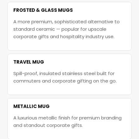
FROSTED & GLASS MUGS
A more premium, sophisticated alternative to
standard ceramic — popular for upscale
corporate gifts and hospitality industry use.
TRAVEL MUG
Spill-proof, insulated stainless steel built for
commuters and corporate gifting on the go.
METALLIC MUG
A luxurious metallic finish for premium branding
and standout corporate gifts.