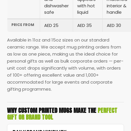
dishwasher
with hot
interior &
safe
liquid
handle
PRICE FROM
AED 25
AED 35
AED 30
Available in 11oz and 15oz sizes on our standard
ceramic range. We accept mug printing orders from
as low as one piece, making us the ideal choice for
personal gifts as well as bulk corporate orders — per-
unit cost drops significantly with volume, with orders
of 100+ offering excellent value and 1,000+
accommodated for large events and corporate
gifting programmes.
WHY CUSTOM PRINTED MUGS MAKE THE
PERFECT
GIFT OR BRAND TOOL