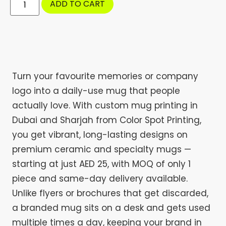
ADD TO CART
Turn your favourite memories or company
logo into a daily-use mug that people
actually love. With custom mug printing in
Dubai and Sharjah from Color Spot Printing,
you get vibrant, long-lasting designs on
premium ceramic and specialty mugs —
starting at just AED 25, with MOQ of only 1
piece and same-day delivery available.
Unlike flyers or brochures that get discarded,
a branded mug sits on a desk and gets used
multiple times a day, keeping your brand in