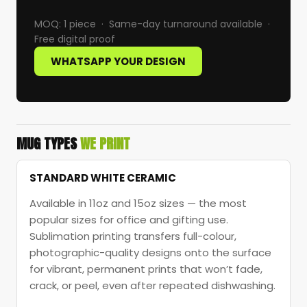
MOQ: 1 piece · Same-day turnaround available ·
Free digital proof
WHATSAPP YOUR DESIGN
MUG TYPES
WE PRINT
STANDARD WHITE CERAMIC
Available in 11oz and 15oz sizes — the most
popular sizes for office and gifting use.
Sublimation printing transfers full-colour,
photographic-quality designs onto the surface
for vibrant, permanent prints that won’t fade,
crack, or peel, even after repeated dishwashing.