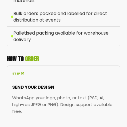
materials
Bulk orders packed and labelled for direct
distribution at events
Palletised packing available for warehouse
delivery
HOW TO
ORDER
STEP 01
SEND YOUR DESIGN
WhatsApp your logo, photo, or text (PSD, AI,
high-res JPEG or PNG). Design support available
free.