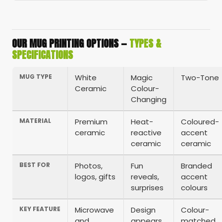
OUR MUG PRINTING OPTIONS —
TYPES &
SPECIFICATIONS
MUG TYPE
White
Magic
Two-Tone
Ceramic
Colour-
Changing
MATERIAL
Premium
Heat-
Coloured-
ceramic
reactive
accent
ceramic
ceramic
BEST FOR
Photos,
Fun
Branded
logos, gifts
reveals,
accent
surprises
colours
KEY FEATURE
Microwave
Design
Colour-
and
appears
matched