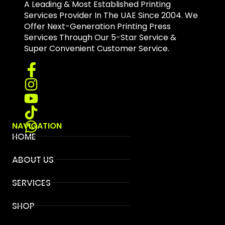
A Leading & Most Established Printing
Services Provider In The UAE Since 2004. We
Offer Next-Generation Printing Press
Services Through Our 5-Star Service &
Super Convenient Customer Service.
NAVIGATION
HOME
ABOUT US
SERVICES
SHOP