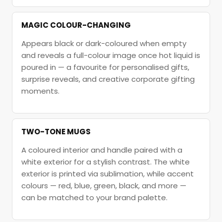
MAGIC COLOUR-CHANGING
Appears black or dark-coloured when empty
and reveals a full-colour image once hot liquid is
poured in — a favourite for personalised gifts,
surprise reveals, and creative corporate gifting
moments.
TWO-TONE MUGS
A coloured interior and handle paired with a
white exterior for a stylish contrast. The white
exterior is printed via sublimation, while accent
colours — red, blue, green, black, and more —
can be matched to your brand palette.