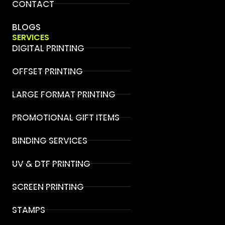
CONTACT
BLOGS
SERVICES
DIGITAL PRINTING
OFFSET PRINTING
LARGE FORMAT PRINTING
PROMOTIONAL GIFT ITEMS
BINDING SERVICES
UV & DTF PRINTING
SCREEN PRINTING
STAMPS