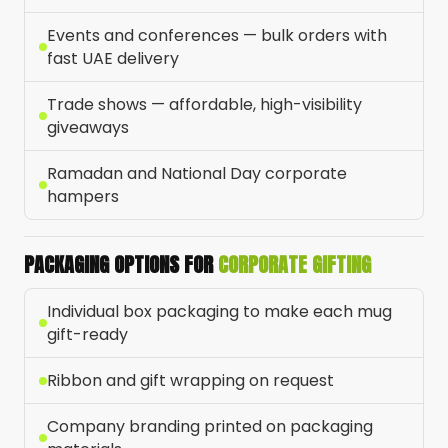
Events and conferences — bulk orders with
fast UAE delivery
Trade shows — affordable, high-visibility
giveaways
Ramadan and National Day corporate
hampers
PACKAGING OPTIONS FOR
CORPORATE GIFTING
Individual box packaging to make each mug
gift-ready
Ribbon and gift wrapping on request
Company branding printed on packaging