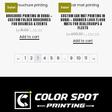
Sale!
Sale!
BROCHURE PRINTING IN DUBAI —
CUSTOM CAR MAT PRINTING IN
CUSTOM FOLDED BROCHURES
DUBAI — BRANDED LOGO FLOOR
FOR BUSINESS & EVENTS
MATS FOR DEALERSHIPS &
FLEETS
د.إ
15.00
د.إ
10.00
د.إ
400.00
د.إ
350.00
Add to cart
Add to cart
←
1
2
3
4
5
6
…
9
10
11
→