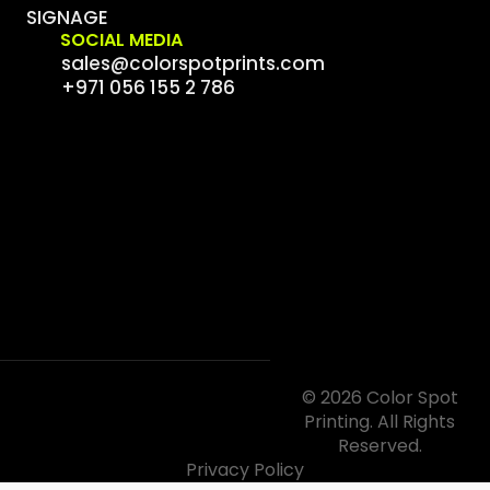
SIGNAGE
SOCIAL MEDIA
sales@colorspotprints.com
+971 056 155 2 786
© 2026 Color Spot
Printing. All Rights
Reserved.
Privacy Policy