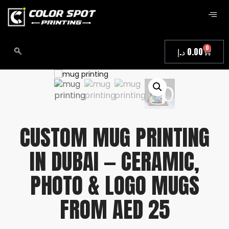
0
د.إ
0.00
CUSTOM MUG PRINTING
IN DUBAI — CERAMIC,
PHOTO & LOGO MUGS
FROM AED 25