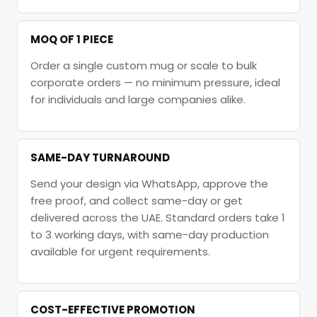
MOQ OF 1 PIECE
Order a single custom mug or scale to bulk
corporate orders — no minimum pressure, ideal
for individuals and large companies alike.
SAME-DAY TURNAROUND
Send your design via WhatsApp, approve the
free proof, and collect same-day or get
delivered across the UAE. Standard orders take 1
to 3 working days, with same-day production
available for urgent requirements.
COST-EFFECTIVE PROMOTION