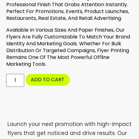
Professional Finish That Grabs Attention Instantly.
Perfect For Promotions, Events, Product Launches,
Restaurants, Real Estate, And Retail Advertising.
Available In Various Sizes And Paper Finishes, Our
Flyers Are Fully Customizable To Match Your Brand
Identity And Marketing Goals. Whether For Bulk
Distribution Or Targeted Campaigns, Flyer Printing
Remains One Of The Most Powerful Offline
Marketing Tools.
ADD TO CART
Launch your next promotion with high-impact
flyers that get noticed and drive results. Our