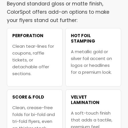
Beyond standard gloss or matte finish,
ColorSpot offers add-on options to make
your flyers stand out further:
PERFORATION
HOT FOIL
STAMPING
Clean tear-lines for
A metallic gold or
coupons, raffle
silver foil accent on
tickets, or
logos or headlines
detachable offer
for a premium look.
sections.
SCORE & FOLD
VELVET
LAMINATION
Clean, crease-free
A soft-touch finish
folds for bi-fold and
that adds a tactile,
tri-fold flyers, even
premium feel