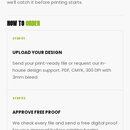
we’ll catch it before printing starts.
HOW TO
ORDER
STEP 01
UPLOAD YOUR DESIGN
Send your print-ready file or request our in-
house design support. PDF, CMYK, 300 DPI with
3mm bleed.
STEP 02
APPROVE FREE PROOF
We check every file and send a free digital proof
for your approval before printing begins.