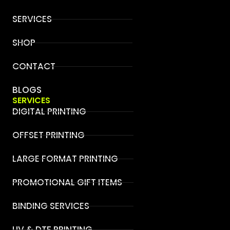
SERVICES
SHOP
CONTACT
BLOGS
SERVICES
DIGITAL PRINTING
OFFSET PRINTING
LARGE FORMAT PRINTING
PROMOTIONAL GIFT ITEMS
BINDING SERVICES
UV & DTF PRINTING