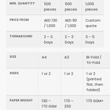
MIN. QUANTITY
500
500
1,000
pieces
pieces
pieces
PRICE FROM
AED 130
AED 90
Custom
/ 1,000
/ 1,000
quote
TURNAROUND
2 – 3
2 – 3
3 – 5
Days
Days
Days
SIZE
A4
A3
Bi-Fold /
Tri-Fold
SIDES
1 or 2
1 or 2
1 or 2
(printed
flat, then
folded)
PAPER WEIGHT
130 –
170 –
170 GSM+
170 GSM
250