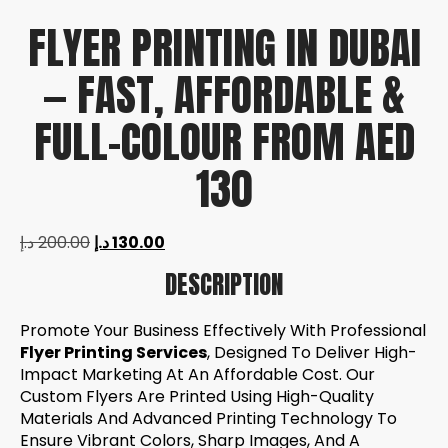
FLYER PRINTING IN DUBAI
— FAST, AFFORDABLE &
FULL-COLOUR FROM AED
130
د.إ
200.00
د.إ
130.00
DESCRIPTION
Promote Your Business Effectively With Professional
Flyer Printing Services
, Designed To Deliver High-
Impact Marketing At An Affordable Cost. Our
Custom Flyers Are Printed Using High-Quality
Materials And Advanced Printing Technology To
Ensure Vibrant Colors, Sharp Images, And A