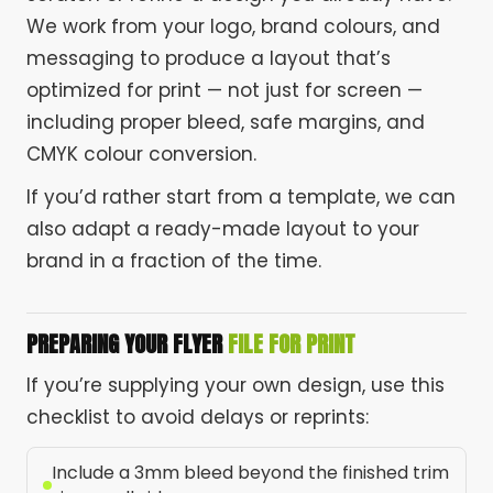
We work from your logo, brand colours, and
messaging to produce a layout that’s
optimized for print — not just for screen —
including proper bleed, safe margins, and
CMYK colour conversion.
If you’d rather start from a template, we can
also adapt a ready-made layout to your
brand in a fraction of the time.
PREPARING YOUR FLYER
FILE FOR PRINT
If you’re supplying your own design, use this
checklist to avoid delays or reprints:
Include a 3mm bleed beyond the finished trim