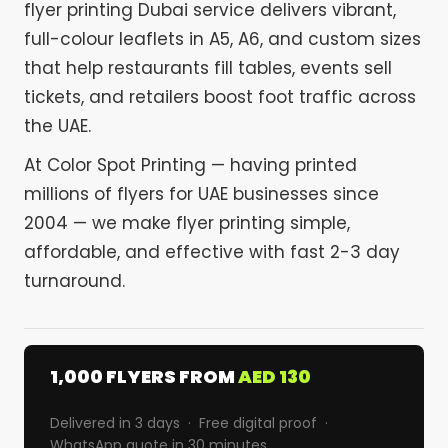
flyer printing Dubai service delivers vibrant,
full-colour leaflets in A5, A6, and custom sizes
that help restaurants fill tables, events sell
tickets, and retailers boost foot traffic across
the UAE.
At Color Spot Printing — having printed
millions of flyers for UAE businesses since
2004 — we make flyer printing simple,
affordable, and effective with fast 2-3 day
turnaround.
1,000 FLYERS FROM
AED 130
Delivered in 3 days · Free digital proof ·
WhatsApp quote in 30 minutes