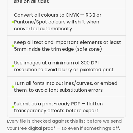
size on all sides
Convert all colours to CMYK — RGB or
Pantone/Spot colours will shift when
converted automatically
Keep all text and important elements at least
5mm inside the trim edge (safe zone)
Use images at a minimum of 300 DPI
resolution to avoid blurry or pixelated print
Turn all fonts into outlines/curves, or embed
them, to avoid font substitution errors
Submit as a print-ready PDF — flatten
transparency effects before export
Every file is checked against this list before we send
your free digital proof — so even if something’s off,