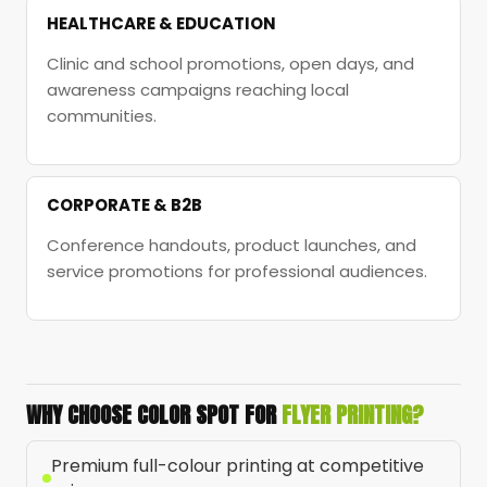
HEALTHCARE & EDUCATION
Clinic and school promotions, open days, and
awareness campaigns reaching local
communities.
CORPORATE & B2B
Conference handouts, product launches, and
service promotions for professional audiences.
WHY CHOOSE COLOR SPOT FOR
FLYER PRINTING?
Premium full-colour printing at competitive