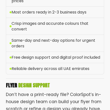
prices
Most orders ready in 2-3 business days
Crisp images and accurate colours that
convert
Same-day and next-day options for urgent
orders
Free design support and digital proof included
Reliable delivery across all UAE emirates
FLYER
DESIGN SUPPORT
Don’t have a print-ready file? ColorSpot’s in-
house design team can build your flyer from
scratch or refine a design you already have.