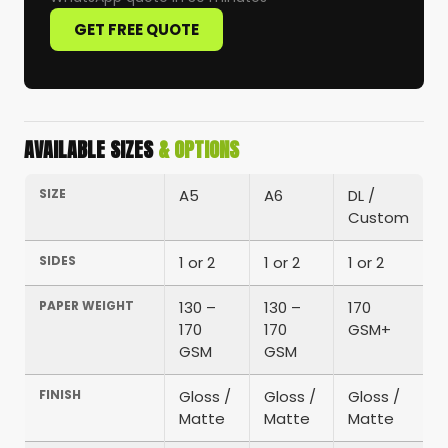
GET FREE QUOTE
AVAILABLE SIZES
& OPTIONS
SIZE
A5
A6
DL /
Custom
SIDES
1 or 2
1 or 2
1 or 2
PAPER WEIGHT
130 –
130 –
170
170
170
GSM+
GSM
GSM
FINISH
Gloss /
Gloss /
Gloss /
Matte
Matte
Matte