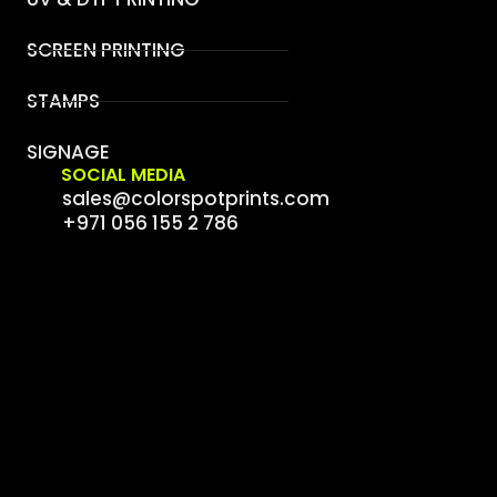
SCREEN PRINTING
STAMPS
SIGNAGE
SOCIAL MEDIA
sales@colorspotprints.com
+971 056 155 2 786