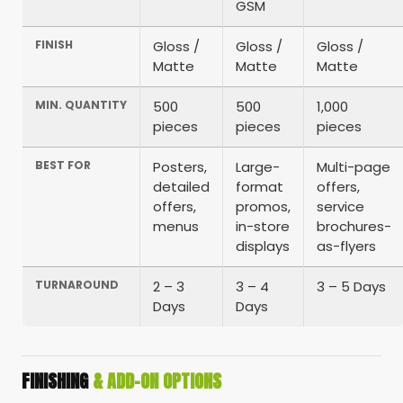
GSM
FINISH
Gloss /
Gloss /
Gloss /
Matte
Matte
Matte
MIN. QUANTITY
500
500
1,000
pieces
pieces
pieces
BEST FOR
Posters,
Large-
Multi-page
detailed
format
offers,
offers,
promos,
service
menus
in-store
brochures-
displays
as-flyers
TURNAROUND
2 – 3
3 – 4
3 – 5 Days
Days
Days
FINISHING
& ADD-ON OPTIONS