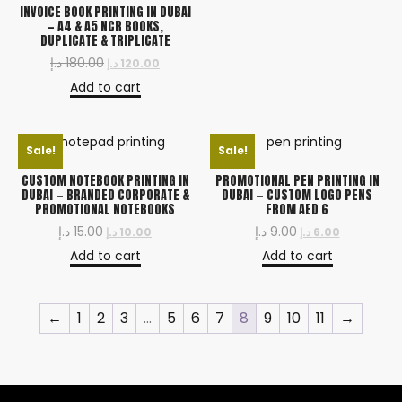
INVOICE BOOK PRINTING IN DUBAI
— A4 & A5 NCR BOOKS,
DUPLICATE & TRIPLICATE
د.إ
180.00
د.إ
120.00
Add to cart
Sale!
Sale!
CUSTOM NOTEBOOK PRINTING IN
PROMOTIONAL PEN PRINTING IN
DUBAI — BRANDED CORPORATE &
DUBAI — CUSTOM LOGO PENS
PROMOTIONAL NOTEBOOKS
FROM AED 6
د.إ
15.00
د.إ
9.00
د.إ
10.00
د.إ
6.00
Add to cart
Add to cart
←
1
2
3
…
5
6
7
8
9
10
11
→