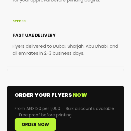
STEP 03
FAST UAE DELIVERY
Flyers delivered to Dubai, Sharjah, Abu Dhabi, and
all emirates in 2-3 business days.
ORDER YOUR FLYERS
NOW
From AED 130 per 1,000 · Bulk discounts available
· Free proof before printing
ORDER NOW