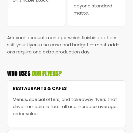
on thicker stock.
beyond standard
matte.
Ask your account manager which finishing options
suit your flyer’s use case and budget — most add-
ons require one extra production day.
WHO USES
OUR FLYERS?
RESTAURANTS & CAFES
Menus, special offers, and takeaway flyers that
drive immediate footfall and increase average
order value.