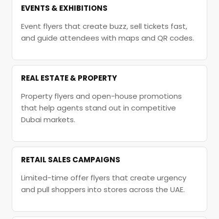
EVENTS & EXHIBITIONS
Event flyers that create buzz, sell tickets fast,
and guide attendees with maps and QR codes.
REAL ESTATE & PROPERTY
Property flyers and open-house promotions
that help agents stand out in competitive
Dubai markets.
RETAIL SALES CAMPAIGNS
Limited-time offer flyers that create urgency
and pull shoppers into stores across the UAE.