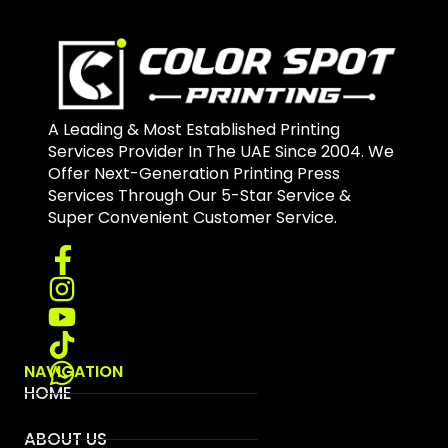
A Leading & Most Established Printing
Services Provider In The UAE Since 2004. We
Offer Next-Generation Printing Press
Services Through Our 5-Star Service &
Super Convenient Customer Service.
NAVIGATION
HOME
ABOUT US