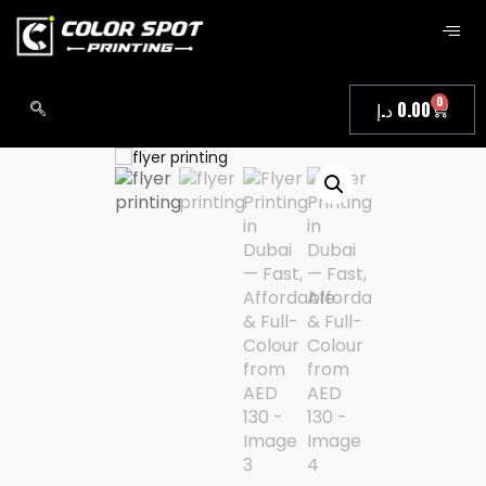
0
د.إ
0.00