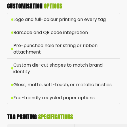
CUSTOMISATION
OPTIONS
Logo and full-colour printing on every tag
Barcode and QR code integration
Pre-punched hole for string or ribbon
attachment
Custom die-cut shapes to match brand
identity
Gloss, matte, soft-touch, or metallic finishes
Eco-friendly recycled paper options
TAG PRINTING
SPECIFICATIONS