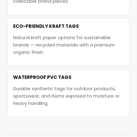
collectible brand pieces.
ECO-FRIENDLY KRAFT TAGS
Natural kraft paper options for sustainable
brands — recycled materials with a premium
organic finish.
WATERPROOF PVC TAGS
Durable synthetic tags for outdoor products,
sportswear, and items exposed to moisture or
heavy handling.