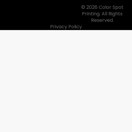
© 2026 Color Spot
Printing. All Rights
Reserved.
Privacy Policy