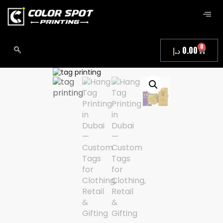
0
د.إ
0.00