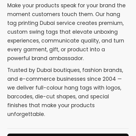
Make your products speak for your brand the
moment customers touch them. Our hang
tag printing Dubai service creates premium,
custom swing tags that elevate unboxing
experiences, communicate quality, and turn
every garment, gift, or product into a
powerful brand ambassador.
Trusted by Dubai boutiques, fashion brands,
and e-commerce businesses since 2004 —
we deliver full-colour hang tags with logos,
barcodes, die-cut shapes, and special
finishes that make your products
unforgettable.