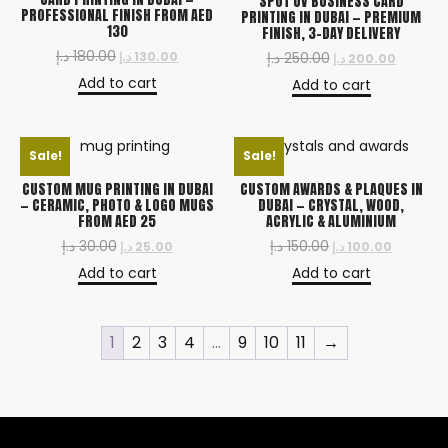
SPOT UV BUSINESS CARD
PROFESSIONAL FINISH FROM AED
PRINTING IN DUBAI — PREMIUM
130
FINISH, 3-DAY DELIVERY
د.إ
180.00
د.إ
130.00
د.إ
250.00
د.إ
200.00
Add to cart
Add to cart
Sale!
Sale!
CUSTOM MUG PRINTING IN DUBAI
CUSTOM AWARDS & PLAQUES IN
— CERAMIC, PHOTO & LOGO MUGS
DUBAI — CRYSTAL, WOOD,
FROM AED 25
ACRYLIC & ALUMINIUM
د.إ
30.00
د.إ
150.00
د.إ
25.00
د.إ
100.00
Add to cart
Add to cart
1
2
3
4
…
9
10
11
→