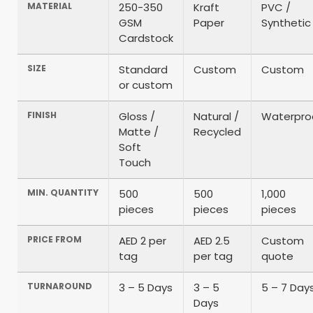
MATERIAL
250-350
Kraft
PVC /
GSM
Paper
Synthetic
Cardstock
SIZE
Standard
Custom
Custom
or custom
FINISH
Gloss /
Natural /
Waterpro
Matte /
Recycled
Soft
Touch
MIN. QUANTITY
500
500
1,000
pieces
pieces
pieces
PRICE FROM
AED 2 per
AED 2.5
Custom
tag
per tag
quote
TURNAROUND
3 – 5 Days
3 – 5
5 – 7 Day
Days