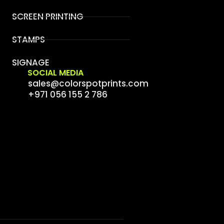
SCREEN PRINTING
STAMPS
SIGNAGE
SOCIAL MEDIA
sales@colorspotprints.com
+971 056 155 2 786