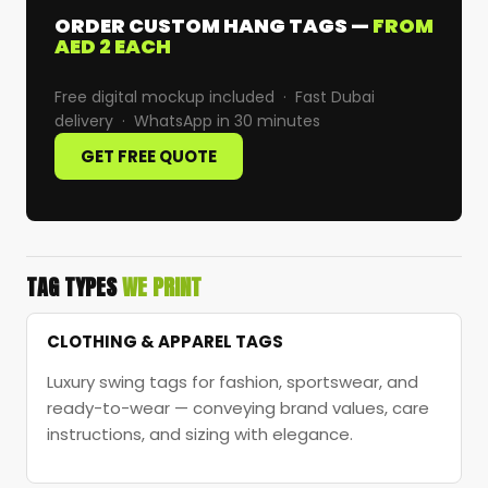
ORDER CUSTOM HANG TAGS —
FROM
AED 2 EACH
Free digital mockup included · Fast Dubai
delivery · WhatsApp in 30 minutes
GET FREE QUOTE
TAG TYPES
WE PRINT
CLOTHING & APPAREL TAGS
Luxury swing tags for fashion, sportswear, and
ready-to-wear — conveying brand values, care
instructions, and sizing with elegance.