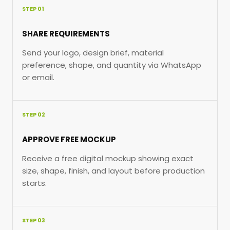
STEP 01
SHARE REQUIREMENTS
Send your logo, design brief, material
preference, shape, and quantity via WhatsApp
or email.
STEP 02
APPROVE FREE MOCKUP
Receive a free digital mockup showing exact
size, shape, finish, and layout before production
starts.
STEP 03