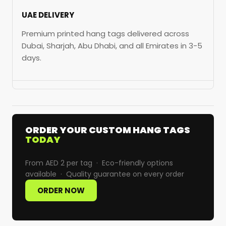
UAE DELIVERY
Premium printed hang tags delivered across
Dubai, Sharjah, Abu Dhabi, and all Emirates in 3-5
days.
ORDER YOUR CUSTOM HANG TAGS
TODAY
From AED 2 per tag · Eco-friendly options
available · Quality guarantee on every order
ORDER NOW