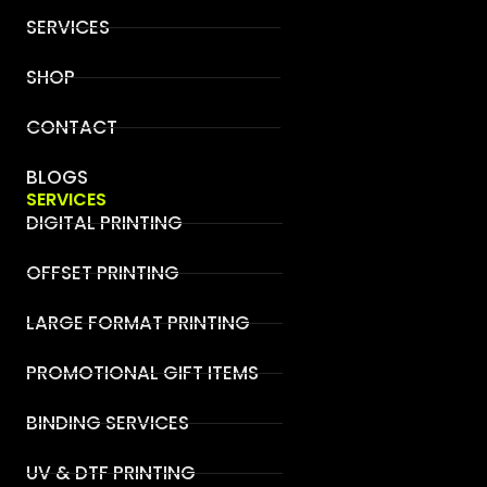
SERVICES
SHOP
CONTACT
BLOGS
SERVICES
DIGITAL PRINTING
OFFSET PRINTING
LARGE FORMAT PRINTING
PROMOTIONAL GIFT ITEMS
BINDING SERVICES
UV & DTF PRINTING