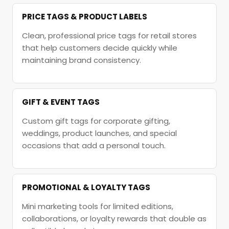
PRICE TAGS & PRODUCT LABELS
Clean, professional price tags for retail stores
that help customers decide quickly while
maintaining brand consistency.
GIFT & EVENT TAGS
Custom gift tags for corporate gifting,
weddings, product launches, and special
occasions that add a personal touch.
PROMOTIONAL & LOYALTY TAGS
Mini marketing tools for limited editions,
collaborations, or loyalty rewards that double as