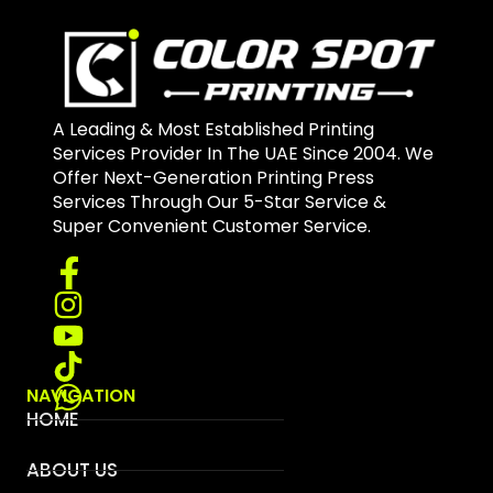
A Leading & Most Established Printing
Services Provider In The UAE Since 2004. We
Offer Next-Generation Printing Press
Services Through Our 5-Star Service &
Super Convenient Customer Service.
NAVIGATION
HOME
ABOUT US