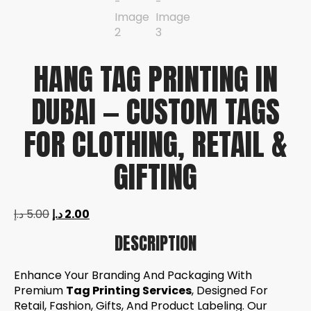
HANG TAG PRINTING IN
DUBAI — CUSTOM TAGS
FOR CLOTHING, RETAIL &
GIFTING
د.إ
5.00
د.إ
2.00
DESCRIPTION
Enhance Your Branding And Packaging With
Premium
Tag Printing Services
, Designed For
Retail, Fashion, Gifts, And Product Labeling. Our