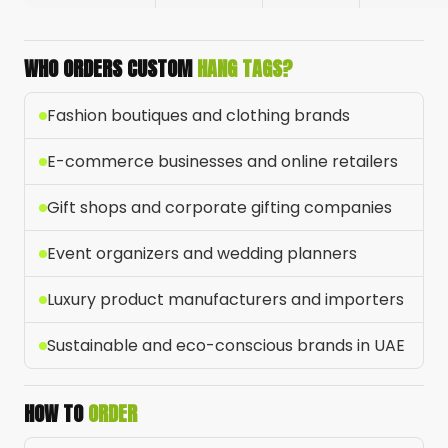
WHO ORDERS CUSTOM
HANG TAGS?
Fashion boutiques and clothing brands
E-commerce businesses and online retailers
Gift shops and corporate gifting companies
Event organizers and wedding planners
Luxury product manufacturers and importers
Sustainable and eco-conscious brands in UAE
HOW TO
ORDER