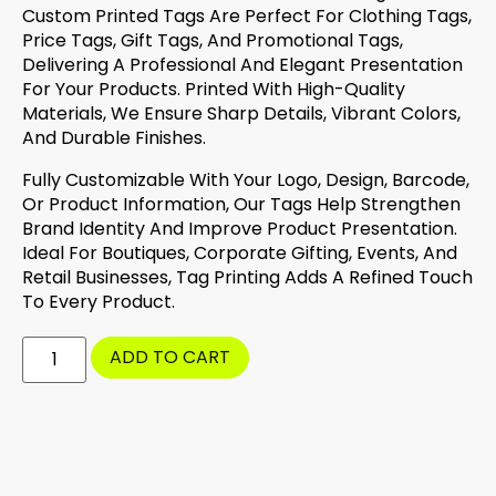
Custom Printed Tags Are Perfect For Clothing Tags,
Price Tags, Gift Tags, And Promotional Tags,
Delivering A Professional And Elegant Presentation
For Your Products. Printed With High-Quality
Materials, We Ensure Sharp Details, Vibrant Colors,
And Durable Finishes.
Fully Customizable With Your Logo, Design, Barcode,
Or Product Information, Our Tags Help Strengthen
Brand Identity And Improve Product Presentation.
Ideal For Boutiques, Corporate Gifting, Events, And
Retail Businesses, Tag Printing Adds A Refined Touch
To Every Product.
ADD TO CART