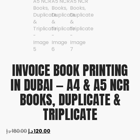
INVOICE BOOK PRINTING
IN DUBAI — A4 & A5 NCR
BOOKS, DUPLICATE &
TRIPLICATE
د.إ
180.00
د.إ
120.00