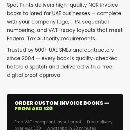
Spot Prints delivers high-quality NCR invoice
books tailored for UAE businesses — complete
with your company logo, TRN, sequential
numbering, and VAT-ready layouts that meet
Federal Tax Authority requirements.
Trusted by 500+ UAE SMEs and contractors
since 2004 — every book is quality-checked
before dispatch and delivered with a free
digital proof approval.
ORDER CUSTOM INVOICE BOOKS —
FROM AED 120
Free VAT-compliant layout proof · Free delivery
over AED 500 · WhatsApp in 30 minutes