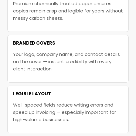
Premium chemically treated paper ensures
copies remain crisp and legible for years without
messy carbon sheets.
BRANDED COVERS
Your logo, company name, and contact details
on the cover — instant credibility with every
client interaction.
LEGIBLE LAYOUT
Well-spaced fields reduce writing errors and
speed up invoicing — especially important for
high-volume businesses.