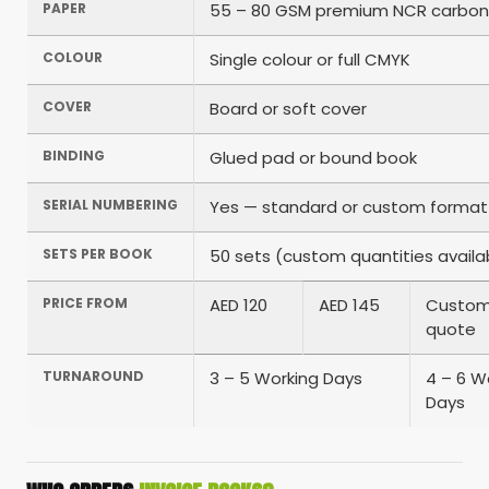
PAPER
55 – 80 GSM premium NCR carbon
COLOUR
Single colour or full CMYK
COVER
Board or soft cover
BINDING
Glued pad or bound book
SERIAL NUMBERING
Yes — standard or custom format
SETS PER BOOK
50 sets (custom quantities availa
PRICE FROM
AED 120
AED 145
Custo
quote
TURNAROUND
3 – 5 Working Days
4 – 6 W
Days