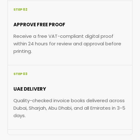
STEP 02
APPROVE FREE PROOF
Receive a free VAT-compliant digital proof
within 24 hours for review and approval before
printing.
STEP 03
UAE DELIVERY
Quality-checked invoice books delivered across
Dubai, Sharjah, Abu Dhabi, and all Emirates in 3-5
days.