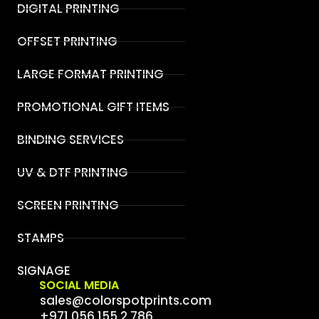
DIGITAL PRINTING
OFFSET PRINTING
LARGE FORMAT PRINTING
PROMOTIONAL GIFT ITEMS
BINDING SERVICES
UV & DTF PRINTING
SCREEN PRINTING
STAMPS
SIGNAGE
SOCIAL MEDIA
sales@colorspotprints.com
+971 056 155 2 786