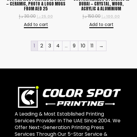
— CERAMIC, PHOTO & LOGO MUGS
DUBAI — CRYSTAL, WOOD,
FROM AED 25
ACRYLIC & ALUMINIUM
د.إ
30.00
د.إ
150.00
د.إ
25.00
د.إ
100.00
Add to cart
Add to cart
1
2
3
4
…
9
10
11
→
A Leading & Most Established Printing
Services Provider In The UAE Since 2004. We
Offer Next-Generation Printing Press
Services Through Our 5-Star Service &