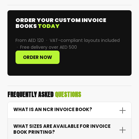
ORDER YOUR CUSTOM INVOICE
BOOKS
TODAY
From AED 120 · VAT-compliant layouts included
· Free delivery over AED 500
ORDER NOW
FREQUENTLY ASKED
QUESTIONS
WHAT IS AN NCR INVOICE BOOK?
An NCR (No Carbon Required) invoice book uses
WHAT SIZES ARE AVAILABLE FOR INVOICE
chemically treated paper to automatically
BOOK PRINTING?
transfer writing to duplicate or triplicate copies