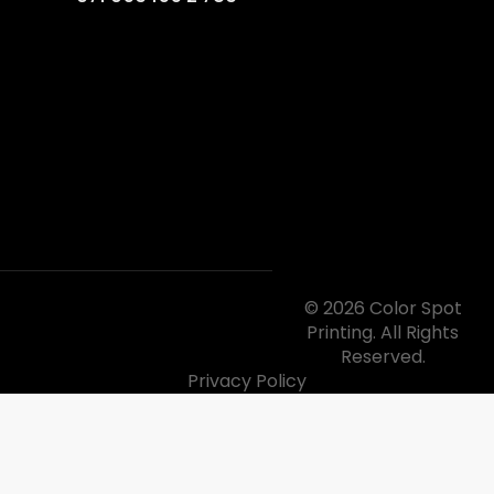
© 2026 Color Spot
Printing. All Rights
Reserved.
Privacy Policy