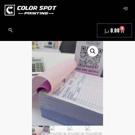
0
د.إ
0.00