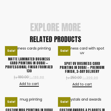
Rush options available. We deliver across Dubai,
Sharjah, Abu Dhabi, and all Emirates.
EXPLORE MORE
RELATED PRODUCTS
Sale!
Sale!
MATTE LAMINATED BUSINESS
CARD PRINTING IN DUBAI —
SPOT UV BUSINESS CARD
PROFESSIONAL FINISH FROM AED
PRINTING IN DUBAI — PREMIUM
130
FINISH, 3-DAY DELIVERY
د.إ
180.00
د.إ
130.00
د.إ
250.00
د.إ
200.00
Add to cart
Add to cart
Sale!
Sale!
CUSTOM MUG PRINTING IN DUBAI
CUSTOM AWARDS & PLAQUES IN