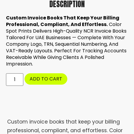
DESCRIPTION
Custom Invoice Books That Keep Your Billing
Professional, Compliant, And Effortless.
Color
Spot Prints Delivers High-Quality NCR Invoice Books
Tailored For UAE Businesses — Complete With Your
Company Logo, TRN, Sequential Numbering, And
VAT-Ready Layouts. Perfect For Tracking Accounts
Receivable While Giving Clients A Polished
Impression.
ADD TO CART
Custom invoice books that keep your billing
professional, compliant, and effortless. Color