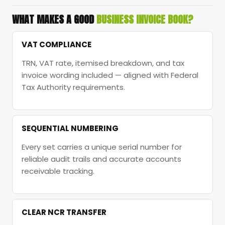
WHAT MAKES A GOOD
BUSINESS INVOICE BOOK?
VAT COMPLIANCE
TRN, VAT rate, itemised breakdown, and tax
invoice wording included — aligned with Federal
Tax Authority requirements.
SEQUENTIAL NUMBERING
Every set carries a unique serial number for
reliable audit trails and accurate accounts
receivable tracking.
CLEAR NCR TRANSFER