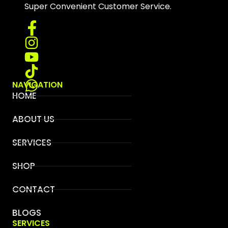
Super Convenient Customer Service.
NAVIGATION
HOME
ABOUT US
SERVICES
SHOP
CONTACT
BLOGS
SERVICES