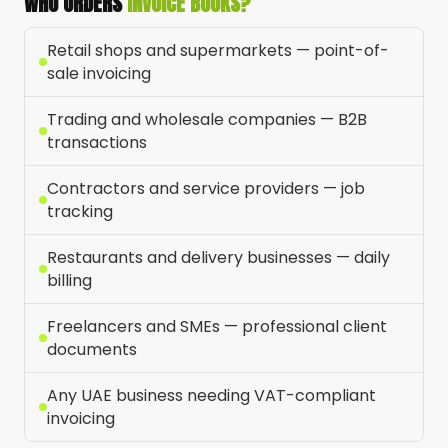
WHO ORDERS
INVOICE BOOKS?
Retail shops and supermarkets — point-of-
sale invoicing
Trading and wholesale companies — B2B
transactions
Contractors and service providers — job
tracking
Restaurants and delivery businesses — daily
billing
Freelancers and SMEs — professional client
documents
Any UAE business needing VAT-compliant
invoicing