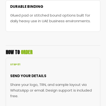
DURABLE BINDING
Glued pad or stitched bound options built for
daily heavy use in UAE business environments.
HOW TO
ORDER
STEP 01
SEND YOUR DETAILS
Share your logo, TRN, and sample layout via
WhatsApp or email. Design support is included
free.