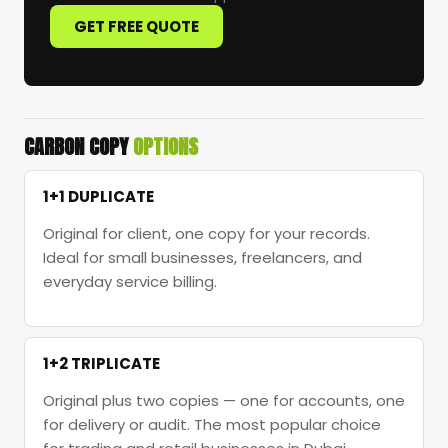
GET FREE QUOTE
CARBON COPY
OPTIONS
1+1 DUPLICATE
Original for client, one copy for your records.
Ideal for small businesses, freelancers, and
everyday service billing.
1+2 TRIPLICATE
Original plus two copies — one for accounts, one
for delivery or audit. The most popular choice