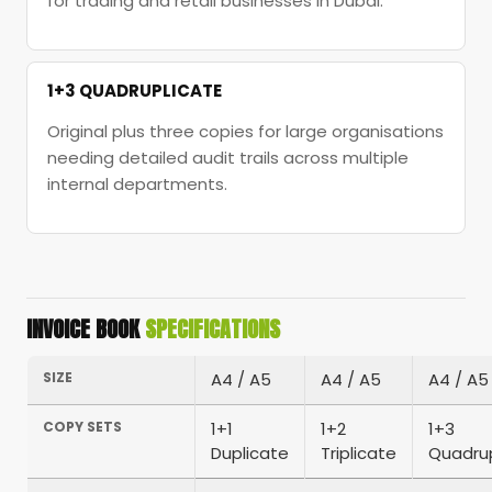
for trading and retail businesses in Dubai.
1+3 QUADRUPLICATE
Original plus three copies for large organisations
needing detailed audit trails across multiple
internal departments.
INVOICE BOOK
SPECIFICATIONS
SIZE
A4 / A5
A4 / A5
A4 / A5
COPY SETS
1+1
1+2
1+3
Duplicate
Triplicate
Quadrup