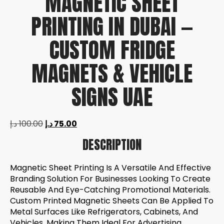
MAGNETIC SHEET
PRINTING IN DUBAI —
CUSTOM FRIDGE
MAGNETS & VEHICLE
SIGNS UAE
د.إ
100.00
د.إ
75.00
DESCRIPTION
Magnetic Sheet Printing Is A Versatile And Effective
Branding Solution For Businesses Looking To Create
Reusable And Eye-Catching Promotional Materials.
Custom Printed Magnetic Sheets Can Be Applied To
Metal Surfaces Like Refrigerators, Cabinets, And
Vehicles, Making Them Ideal For Advertising,