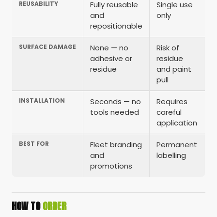
REUSABILITY
Fully reusable
Single use
and
only
repositionable
SURFACE DAMAGE
None — no
Risk of
adhesive or
residue
residue
and paint
pull
INSTALLATION
Seconds — no
Requires
tools needed
careful
application
BEST FOR
Fleet branding
Permanent
and
labelling
promotions
HOW TO
ORDER