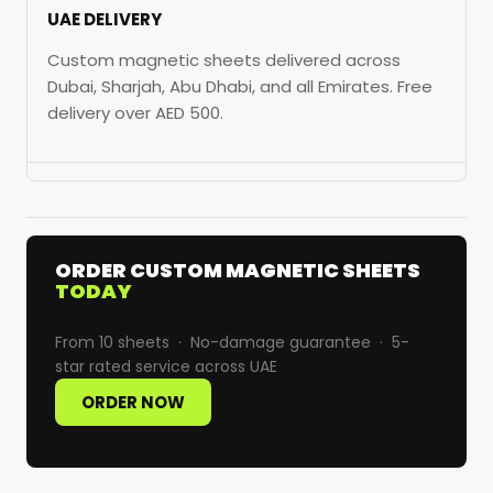
UAE DELIVERY
Custom magnetic sheets delivered across
Dubai, Sharjah, Abu Dhabi, and all Emirates. Free
delivery over AED 500.
ORDER CUSTOM MAGNETIC SHEETS
TODAY
From 10 sheets · No-damage guarantee · 5-
star rated service across UAE
ORDER NOW