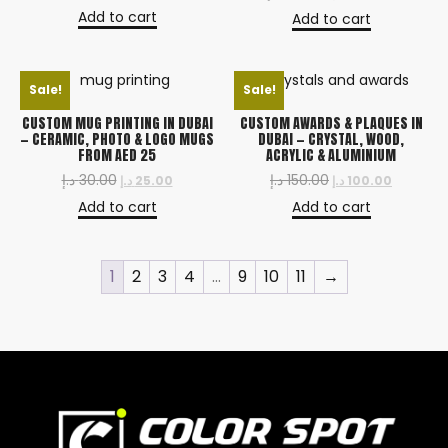
Add to cart
Add to cart
Sale!
Sale!
CUSTOM MUG PRINTING IN DUBAI
CUSTOM AWARDS & PLAQUES IN
— CERAMIC, PHOTO & LOGO MUGS
DUBAI — CRYSTAL, WOOD,
FROM AED 25
ACRYLIC & ALUMINIUM
د.إ
30.00
د.إ
150.00
د.إ
25.00
د.إ
100.00
Add to cart
Add to cart
1
2
3
4
…
9
10
11
→