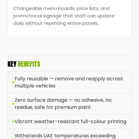
Changeable menu boards, price lists, and
promotional signage that staff can update
daily without reprinting entire panels.
KEY
BENEFITS
Fully reusable — remove and reapply across
multiple vehicles
Zero surface damage — no adhesive, no
residue, safe for premium paint
Vibrant weather-resistant full-colour printing
Withstands UAE temperatures exceeding