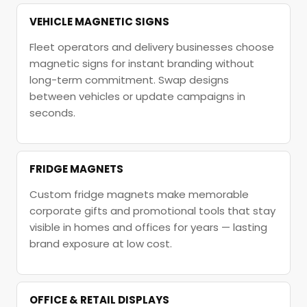
VEHICLE MAGNETIC SIGNS
Fleet operators and delivery businesses choose
magnetic signs for instant branding without
long-term commitment. Swap designs
between vehicles or update campaigns in
seconds.
FRIDGE MAGNETS
Custom fridge magnets make memorable
corporate gifts and promotional tools that stay
visible in homes and offices for years — lasting
brand exposure at low cost.
OFFICE & RETAIL DISPLAYS