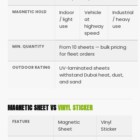
MAGNETIC HOLD
Indoor
Vehicle
Industrial
/ light
at
/ heavy
use
highway
use
speed
MIN. QUANTITY
From 10 sheets — bulk pricing
for fleet orders
OUTDOOR RATING
UV-laminated sheets
withstand Dubai heat, dust,
and sand
MAGNETIC SHEET VS
VINYL STICKER
FEATURE
Magnetic
Vinyl
Sheet
Sticker