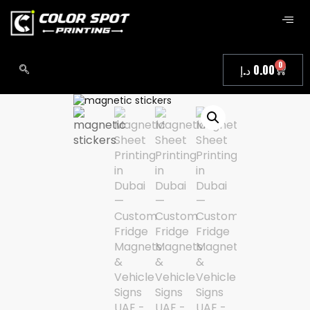
0
د.إ
0.00