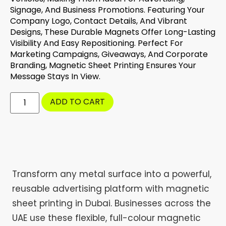
Signage, And Business Promotions. Featuring Your
Company Logo, Contact Details, And Vibrant
Designs, These Durable Magnets Offer Long-Lasting
Visibility And Easy Repositioning. Perfect For
Marketing Campaigns, Giveaways, And Corporate
Branding, Magnetic Sheet Printing Ensures Your
Message Stays In View.
ADD TO CART
Transform any metal surface into a powerful,
reusable advertising platform with magnetic
sheet printing in Dubai. Businesses across the
UAE use these flexible, full-colour magnetic