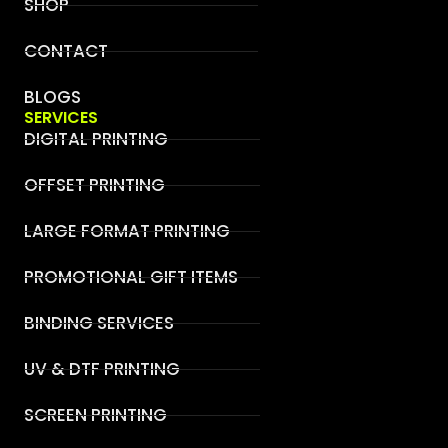
SHOP
CONTACT
BLOGS
SERVICES
DIGITAL PRINTING
OFFSET PRINTING
LARGE FORMAT PRINTING
PROMOTIONAL GIFT ITEMS
BINDING SERVICES
UV & DTF PRINTING
SCREEN PRINTING