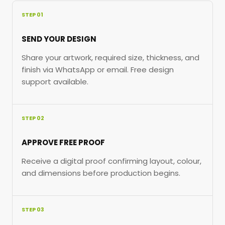
STEP 01
SEND YOUR DESIGN
Share your artwork, required size, thickness, and
finish via WhatsApp or email. Free design
support available.
STEP 02
APPROVE FREE PROOF
Receive a digital proof confirming layout, colour,
and dimensions before production begins.
STEP 03