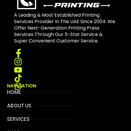
A Leading & Most Established Printing
Services Provider In The UAE Since 2004. We
Offer Next-Generation Printing Press
Services Through Our 5-Star Service &
Super Convenient Customer Service.
NAVIGATION
HOME
ABOUT US
SERVICES