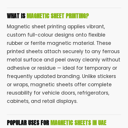
WHAT IS
MAGNETIC SHEET PRINTING?
Magnetic sheet printing applies vibrant,
custom full-colour designs onto flexible
rubber or ferrite magnetic material. These
printed sheets attach securely to any ferrous
metal surface and peel away cleanly without
adhesive or residue — ideal for temporary or
frequently updated branding. Unlike stickers
or wraps, magnetic sheets offer complete
reusability for vehicle doors, refrigerators,
cabinets, and retail displays.
POPULAR USES FOR
MAGNETIC SHEETS IN UAE