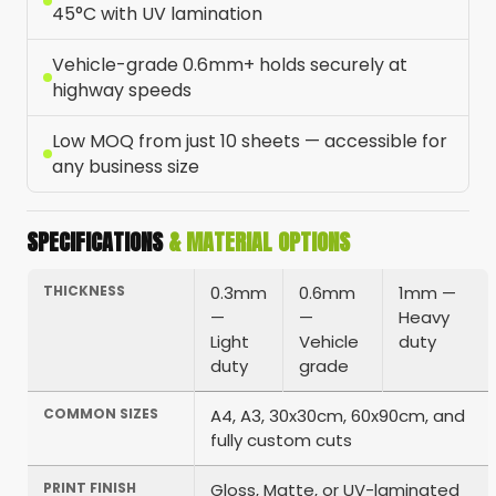
45°C with UV lamination
Vehicle-grade 0.6mm+ holds securely at
highway speeds
Low MOQ from just 10 sheets — accessible for
any business size
SPECIFICATIONS
& MATERIAL OPTIONS
THICKNESS
0.3mm
0.6mm
1mm —
—
—
Heavy
Light
Vehicle
duty
duty
grade
COMMON SIZES
A4, A3, 30x30cm, 60x90cm, and
fully custom cuts
PRINT FINISH
Gloss, Matte, or UV-laminated