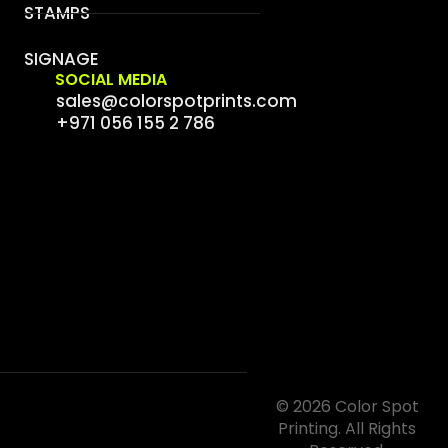
STAMPS
SIGNAGE
SOCIAL MEDIA
sales@colorspotprints.com
+971 056 155 2 786
© 2026 Color Spot
Printing. All Rights