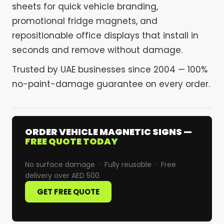
sheets for quick vehicle branding,
promotional fridge magnets, and
repositionable office displays that install in
seconds and remove without damage.
Trusted by UAE businesses since 2004 — 100%
no-paint-damage guarantee on every order.
ORDER VEHICLE MAGNETIC SIGNS —
FREE QUOTE TODAY
No surface damage · Fully reusable · Free
delivery over AED 500
GET FREE QUOTE