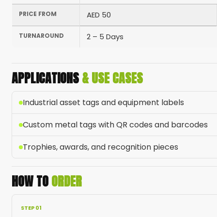
PRICE FROM
AED 50
TURNAROUND
2 – 5 Days
APPLICATIONS
& USE CASES
Industrial asset tags and equipment labels
Custom metal tags with QR codes and barcodes
Trophies, awards, and recognition pieces
HOW TO
ORDER
STEP 01