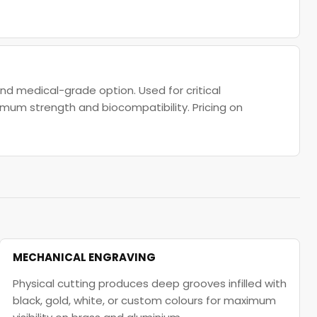
d medical-grade option. Used for critical
imum strength and biocompatibility. Pricing on
MECHANICAL ENGRAVING
Physical cutting produces deep grooves infilled with
black, gold, white, or custom colours for maximum