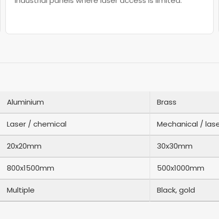
industrial panels where laser access is limited.
Aluminium
Brass
Laser / chemical
Mechanical / las
20x20mm
30x30mm
800x1500mm
500x1000mm
Multiple
Black, gold