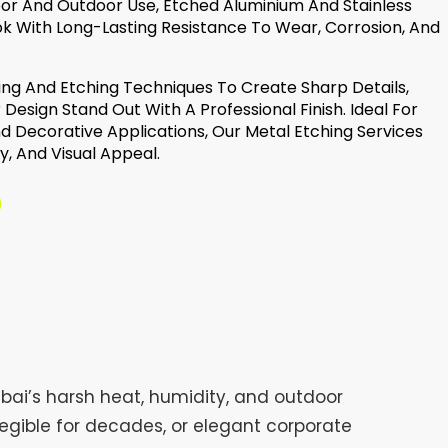
oor And Outdoor Use, Etched Aluminium And Stainless
k With Long-Lasting Resistance To Wear, Corrosion, And
g And Etching Techniques To Create Sharp Details,
 Design Stand Out With A Professional Finish. Ideal For
nd Decorative Applications, Our Metal Etching Services
y, And Visual Appeal.
bai’s harsh heat, humidity, and outdoor
egible for decades, or elegant corporate