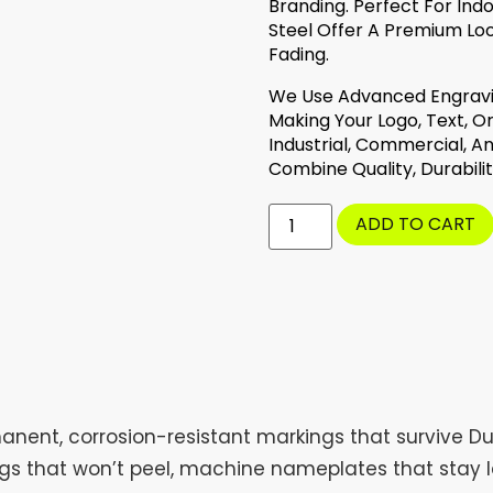
Branding. Perfect For Ind
Steel Offer A Premium Loo
Fading.
We Use Advanced Engravin
Making Your Logo, Text, Or
Industrial, Commercial, A
Combine Quality, Durabilit
ADD TO CART
anent, corrosion-resistant markings that survive Du
ags that won’t peel, machine nameplates that stay l