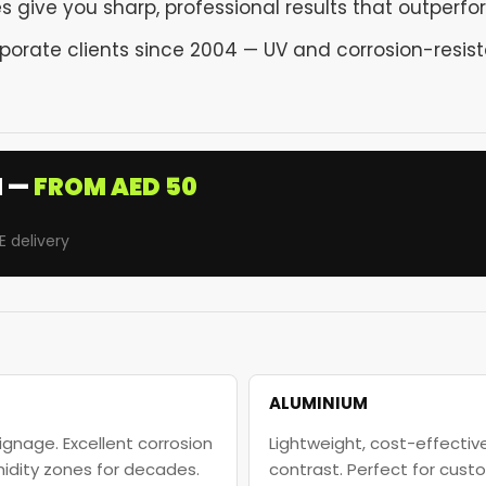
 give you sharp, professional results that outperform
rporate clients since 2004 — UV and corrosion-resist
I —
FROM AED 50
E delivery
ALUMINIUM
ignage. Excellent corrosion
Lightweight, cost-effective
midity zones for decades.
contrast. Perfect for cus