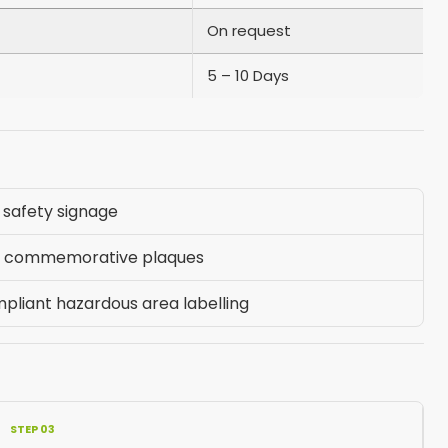
On request
5 – 10 Days
safety signage
nd commemorative plaques
pliant hazardous area labelling
STEP 03