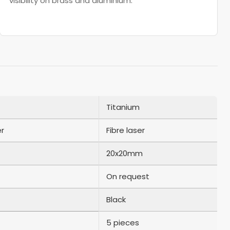
visibility on brass and aluminium.
Titanium
er
Fibre laser
20x20mm
On request
Black
5 pieces