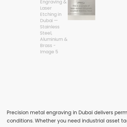
Precision metal engraving in Dubai delivers perm
conditions. Whether you need industrial asset t