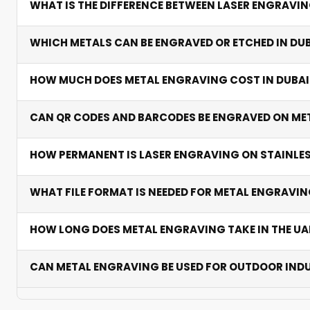
WHAT IS THE DIFFERENCE BETWEEN LASER ENGRAVI
Laser engraving removes material for deep, tactile ma
WHICH METALS CAN BE ENGRAVED OR ETCHED IN DU
removal — faster for barcodes and serial numbers. Bo
We engrave stainless steel, aluminium, brass, titanium,
HOW MUCH DOES METAL ENGRAVING COST IN DUBAI
brass is preferred for premium plaques and trophies.
From AED 50 per piece. Prices vary by metal type, size,
CAN QR CODES AND BARCODES BE ENGRAVED ON ME
an instant quote.
Yes. We produce permanently scannable QR codes and b
HOW PERMANENT IS LASER ENGRAVING ON STAINLES
Extremely permanent. Laser marks on stainless steel re
WHAT FILE FORMAT IS NEEDED FOR METAL ENGRAV
Vector AI or EPS files deliver the best results. We als
HOW LONG DOES METAL ENGRAVING TAKE IN THE UA
Standard orders ship in 2-5 working days. Complex or b
CAN METAL ENGRAVING BE USED FOR OUTDOOR IND
Absolutely. Stainless steel and anodised aluminium en