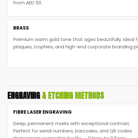
From AED 50.
BRASS
Premium warm gold tone that ages beautifully. Idea
plaques, trophies, and high-end corporate branding pi
ENGRAVING
& ETCHING METHODS
FIBRE LASER ENGRAVING
Deep, permanent marks with exceptional contrast.
Perfect for serial numbers, barcodes, and QR codes