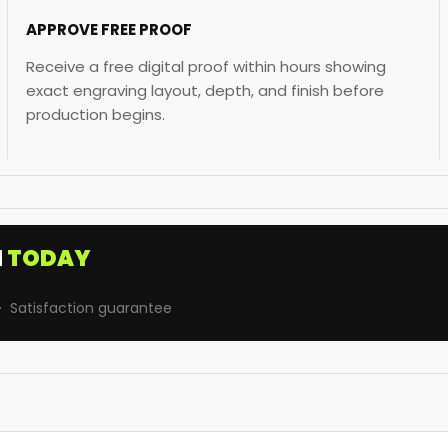
APPROVE FREE PROOF
Receive a free digital proof within hours showing
exact engraving layout, depth, and finish before
production begins.
I
TODAY
· Satisfaction guarantee