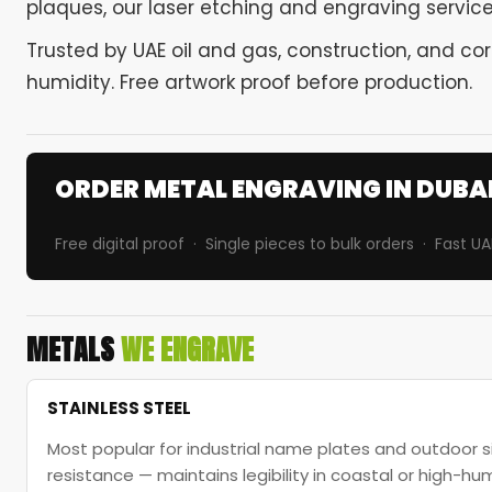
plaques, our laser etching and engraving services
Trusted by UAE oil and gas, construction, and co
humidity. Free artwork proof before production.
ORDER METAL ENGRAVING IN DUBA
Free digital proof · Single pieces to bulk orders · Fast UA
METALS
WE ENGRAVE
STAINLESS STEEL
Most popular for industrial name plates and outdoor s
resistance — maintains legibility in coastal or high-hu