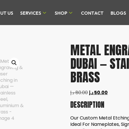
UT US
SERVICES
SHOP
CONTACT
BLOGS
METAL ENGRA
DUBAI — STA
BRASS
د.إ
80.00
د.إ
50.00
DESCRIPTION
Our Custom Metal Etching 
Ideal For Nameplates, Sig