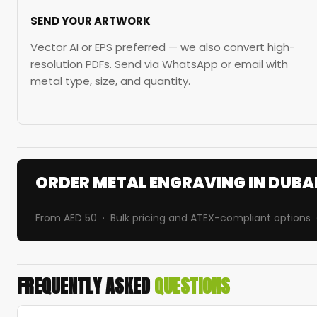
SEND YOUR ARTWORK
Vector AI or EPS preferred — we also convert high-
resolution PDFs. Send via WhatsApp or email with
metal type, size, and quantity.
ORDER METAL ENGRAVING IN DUBA
From AED 50 · Bulk pricing and ATEX-compliant options 
FREQUENTLY ASKED
QUESTIONS