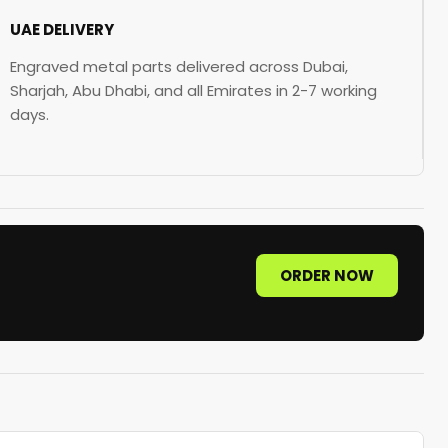
UAE DELIVERY
Engraved metal parts delivered across Dubai,
Sharjah, Abu Dhabi, and all Emirates in 2-7 working
days.
ORDER NOW