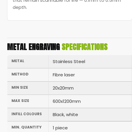
that remain scannable for life — 0.1mm to 0.5mm
depth.
METAL ENGRAVING
SPECIFICATIONS
METAL
Stainless Steel
METHOD
Fibre laser
MIN SIZE
20x20mm
MAX SIZE
600x1200mm
INFILL COLOURS
Black, white
MIN. QUANTITY
1 piece