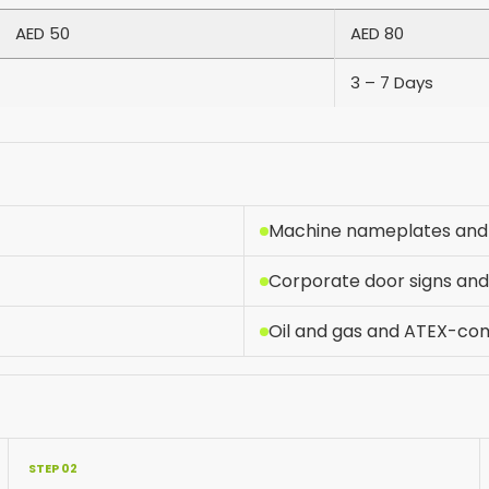
AED 50
AED 80
3 – 7 Days
Machine nameplates and 
Corporate door signs a
Oil and gas and ATEX-com
STEP 02