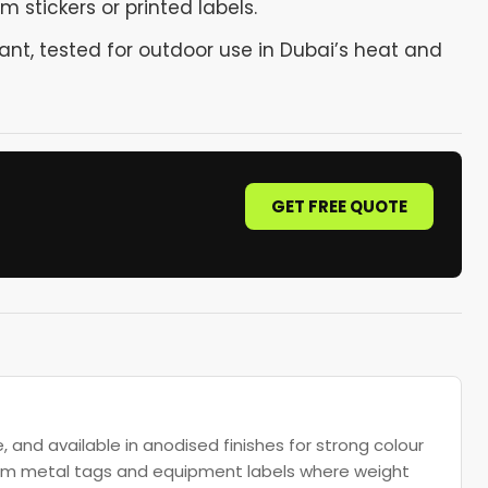
 stickers or printed labels.
ant, tested for outdoor use in Dubai’s heat and
GET FREE QUOTE
, and available in anodised finishes for strong colour
tom metal tags and equipment labels where weight