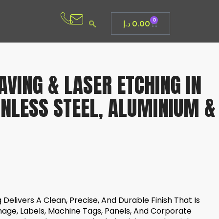
0
د.إ
0.00
VING & LASER ETCHING IN
INLESS STEEL, ALUMINIUM &
Delivers A Clean, Precise, And Durable Finish That Is
nage, Labels, Machine Tags, Panels, And Corporate