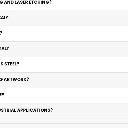
NG AND LASER ETCHING?
rks (0.1-0.5mm depth). Laser etching creates contrast throu
BAI?
th are permanent and corrosion-resistant.
 and copper. Stainless steel is the go-to for industrial durab
?
 method, artwork complexity, and quantity. Bulk industrial ord
TAL?
arcodes on metal that never peel or fade — ideal for asset
S STEEL?
sist corrosion, UV, abrasion, and Dubai’s extreme climate for
ING ARTWORK?
o work with high-resolution PDFs and provide conversion servic
E?
ulk orders may take 5-10 days. Rush options available for ur
USTRIAL APPLICATIONS?
gravings are UV and corrosion-resistant — proven in Dubai’s