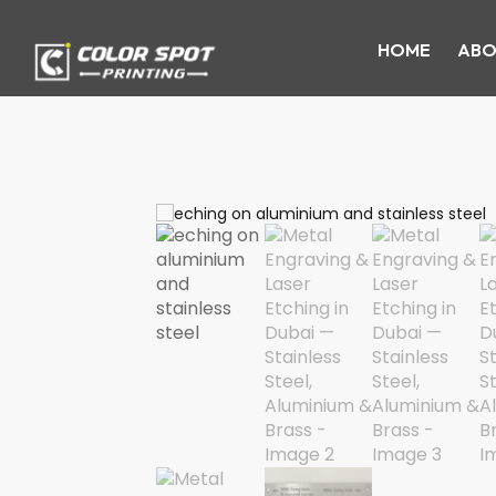
HOME
ABO