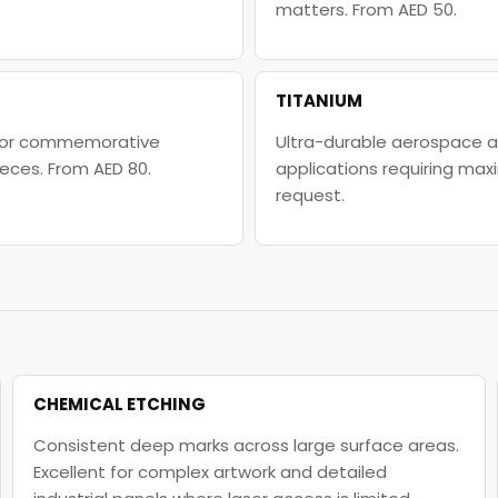
matters. From AED 50.
TITANIUM
l for commemorative
Ultra-durable aerospace an
eces. From AED 80.
applications requiring max
request.
CHEMICAL ETCHING
Consistent deep marks across large surface areas.
Excellent for complex artwork and detailed