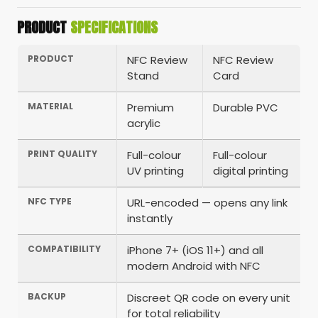
PRODUCT
SPECIFICATIONS
PRODUCT
NFC Review
NFC Review
Stand
Card
MATERIAL
Premium
Durable PVC
acrylic
PRINT QUALITY
Full-colour
Full-colour
UV printing
digital printing
NFC TYPE
URL-encoded — opens any link
instantly
COMPATIBILITY
iPhone 7+ (iOS 11+) and all
modern Android with NFC
BACKUP
Discreet QR code on every unit
for total reliability