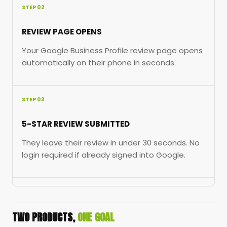
STEP 02
REVIEW PAGE OPENS
Your Google Business Profile review page opens
automatically on their phone in seconds.
STEP 03
5-STAR REVIEW SUBMITTED
They leave their review in under 30 seconds. No
login required if already signed into Google.
TWO PRODUCTS,
ONE GOAL