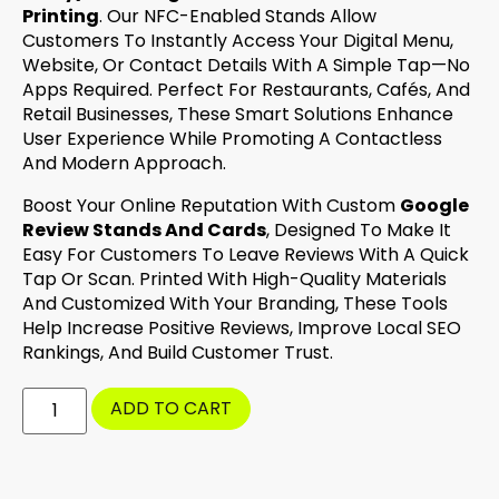
Printing
. Our NFC-Enabled Stands Allow
Customers To Instantly Access Your Digital Menu,
Website, Or Contact Details With A Simple Tap—No
Apps Required. Perfect For Restaurants, Cafés, And
Retail Businesses, These Smart Solutions Enhance
User Experience While Promoting A Contactless
And Modern Approach.
Boost Your Online Reputation With Custom
Google
Review Stands And Cards
, Designed To Make It
Easy For Customers To Leave Reviews With A Quick
Tap Or Scan. Printed With High-Quality Materials
And Customized With Your Branding, These Tools
Help Increase Positive Reviews, Improve Local SEO
Rankings, And Build Customer Trust.
ADD TO CART