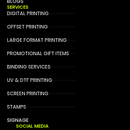
BLOGS
SERVICES
DIGITAL PRINTING
OFFSET PRINTING
LARGE FORMAT PRINTING
PROMOTIONAL GIFT ITEMS
BINDING SERVICES
UV & DTF PRINTING
SCREEN PRINTING
STAMPS
SIGNAGE
SOCIAL MEDIA