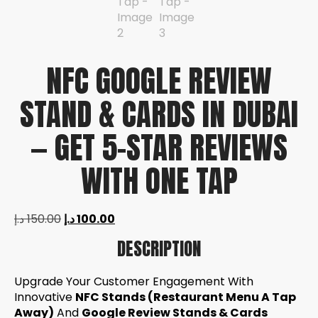
NFC GOOGLE REVIEW
STAND & CARDS IN DUBAI
— GET 5-STAR REVIEWS
WITH ONE TAP
د.إ
150.00
د.إ
100.00
DESCRIPTION
Upgrade Your Customer Engagement With
Innovative
NFC Stands (Restaurant Menu A Tap
Away)
And
Google Review Stands & Cards