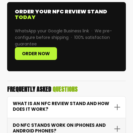
ORDER YOUR NFC REVIEW STAND
TODAY
WhatsApp your Google Business link · We pre-
configure before shipping · 100% satisfaction
guarantee
ORDER NOW
FREQUENTLY ASKED
QUESTIONS
WHAT IS AN NFC REVIEW STAND AND HOW
DOES IT WORK?
An NFC Google review stand is a branded
DO NFC STANDS WORK ON IPHONES AND
countertop display with an embedded chip that
ANDROID PHONES?