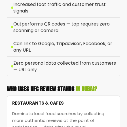
Increased foot traffic and customer trust
signals
Outperforms QR codes — tap requires zero
scanning or camera
Can link to Google, Tripadvisor, Facebook, or
any URL
Zero personal data collected from customers
— URL only
WHO USES NFC REVIEW STANDS
IN DUBAI?
RESTAURANTS & CAFES
Dominate local food searches by collecting
more authentic reviews at the point of