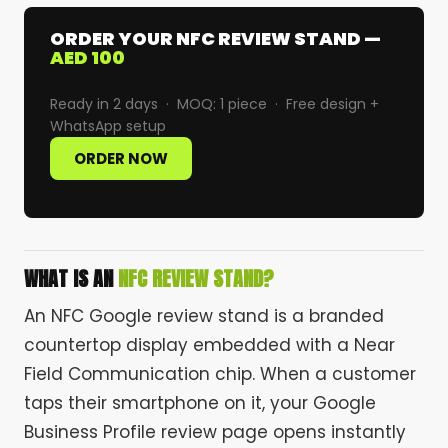
ORDER YOUR NFC REVIEW STAND —
AED 100
Ready in 2 days · MOQ: 1 piece · Free design +
WhatsApp setup
ORDER NOW
WHAT IS AN
NFC REVIEW STAND?
An NFC Google review stand is a branded
countertop display embedded with a Near
Field Communication chip. When a customer
taps their smartphone on it, your Google
Business Profile review page opens instantly