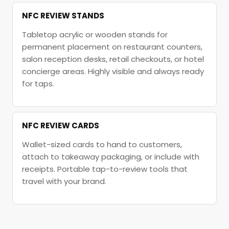
NFC REVIEW STANDS
Tabletop acrylic or wooden stands for
permanent placement on restaurant counters,
salon reception desks, retail checkouts, or hotel
concierge areas. Highly visible and always ready
for taps.
NFC REVIEW CARDS
Wallet-sized cards to hand to customers,
attach to takeaway packaging, or include with
receipts. Portable tap-to-review tools that
travel with your brand.