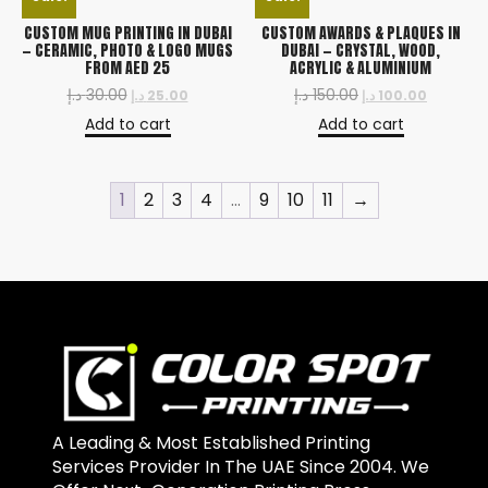
CUSTOM MUG PRINTING IN DUBAI
CUSTOM AWARDS & PLAQUES IN
— CERAMIC, PHOTO & LOGO MUGS
DUBAI — CRYSTAL, WOOD,
FROM AED 25
ACRYLIC & ALUMINIUM
د.إ
30.00
د.إ
150.00
د.إ
25.00
د.إ
100.00
Add to cart
Add to cart
1
2
3
4
…
9
10
11
→
A Leading & Most Established Printing
Services Provider In The UAE Since 2004. We