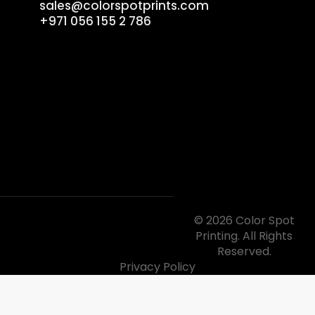
sales@colorspotprints.com
+971 056 155 2 786
© 2026 Color Spot
Printing. All Rights
Reserved.
Privacy Policy