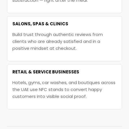
satisfaction — right after the meal.
SALONS, SPAS & CLINICS
Build trust through authentic reviews from
clients who are already satisfied and in a
positive mindset at checkout.
RETAIL & SERVICE BUSINESSES
Hotels, gyms, car washes, and boutiques across
the UAE use NFC stands to convert happy
customers into visible social proof.