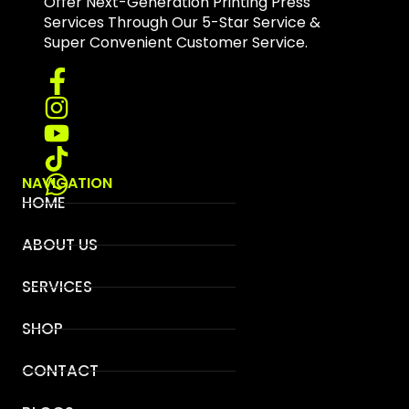
Offer Next-Generation Printing Press
Services Through Our 5-Star Service &
Super Convenient Customer Service.
NAVIGATION
HOME
ABOUT US
SERVICES
SHOP
CONTACT