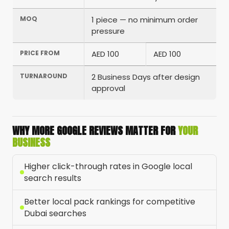
MOQ
1 piece — no minimum order
pressure
PRICE FROM
AED 100
AED 100
TURNAROUND
2 Business Days after design
approval
WHY MORE GOOGLE REVIEWS MATTER FOR
YOUR
BUSINESS
Higher click-through rates in Google local
search results
Better local pack rankings for competitive
Dubai searches