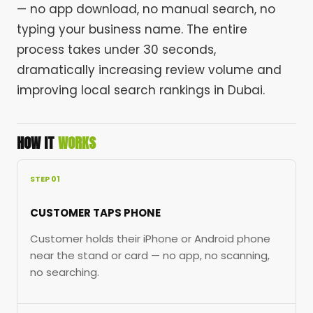
— no app download, no manual search, no
typing your business name. The entire
process takes under 30 seconds,
dramatically increasing review volume and
improving local search rankings in Dubai.
HOW IT
WORKS
STEP 01
CUSTOMER TAPS PHONE
Customer holds their iPhone or Android phone
near the stand or card — no app, no scanning,
no searching.