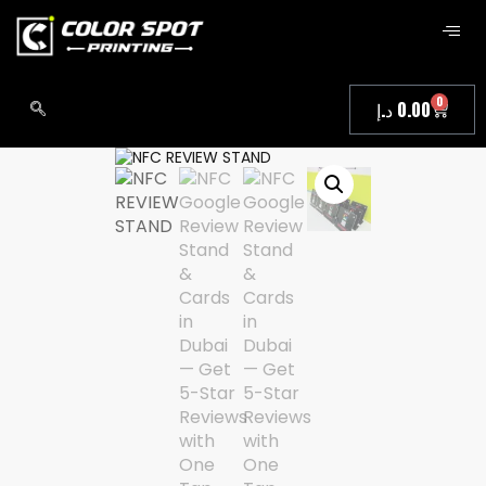
0
د.إ
0.00