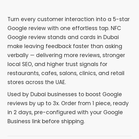
Turn every customer interaction into a 5-star
Google review with one effortless tap. NFC
Google review stands and cards in Dubai
make leaving feedback faster than asking
verbally — delivering more reviews, stronger
local SEO, and higher trust signals for
restaurants, cafes, salons, clinics, and retail
stores across the UAE.
Used by Dubai businesses to boost Google
reviews by up to 3x. Order from 1 piece, ready
in 2 days, pre-configured with your Google
Business link before shipping.