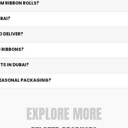
M RIBBON ROLLS?
lications.
lk orders. Contact us for flexible options that match you
UBAI?
crisp full-colour or foil logo prints on premium satin that re
 DELIVER?
of approval. Express options are available for urgent event
D RIBBONS?
ys.
t the ideal width for your application — narrow for delicat
TS IN DUBAI?
ll for outdoor events. Satin excels indoors. All prints use hig
 SEASONAL PACKAGING?
pers, wedding favours, and festive collections. We support s
EXPLORE MORE