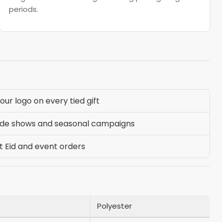
periods.
ur logo on every tied gift
ade shows and seasonal campaigns
t Eid and event orders
Polyester