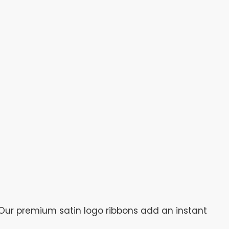
Our premium satin logo ribbons add an instant