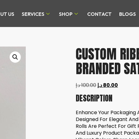
UT US
SERVICES
SHOP
CONTACT
BLOGS
CUSTOM RIBB
BRANDED SAT
د.إ
100.00
د.إ
80.00
DESCRIPTION
Enhance Your Packaging 
Designed For Elegant And
Rolls Are Perfect For Gift
And Luxury Product Packag