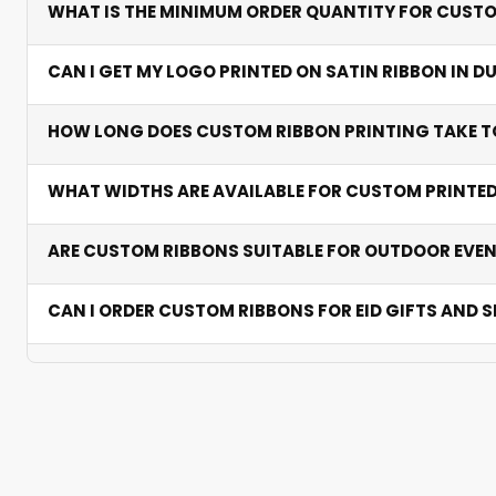
WHAT IS THE MINIMUM ORDER QUANTITY FOR CUSTO
weddings, and polyester handles bulk and outdoor app
We accommodate both small boutique runs and large bu
CAN I GET MY LOGO PRINTED ON SATIN RIBBON IN D
minimums.
Yes. Satin ribbon printing is our most popular choice — 
HOW LONG DOES CUSTOM RIBBON PRINTING TAKE TO
for luxury packaging across Dubai and Sharjah.
Standard production takes 2-5 business days after pro
WHAT WIDTHS ARE AVAILABLE FOR CUSTOM PRINTE
delivery than overseas suppliers with no customs dela
Popular widths range from 10mm to 50mm. We help selec
ARE CUSTOM RIBBONS SUITABLE FOR OUTDOOR EVEN
large gift wrapping.
Yes. Polyester and grosgrain handle heat and humidity we
CAN I ORDER CUSTOM RIBBONS FOR EID GIFTS AND
Absolutely. Personalised ribbons are ideal for Eid ham
branding stays timely.