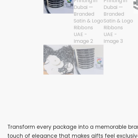
Transform every package into a memorable brand
touch of elegance that makes gifts feel exclusi