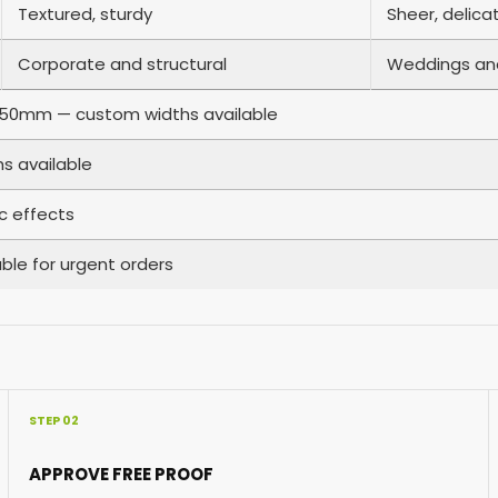
Textured, sturdy
Sheer, delica
Corporate and structural
Weddings an
0mm — custom widths available
s available
ic effects
ble for urgent orders
STEP 02
APPROVE FREE PROOF