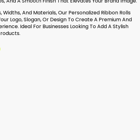
os, And A Smooth Finish That Elevates Your Brand Image.
s, Widths, And Materials, Our Personalized Ribbon Rolls
our Logo, Slogan, Or Design To Create A Premium And
ence. Ideal For Businesses Looking To Add A Stylish
roducts.