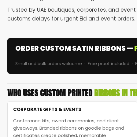
Trusted by UAE boutiques, corporates, and event
customs delays for urgent Eid and event orders.
ORDER CUSTOM SATIN RIBBONS —
Small and bulk orders welcome · Free proof included · E
WHO USES CUSTOM PRINTED
RIBBONS IN T
CORPORATE GIFTS & EVENTS
Conference kits, award ceremonies, and client
giveaways. Branded ribbons on goodie bags and
certificates create polished, memorable