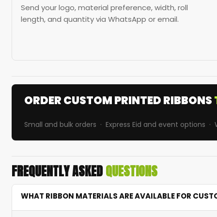
Send your logo, material preference, width, roll
length, and quantity via WhatsApp or email.
ORDER CUSTOM PRINTED RIBBONS
Small and bulk orders · Express Eid and event options 
FREQUENTLY ASKED
QUESTIONS
WHAT RIBBON MATERIALS ARE AVAILABLE FOR CUST
We offer satin, grosgrain, organza, and polyester ribbons