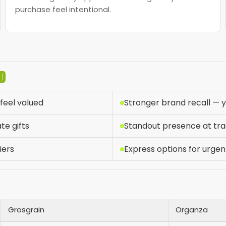
purchase feel intentional.
D
feel valued
Stronger brand recall — yo
te gifts
Standout presence at tr
iers
Express options for urgen
Grosgrain
Organza