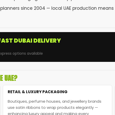
 planners since 2004 — local UAE production means 
FAST DUBAI DELIVERY
xpress options available
HE UAE?
RETAIL & LUXURY PACKAGING
Boutiques, perfume houses, and jewellery brands
use satin ribbons to wrap products elegantly —
enhancing luxury appeal and making every