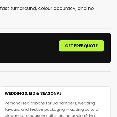
fast turnaround, colour accuracy, and no
GET FREE QUOTE
WEDDINGS, EID & SEASONAL
Personalised ribbons for Eid hampers, wedding
favours, and festive packaging — adding cultural
elegance to seasonal gifts during peak gifting