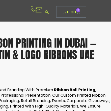
0
د.إ
0.00
ON PRINTING IN DUBAI —
IN & LOGO RIBBONS UAE
And Branding With Premium
Ribbon Roll Printing
,
 Professional Presentation. Our Custom Printed Ribbon
 Packaging, Retail Branding, Events, Corporate Giveaways,
ing. Printed With High-Quality Materials, We Ensure