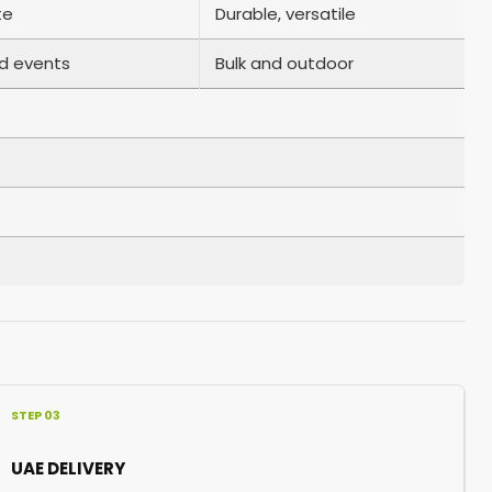
te
Durable, versatile
d events
Bulk and outdoor
STEP 03
UAE DELIVERY