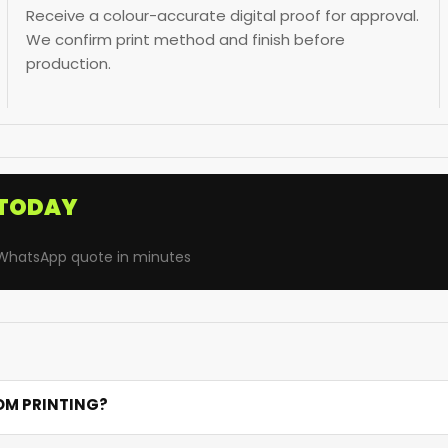
Receive a colour-accurate digital proof for approval.
We confirm print method and finish before
production.
TODAY
· WhatsApp quote in minutes
OM PRINTING?
. Satin provides the most luxurious silky finish for gifts, gro