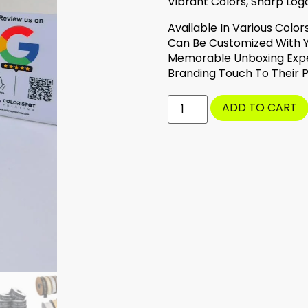
Vibrant Colors, Sharp Log
Available In Various Color
Can Be Customized With Y
Memorable Unboxing Experi
Branding Touch To Their P
ADD TO CART