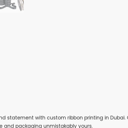
 statement with custom ribbon printing in Dubai. 
ve and packaging unmistakably yours.