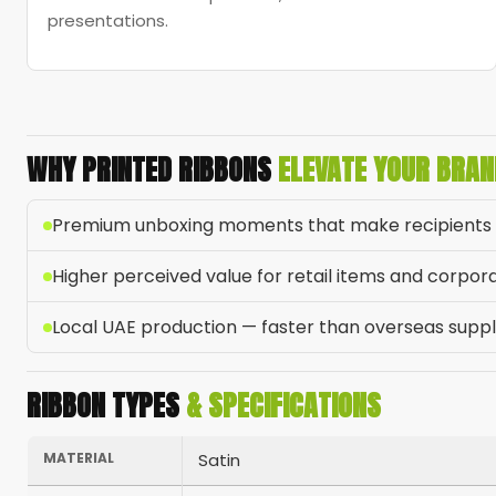
presentations.
WHY PRINTED RIBBONS
ELEVATE YOUR BRAN
Premium unboxing moments that make recipients 
Higher perceived value for retail items and corpora
Local UAE production — faster than overseas suppl
RIBBON TYPES
& SPECIFICATIONS
MATERIAL
Satin