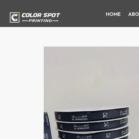
HOME
ABO