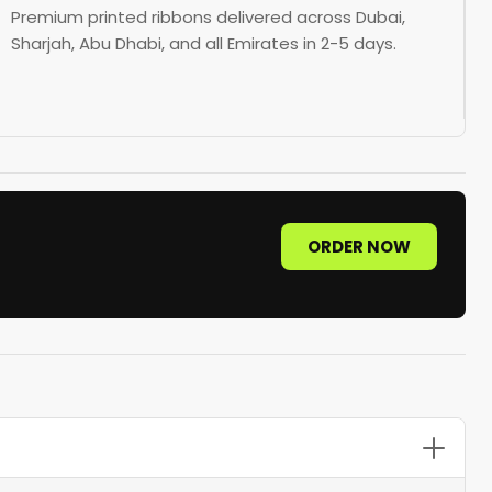
Premium printed ribbons delivered across Dubai,
Sharjah, Abu Dhabi, and all Emirates in 2-5 days.
ORDER NOW
sgrain offers durability for corporate use, organza suits