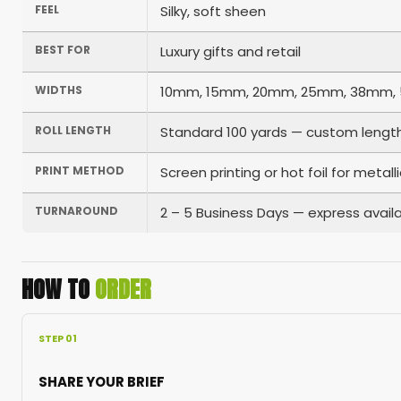
FEEL
Silky, soft sheen
BEST FOR
Luxury gifts and retail
WIDTHS
10mm, 15mm, 20mm, 25mm, 38mm, 5
ROLL LENGTH
Standard 100 yards — custom length
PRINT METHOD
Screen printing or hot foil for metall
TURNAROUND
2 – 5 Business Days — express availa
HOW TO
ORDER
STEP 01
SHARE YOUR BRIEF