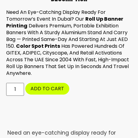
Need An Eye-Catching Display Ready For
Tomorrow’s Event In Dubai? Our
Roll Up Banner
Printing
Delivers Premium, Portable Exhibition
Banners With A Sturdy Aluminium Stand And Carry
Bag — Printed Same-Day And Starting At Just AED
150.
Color Spot Prints
Has Powered Hundreds Of
GITEX, ADIPEC, Cityscape, And Retail Activations
Across The UAE Since 2004 With Fast, High-Impact
Roll Up Banners That Set Up In Seconds And Travel
Anywhere.
ADD TO CART
Need an eye-catching display ready for