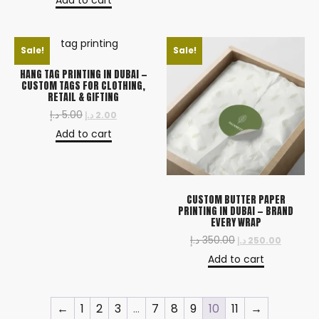
Add to cart
Sale!
Sale!
HANG TAG PRINTING IN DUBAI —
CUSTOM TAGS FOR CLOTHING,
RETAIL & GIFTING
د.إ
5.00
د.إ
2.00
Add to cart
CUSTOM BUTTER PAPER
PRINTING IN DUBAI — BRAND
EVERY WRAP
د.إ
350.00
د.إ
250.00
Add to cart
←
1
2
3
…
7
8
9
10
11
→