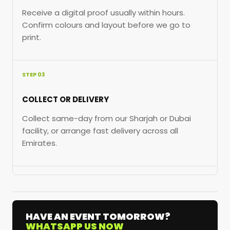
Receive a digital proof usually within hours.
Confirm colours and layout before we go to
print.
STEP 03
COLLECT OR DELIVERY
Collect same-day from our Sharjah or Dubai
facility, or arrange fast delivery across all
Emirates.
HAVE AN EVENT TOMORROW?
WHATSAPP US NOW