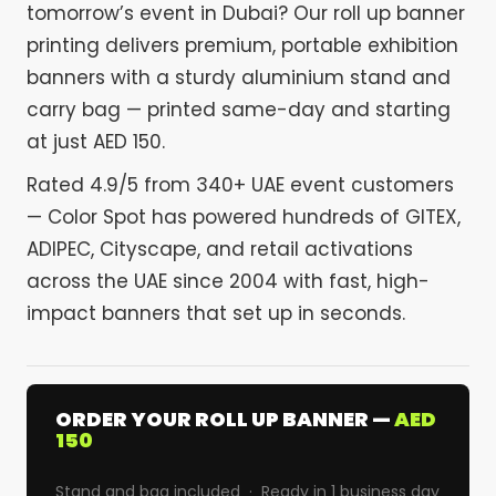
tomorrow’s event in Dubai? Our roll up banner
printing delivers premium, portable exhibition
banners with a sturdy aluminium stand and
carry bag — printed same-day and starting
at just AED 150.
Rated 4.9/5 from 340+ UAE event customers
— Color Spot has powered hundreds of GITEX,
ADIPEC, Cityscape, and retail activations
across the UAE since 2004 with fast, high-
impact banners that set up in seconds.
ORDER YOUR ROLL UP BANNER —
AED
150
Stand and bag included · Ready in 1 business day