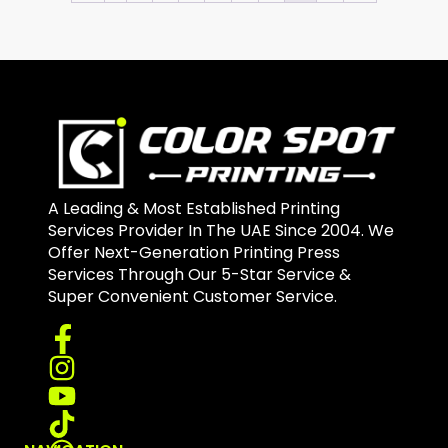
A Leading & Most Established Printing
Services Provider In The UAE Since 2004. We
Offer Next-Generation Printing Press
Services Through Our 5-Star Service &
Super Convenient Customer Service.