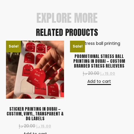
urgent orders.
EXPLORE MORE
RELATED PRODUCTS
Sale!
Sale!
PROMOTIONAL STRESS BALL
PRINTING IN DUBAI — CUSTOM
BRANDED STRESS RELIEVERS
د.إ
20.00
د.إ
15.00
Add to cart
STICKER PRINTING IN DUBAI —
CUSTOM, VINYL, TRANSPARENT &
DG LABELS
د.إ
20.00
د.إ
15.00