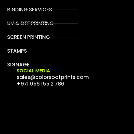
BINDING SERVICES
UV & DTF PRINTING
SCREEN PRINTING
STAMPS
SIGNAGE
SOCIAL MEDIA
sales@colorspotprints.com
+971 056 155 2 786