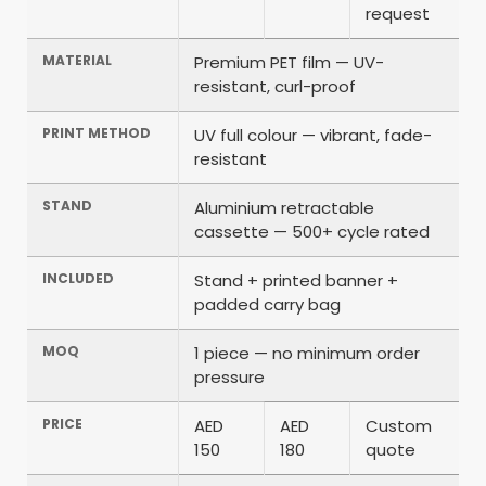
request
MATERIAL
Premium PET film — UV-
resistant, curl-proof
PRINT METHOD
UV full colour — vibrant, fade-
resistant
STAND
Aluminium retractable
cassette — 500+ cycle rated
INCLUDED
Stand + printed banner +
padded carry bag
MOQ
1 piece — no minimum order
pressure
PRICE
AED
AED
Custom
150
180
quote