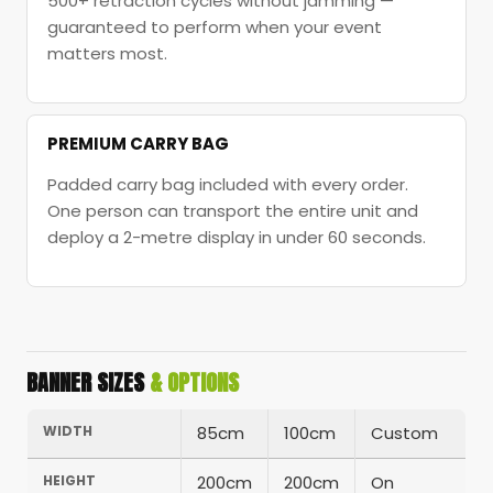
500+ retraction cycles without jamming —
guaranteed to perform when your event
matters most.
PREMIUM CARRY BAG
Padded carry bag included with every order.
One person can transport the entire unit and
deploy a 2-metre display in under 60 seconds.
BANNER SIZES
& OPTIONS
WIDTH
85cm
100cm
Custom
HEIGHT
200cm
200cm
On