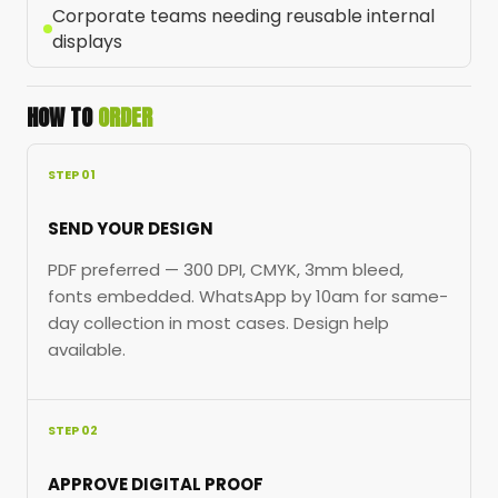
Corporate teams needing reusable internal
displays
HOW TO
ORDER
STEP 01
SEND YOUR DESIGN
PDF preferred — 300 DPI, CMYK, 3mm bleed,
fonts embedded. WhatsApp by 10am for same-
day collection in most cases. Design help
available.
STEP 02
APPROVE DIGITAL PROOF