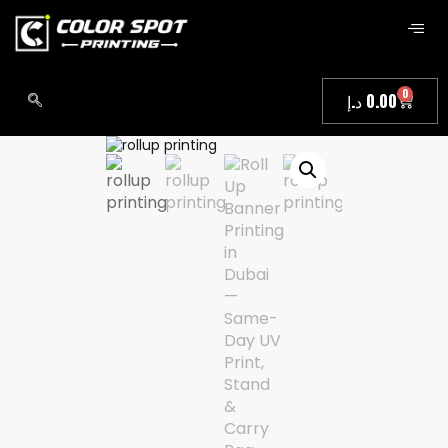
0
د.إ
0.00