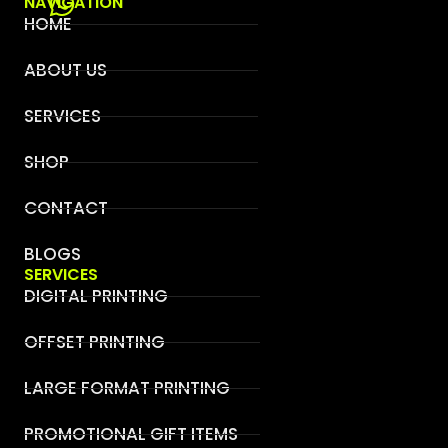
NAVIGATION
HOME
ABOUT US
SERVICES
SHOP
CONTACT
BLOGS
SERVICES
DIGITAL PRINTING
OFFSET PRINTING
LARGE FORMAT PRINTING
PROMOTIONAL GIFT ITEMS