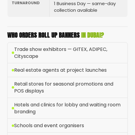
TURNAROUND
1 Business Day — same-day
collection available
WHO ORDERS ROLL UP BANNERS
IN DUBAI?
Trade show exhibitors — GITEX, ADIPEC,
Cityscape
Real estate agents at project launches
Retail stores for seasonal promotions and
POS displays
Hotels and clinics for lobby and waiting room
branding
Schools and event organisers