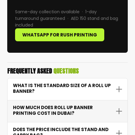
Same-day collection available · 1-day
turnaround guaranteed · AED 150 stand and bag
included
WHATSAPP FOR RUSH PRINTING
FREQUENTLY ASKED
QUESTIONS
WHAT IS THE STANDARD SIZE OF A ROLL UP
BANNER?
The most common sizes in Dubai are 85cm x
HOW MUCH DOES ROLL UP BANNER
200cm (standard) and 100cm x 200cm (wide).
PRINTING COST IN DUBAI?
Both include an aluminium retractable stand
and carry bag. Custom widths available on
Standard 85cm roll up banner printing starts at
DOES THE PRICE INCLUDE THE STAND AND
request.
AED 150 including the stand and carry bag — no