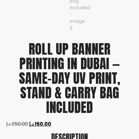
ROLL UP BANNER
PRINTING IN DUBAI —
SAME-DAY UV PRINT,
STAND & CARRY BAG
INCLUDED
د.إ
250.00
د.إ
150.00
DESCRIPTION