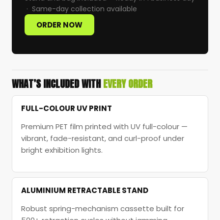
· Same-day collection available
ORDER NOW
WHAT’S INCLUDED WITH
EVERY ORDER
FULL-COLOUR UV PRINT
Premium PET film printed with UV full-colour —
vibrant, fade-resistant, and curl-proof under
bright exhibition lights.
ALUMINIUM RETRACTABLE STAND
Robust spring-mechanism cassette built for