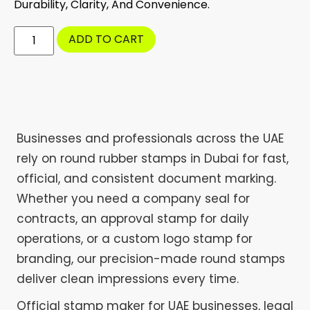
Durability, Clarity, And Convenience.
ADD TO CART
Businesses and professionals across the UAE
rely on round rubber stamps in Dubai for fast,
official, and consistent document marking.
Whether you need a company seal for
contracts, an approval stamp for daily
operations, or a custom logo stamp for
branding, our precision-made round stamps
deliver clean impressions every time.
Official stamp maker for UAE businesses, legal