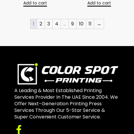
Add to cart
Add to cart
1
2
3
4
…
9
10
11
→
A Leading & Most Established Printing
Services Provider In The UAE Since 2004. We
Offer Next-Generation Printing Press
Services Through Our 5-Star Service &
Super Convenient Customer Service.