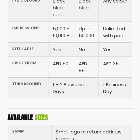
INK COLOURS
Black,
Black,
Any colour
blue,
blue
red
IMPRESSIONS
5,000 –
Up to
Unlimited
10,000+
50,000
with pad
REFILLABLE
Yes
No
Yes
PRICE FROM
AED 50
AED
AED 35
85
TURNAROUND
1 – 2 Business
1 Business
Days
Day
AVAILABLE
SIZES
25MM
Small logo or return address
stamps