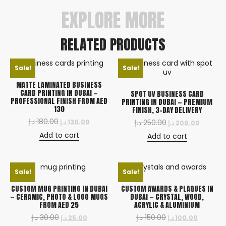
EXPLORE MORE
RELATED PRODUCTS
Sale!
Sale!
MATTE LAMINATED BUSINESS
CARD PRINTING IN DUBAI —
SPOT UV BUSINESS CARD
PROFESSIONAL FINISH FROM AED
PRINTING IN DUBAI — PREMIUM
130
FINISH, 3-DAY DELIVERY
د.إ
180.00
د.إ
130.00
د.إ
250.00
د.إ
200.00
Add to cart
Add to cart
Sale!
Sale!
CUSTOM MUG PRINTING IN DUBAI
CUSTOM AWARDS & PLAQUES IN
— CERAMIC, PHOTO & LOGO MUGS
DUBAI — CRYSTAL, WOOD,
FROM AED 25
ACRYLIC & ALUMINIUM
د.إ
30.00
د.إ
150.00
د.إ
25.00
د.إ
100.00