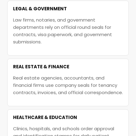
LEGAL & GOVERNMENT
Law firms, notaries, and government
departments rely on official round seals for
contracts, visa paperwork, and government
submissions.
REAL ESTATE & FINANCE
Real estate agencies, accountants, and
financial firms use company seals for tenancy
contracts, invoices, and official correspondence.
HEALTHCARE & EDUCATION
Clinics, hospitals, and schools order approval
and identification stamps for daily patient