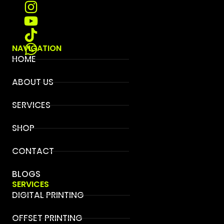
NAVIGATION
HOME
ABOUT US
SERVICES
SHOP
CONTACT
BLOGS
SERVICES
DIGITAL PRINTING
OFFSET PRINTING