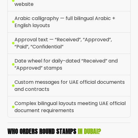
website
Arabic calligraphy — full bilingual Arabic +
English layouts
Approval text — “Received”, “Approved”,
“Paid”, “Confidential”
Date wheel for daily-dated “Received” and
“Approved” stamps
Custom messages for UAE official documents
and contracts
Complex bilingual layouts meeting UAE official
document requirements
WHO ORDERS ROUND STAMPS
IN DUBAI?