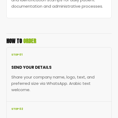
documentation and administrative processes.
HOW TO
ORDER
STEP 01
SEND YOUR DETAILS
Share your company name, logo, text, and
preferred size via WhatsApp. Arabic text
welcome.
STEP 02