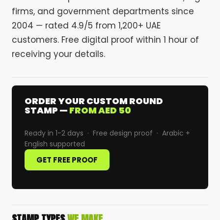
firms, and government departments since
2004 — rated 4.9/5 from 1,200+ UAE
customers. Free digital proof within 1 hour of
receiving your details.
ORDER YOUR CUSTOM ROUND
STAMP —
FROM AED 50
Ready in 1-2 days · Free design proof · Arabic +
English supported
GET FREE PROOF
STAMP TYPES
WE MAKE