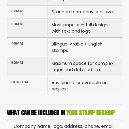
32MM
Standard company seal size
38MM
Most popular — full designs
with text and logo
45MM
Bilingual Arabic + English
stamps
50MM
Maximum space for complex
logos and detailed text
CUSTOM
Any diameter available on
request
WHAT CAN BE INCLUDED IN
YOUR STAMP DESIGN?
Company name, logo, address, phone, email,