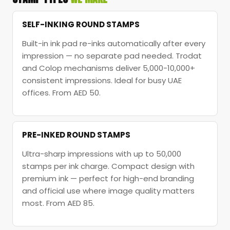
SELF-INKING ROUND STAMPS
Built-in ink pad re-inks automatically after every
impression — no separate pad needed. Trodat
and Colop mechanisms deliver 5,000-10,000+
consistent impressions. Ideal for busy UAE
offices. From AED 50.
PRE-INKED ROUND STAMPS
Ultra-sharp impressions with up to 50,000
stamps per ink charge. Compact design with
premium ink — perfect for high-end branding
and official use where image quality matters
most. From AED 85.