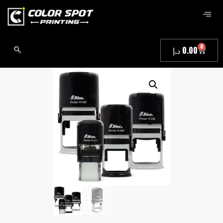
0
د.إ
0.00