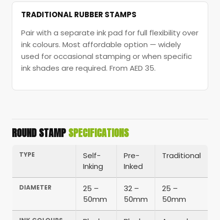
TRADITIONAL RUBBER STAMPS
Pair with a separate ink pad for full flexibility over
ink colours. Most affordable option — widely
used for occasional stamping or when specific
ink shades are required. From AED 35.
ROUND STAMP
SPECIFICATIONS
TYPE
Self-
Pre-
Traditional
Inking
Inked
DIAMETER
25 –
32 –
25 –
50mm
50mm
50mm