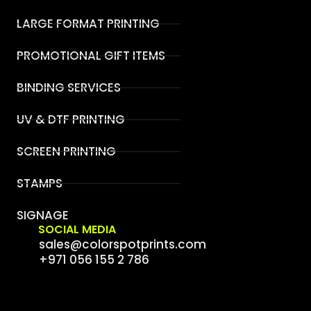
LARGE FORMAT PRINTING
PROMOTIONAL GIFT ITEMS
BINDING SERVICES
UV & DTF PRINTING
SCREEN PRINTING
STAMPS
SIGNAGE
SOCIAL MEDIA
sales@colorspotprints.com
+971 056 155 2 786