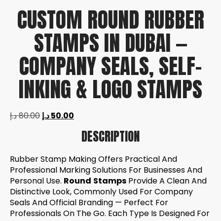
CUSTOM ROUND RUBBER
STAMPS IN DUBAI —
COMPANY SEALS, SELF-
INKING & LOGO STAMPS
د.إ
80.00
د.إ
50.00
DESCRIPTION
Rubber Stamp Making Offers Practical And
Professional Marking Solutions For Businesses And
Personal Use.
Round
Stamps
Provide A Clean And
Distinctive Look, Commonly Used For Company
Seals And Official Branding — Perfect For
Professionals On The Go. Each Type Is Designed For