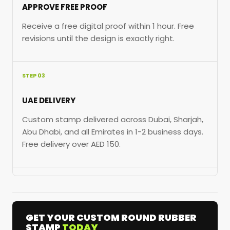
APPROVE FREE PROOF
Receive a free digital proof within 1 hour. Free
revisions until the design is exactly right.
STEP 03
UAE DELIVERY
Custom stamp delivered across Dubai, Sharjah,
Abu Dhabi, and all Emirates in 1-2 business days.
Free delivery over AED 150.
GET YOUR CUSTOM ROUND RUBBER
STAMP
TODAY