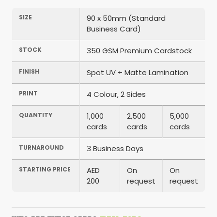
SIZE
90 x 50mm (Standard
Business Card)
STOCK
350 GSM Premium Cardstock
FINISH
Spot UV + Matte Lamination
PRINT
4 Colour, 2 Sides
QUANTITY
1,000
2,500
5,000
cards
cards
cards
TURNAROUND
3 Business Days
STARTING PRICE
AED
On
On
200
request
request