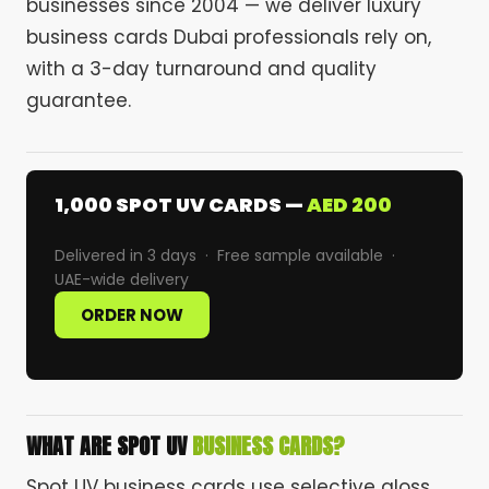
businesses since 2004 — we deliver luxury
business cards Dubai professionals rely on,
with a 3-day turnaround and quality
guarantee.
1,000 SPOT UV CARDS —
AED 200
Delivered in 3 days · Free sample available ·
UAE-wide delivery
ORDER NOW
WHAT ARE SPOT UV
BUSINESS CARDS?
Spot UV business cards use selective gloss