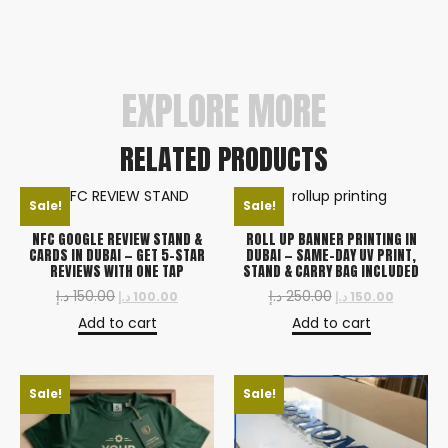
to feel the premium finish yourself before
committing to a bulk order.
EXPLORE MORE
RELATED PRODUCTS
Sale!
Sale!
NFC GOOGLE REVIEW STAND &
ROLL UP BANNER PRINTING IN
CARDS IN DUBAI — GET 5-STAR
DUBAI — SAME-DAY UV PRINT,
REVIEWS WITH ONE TAP
STAND & CARRY BAG INCLUDED
د.إ
150.00
د.إ
250.00
د.إ
100.00
د.إ
150.00
Add to cart
Add to cart
Sale!
Sale!