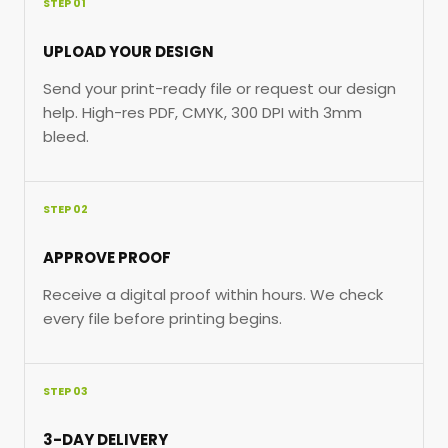
STEP 01
UPLOAD YOUR DESIGN
Send your print-ready file or request our design
help. High-res PDF, CMYK, 300 DPI with 3mm
bleed.
STEP 02
APPROVE PROOF
Receive a digital proof within hours. We check
every file before printing begins.
STEP 03
3-DAY DELIVERY