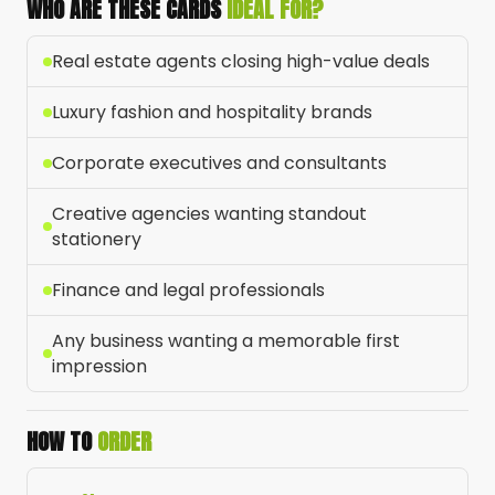
WHO ARE THESE CARDS
IDEAL FOR?
Real estate agents closing high-value deals
Luxury fashion and hospitality brands
Corporate executives and consultants
Creative agencies wanting standout
stationery
Finance and legal professionals
Any business wanting a memorable first
impression
HOW TO
ORDER