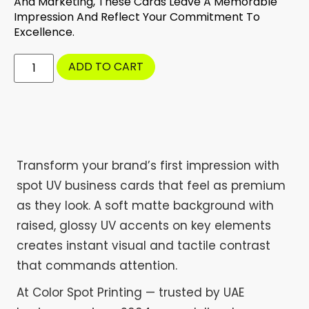
And Marketing, These Cards Leave A Memorable
Impression And Reflect Your Commitment To
Excellence.
ADD TO CART
Transform your brand’s first impression with
spot UV business cards that feel as premium
as they look. A soft matte background with
raised, glossy UV accents on key elements
creates instant visual and tactile contrast
that commands attention.
At Color Spot Printing — trusted by UAE