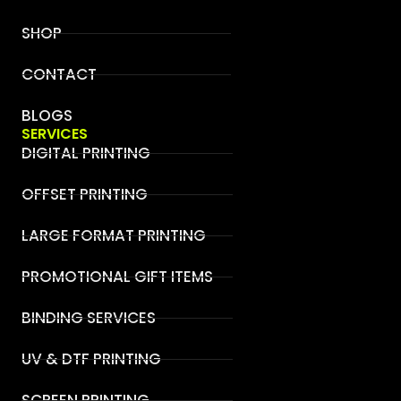
SHOP
CONTACT
BLOGS
SERVICES
DIGITAL PRINTING
OFFSET PRINTING
LARGE FORMAT PRINTING
PROMOTIONAL GIFT ITEMS
BINDING SERVICES
UV & DTF PRINTING
SCREEN PRINTING