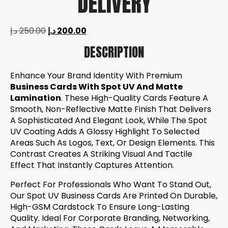
DELIVERY
د.إ
250.00
د.إ
200.00
DESCRIPTION
Enhance Your Brand Identity With Premium
Business Cards With Spot UV And Matte
Lamination
. These High-Quality Cards Feature A
Smooth, Non-Reflective Matte Finish That Delivers
A Sophisticated And Elegant Look, While The Spot
UV Coating Adds A Glossy Highlight To Selected
Areas Such As Logos, Text, Or Design Elements. This
Contrast Creates A Striking Visual And Tactile
Effect That Instantly Captures Attention.
Perfect For Professionals Who Want To Stand Out,
Our Spot UV Business Cards Are Printed On Durable,
High-GSM Cardstock To Ensure Long-Lasting
Quality. Ideal For Corporate Branding, Networking,