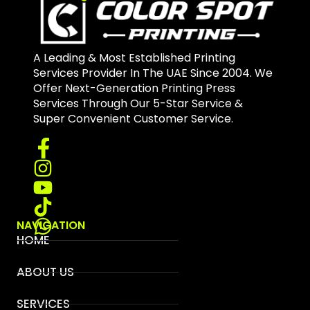
A Leading & Most Established Printing
Services Provider In The UAE Since 2004. We
Offer Next-Generation Printing Press
Services Through Our 5-Star Service &
Super Convenient Customer Service.
NAVIGATION
HOME
ABOUT US
SERVICES