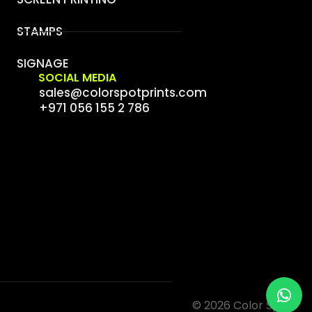
STAMPS
SIGNAGE
SOCIAL MEDIA
sales@colorspotprints.com
+971 056 155 2 786
© 2026 Color Spot