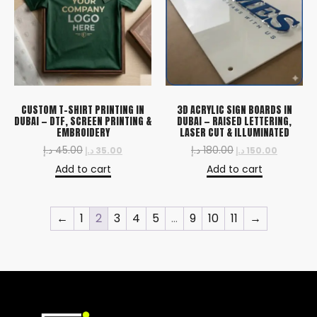
CUSTOM T-SHIRT PRINTING IN
3D ACRYLIC SIGN BOARDS IN
DUBAI — DTF, SCREEN PRINTING &
DUBAI — RAISED LETTERING,
EMBROIDERY
LASER CUT & ILLUMINATED
د.إ
45.00
د.إ
180.00
د.إ
35.00
د.إ
150.00
Add to cart
Add to cart
←
1
2
3
4
5
…
9
10
11
→