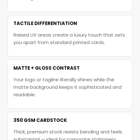
TACTILE DIFFERENTIATION
Raised UV areas create a luxury touch that sets
you apart from standard printed cards.
MATTE + GLOSS CONTRAST
Your logo or tagline literally shines while the
matte background keeps it sophisticated and
readable.
350 GSM CARDSTOCK
Thick, premium stock resists bending and feels
substantial — ideal for corporate stationery.