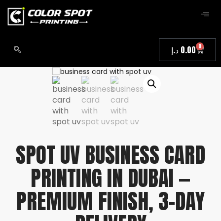
0
د.إ
0.00
SPOT UV BUSINESS CARD
PRINTING IN DUBAI —
PREMIUM FINISH, 3-DAY