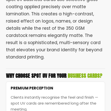
coating applied precisely over matte
lamination. This creates a high-contrast,
raised effect on logos, names, or design
details while the rest of the 350 GSM
cardstock remains elegantly matte. The
result is a sophisticated, multi-sensory card
that elevates your brand identity far beyond
standard printing.
WHY CHOOSE SPOT UV FOR YOUR
BUSINESS CARDS?
PREMIUM PERCEPTION
Clients instantly recognise the feel and finish —
spot UV cards are remembered long after the
meeting.