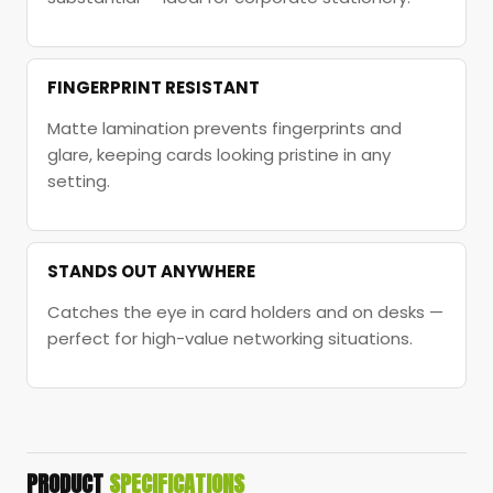
FINGERPRINT RESISTANT
Matte lamination prevents fingerprints and
glare, keeping cards looking pristine in any
setting.
STANDS OUT ANYWHERE
Catches the eye in card holders and on desks —
perfect for high-value networking situations.
PRODUCT
SPECIFICATIONS