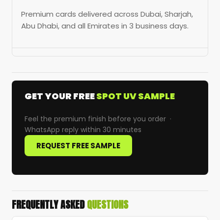
Premium cards delivered across Dubai, Sharjah,
Abu Dhabi, and all Emirates in 3 business days.
GET YOUR FREE
SPOT UV SAMPLE
Feel the premium finish before you order ·
WhatsApp reply within 30 minutes
REQUEST FREE SAMPLE
FREQUENTLY ASKED
QUESTIONS