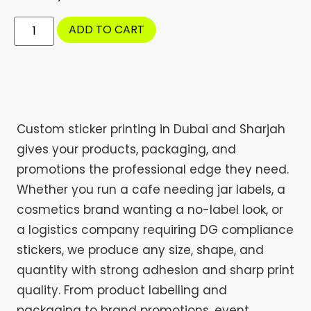
ADD TO CART
Custom sticker printing in Dubai and Sharjah
gives your products, packaging, and
promotions the professional edge they need.
Whether you run a cafe needing jar labels, a
cosmetics brand wanting a no-label look, or
a logistics company requiring DG compliance
stickers, we produce any size, shape, and
quantity with strong adhesion and sharp print
quality. From product labelling and
packaging to brand promotions, event