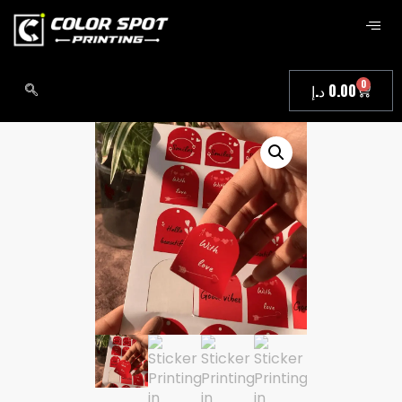
0
د.إ
0.00