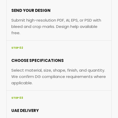
SEND YOUR DESIGN
Submit high-resolution PDF, AI, EPS, or PSD with
bleed and crop marks. Design help available
free.
STEP 02
CHOOSE SPECIFICATIONS
Select material, size, shape, finish, and quantity.
We confirm DG compliance requirements where
applicable.
STEP 03
UAE DELIVERY