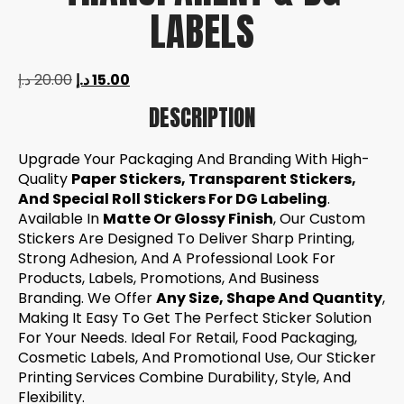
LABELS
د.إ
20.00
د.إ
15.00
DESCRIPTION
Upgrade Your Packaging And Branding With High-
Quality
Paper Stickers, Transparent Stickers,
And Special Roll Stickers For DG Labeling
.
Available In
Matte Or Glossy Finish
, Our Custom
Stickers Are Designed To Deliver Sharp Printing,
Strong Adhesion, And A Professional Look For
Products, Labels, Promotions, And Business
Branding. We Offer
Any Size, Shape And Quantity
,
Making It Easy To Get The Perfect Sticker Solution
For Your Needs. Ideal For Retail, Food Packaging,
Cosmetic Labels, And Promotional Use, Our Sticker
Printing Services Combine Durability, Style, And
Flexibility.