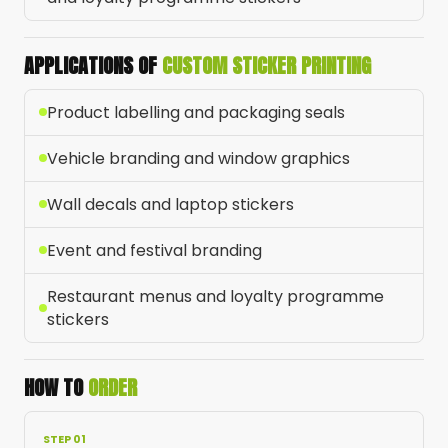
APPLICATIONS OF
CUSTOM STICKER PRINTING
Product labelling and packaging seals
Vehicle branding and window graphics
Wall decals and laptop stickers
Event and festival branding
Restaurant menus and loyalty programme
stickers
HOW TO
ORDER
STEP 01