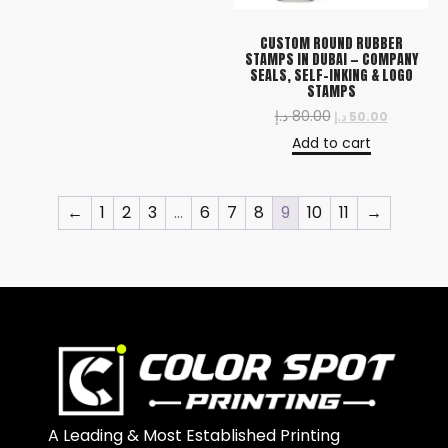
CUSTOM ROUND RUBBER
STAMPS IN DUBAI — COMPANY
SEALS, SELF-INKING & LOGO
STAMPS
د.إ
80.00
د.إ
50.00
Add to cart
←
1
2
3
…
6
7
8
9
10
11
→
A Leading & Most Established Printing