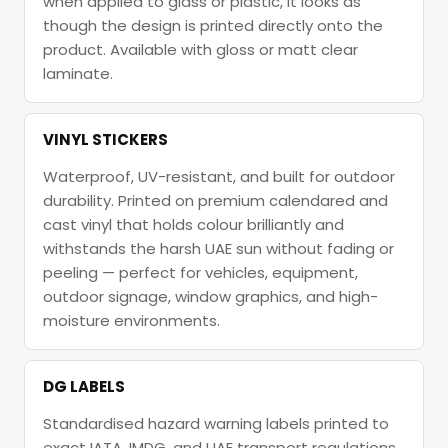
when applied to glass or plastic, it looks as
though the design is printed directly onto the
product. Available with gloss or matt clear
laminate.
VINYL STICKERS
Waterproof, UV-resistant, and built for outdoor
durability. Printed on premium calendared and
cast vinyl that holds colour brilliantly and
withstands the harsh UAE sun without fading or
peeling — perfect for vehicles, equipment,
outdoor signage, window graphics, and high-
moisture environments.
DG LABELS
Standardised hazard warning labels printed to
exact IATA, IMDG, and UAE transport regulations