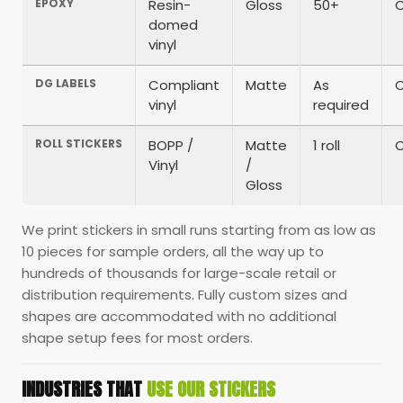
EPOXY
Resin-
Gloss
50+
domed
vinyl
DG LABELS
Compliant
Matte
As
vinyl
required
ROLL STICKERS
BOPP /
Matte
1 roll
Vinyl
/
Gloss
We print stickers in small runs starting from as low as
10 pieces for sample orders, all the way up to
hundreds of thousands for large-scale retail or
distribution requirements. Fully custom sizes and
shapes are accommodated with no additional
shape setup fees for most orders.
INDUSTRIES THAT
USE OUR STICKERS