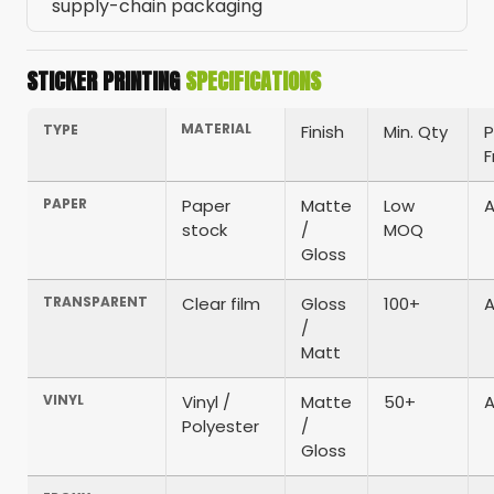
supply-chain packaging
STICKER PRINTING
SPECIFICATIONS
MATERIAL
TYPE
Finish
Min. Qty
P
PAPER
Paper
Matte
Low
A
stock
/
MOQ
Gloss
TRANSPARENT
Clear film
Gloss
100+
A
/
Matt
VINYL
Vinyl /
Matte
50+
A
Polyester
/
Gloss