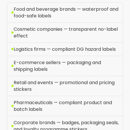
Food and beverage brands — waterproof and
food-safe labels
Cosmetic companies — transparent no-label
effect
Logistics firms — compliant DG hazard labels
E-commerce sellers — packaging and
shipping labels
Retail and events — promotional and pricing
stickers
Pharmaceuticals — compliant product and
batch labels
Corporate brands — badges, packaging seals,
and loyalty programme stickers