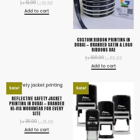
د.إ
12.00
د.إ
10.00
Add to cart
CUSTOM RIBBON PRINTING IN
DUBAI — BRANDED SATIN & LOGO
RIBBONS UAE
د.إ
100.00
د.إ
80.00
Add to cart
Sale!
Sale!
REFLECTIVE SAFETY JACKET
PRINTING IN DUBAI — BRANDED
HI-VIS WORKWEAR FOR EVERY
SITE
د.إ
35.00
د.إ
15.00
Add to cart