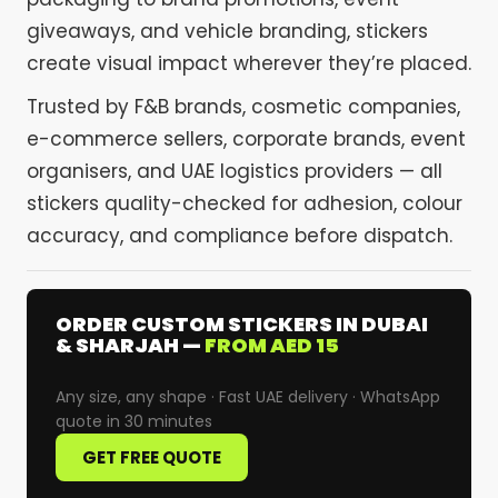
giveaways, and vehicle branding, stickers
create visual impact wherever they’re placed.
Trusted by F&B brands, cosmetic companies,
e-commerce sellers, corporate brands, event
organisers, and UAE logistics providers — all
stickers quality-checked for adhesion, colour
accuracy, and compliance before dispatch.
ORDER CUSTOM STICKERS IN DUBAI
& SHARJAH —
FROM AED 15
Any size, any shape · Fast UAE delivery · WhatsApp
quote in 30 minutes
GET FREE QUOTE