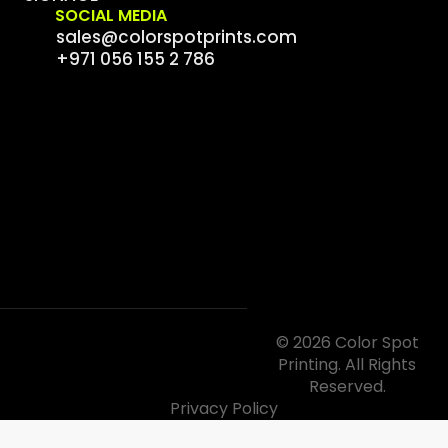
SOCIAL MEDIA
sales@colorspotprints.com
+971 056 155 2 786
© 2026 Color Spot
Printing. All Rights
Reserved.
Privacy Policy