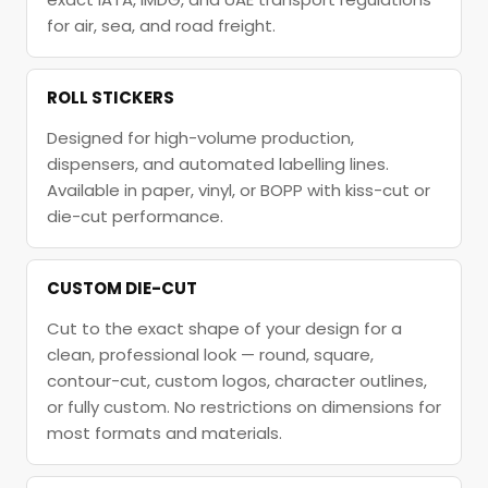
for air, sea, and road freight.
ROLL STICKERS
Designed for high-volume production,
dispensers, and automated labelling lines.
Available in paper, vinyl, or BOPP with kiss-cut or
die-cut performance.
CUSTOM DIE-CUT
Cut to the exact shape of your design for a
clean, professional look — round, square,
contour-cut, custom logos, character outlines,
or fully custom. No restrictions on dimensions for
most formats and materials.