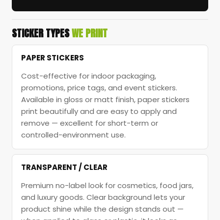
STICKER TYPES
WE PRINT
PAPER STICKERS
Cost-effective for indoor packaging,
promotions, price tags, and event stickers.
Available in gloss or matt finish, paper stickers
print beautifully and are easy to apply and
remove — excellent for short-term or
controlled-environment use.
TRANSPARENT / CLEAR
Premium no-label look for cosmetics, food jars,
and luxury goods. Clear background lets your
product shine while the design stands out —