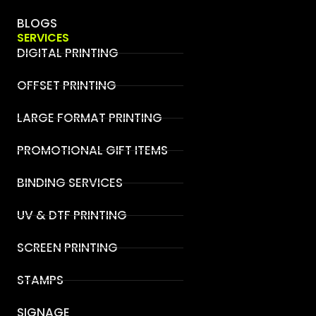
BLOGS
SERVICES
DIGITAL PRINTING
OFFSET PRINTING
LARGE FORMAT PRINTING
PROMOTIONAL GIFT ITEMS
BINDING SERVICES
UV & DTF PRINTING
SCREEN PRINTING
STAMPS
SIGNAGE