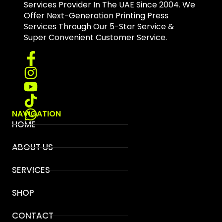
Services Provider In The UAE Since 2004. We
Offer Next-Generation Printing Press
Services Through Our 5-Star Service &
Super Convenient Customer Service.
NAVIGATION
HOME
ABOUT US
SERVICES
SHOP
CONTACT