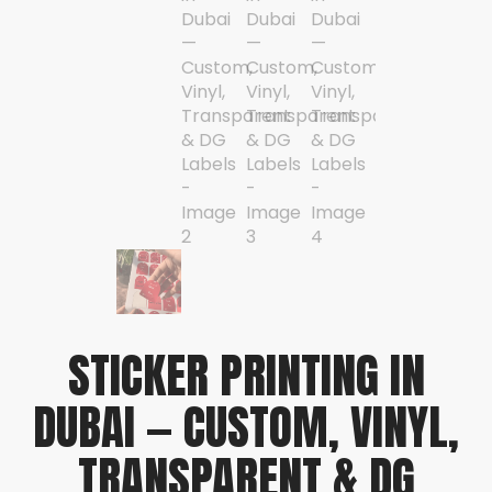
STICKER PRINTING IN
DUBAI — CUSTOM, VINYL,
TRANSPARENT & DG