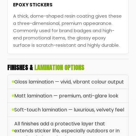
EPOXY STICKERS
A thick, dome-shaped resin coating gives these
a three-dimensional, premium appearance.
Commonly used for brand badges and high-
end promotional items, the glossy epoxy
surface is scratch-resistant and highly durable.
FINISHES &
LAMINATION OPTIONS
Gloss lamination — vivid, vibrant colour output
Matt lamination — premium, anti-glare look
Soft-touch lamination — luxurious, velvety feel
All finishes add a protective layer that
extends sticker life, especially outdoors or in