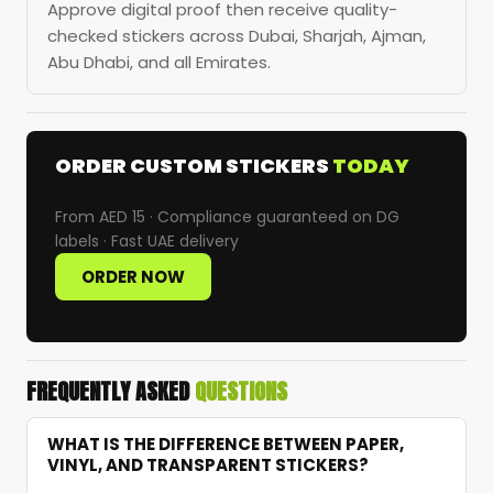
Approve digital proof then receive quality-
checked stickers across Dubai, Sharjah, Ajman,
Abu Dhabi, and all Emirates.
ORDER CUSTOM STICKERS
TODAY
From AED 15 · Compliance guaranteed on DG
labels · Fast UAE delivery
ORDER NOW
FREQUENTLY ASKED
QUESTIONS
WHAT IS THE DIFFERENCE BETWEEN PAPER,
VINYL, AND TRANSPARENT STICKERS?