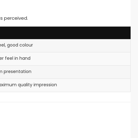
is perceived.
eel, good colour
r feel in hand
um presentation
aximum quality impression