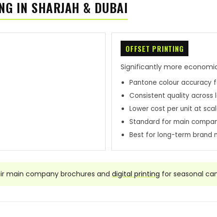
NG IN SHARJAH & DUBAI
OFFSET PRINTING
Significantly more economic
Pantone colour accuracy f
Consistent quality across 
Lower cost per unit at sca
Standard for main compa
Best for long-term brand 
eir main company brochures and
digital printing
for seasonal ca