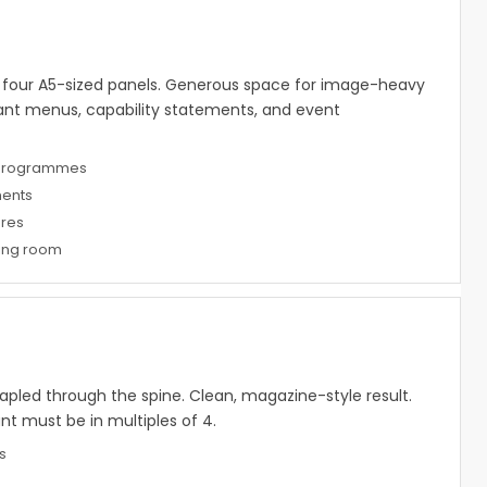
— four A5-sized panels. Generous space for image-heavy
rant menus, capability statements, and event
 programmes
ments
res
hing room
apled through the spine. Clean, magazine-style result.
 must be in multiples of 4.
s