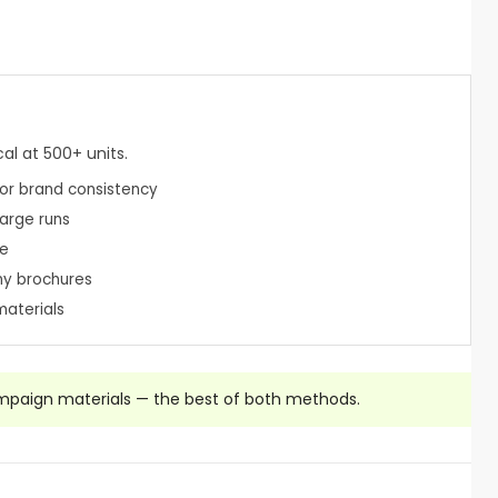
al at 500+ units.
or brand consistency
large runs
le
ny brochures
materials
mpaign materials — the best of both methods.