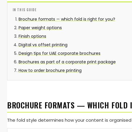
IN THIS GUIDE
Brochure formats — which fold is right for you?
Paper weight options
Finish options
Digital vs offset printing
Design tips for UAE corporate brochures
Brochures as part of a corporate print package
How to order brochure printing
BROCHURE FORMATS — WHICH FOLD I
The fold style determines how your content is organised 