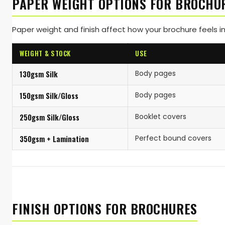
PAPER WEIGHT OPTIONS FOR BROCHU
Paper weight and finish affect how your brochure feels in
WEIGHT & STOCK
USE
130gsm Silk
Body pages
150gsm Silk/Gloss
Body pages
250gsm Silk/Gloss
Booklet covers
350gsm + Lamination
Perfect bound covers
FINISH OPTIONS FOR BROCHURES