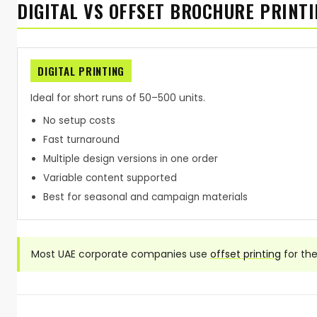
DIGITAL VS OFFSET BROCHURE PRINTI
DIGITAL PRINTING
Ideal for short runs of 50–500 units.
No setup costs
Fast turnaround
Multiple design versions in one order
Variable content supported
Best for seasonal and campaign materials
Most UAE corporate companies use
offset printing
for th