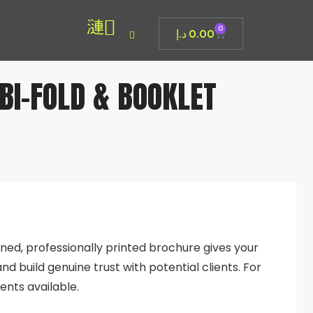
0
د.إ
0.00
 BI-FOLD & BOOKLET
igned, professionally printed brochure gives your
nd build genuine trust with potential clients. For
ents available.