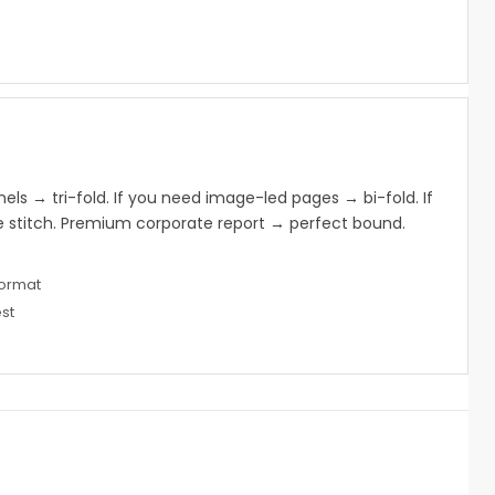
s
nels → tri-fold. If you need image-led pages → bi-fold. If
 stitch. Premium corporate report → perfect bound.
format
st