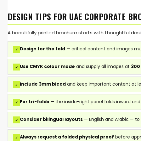
DESIGN TIPS FOR UAE CORPORATE BR
A beautifully printed brochure starts with thoughtful de
Design for the fold
— critical content and images mus
✓
Use CMYK colour mode
and supply all images at
300
✓
Include 3mm bleed
and keep important content at l
✓
For tri-folds
— the inside-right panel folds inward and
✓
Consider bilingual layouts
— English and Arabic — to
✓
Always request a folded physical proof
before appro
✓