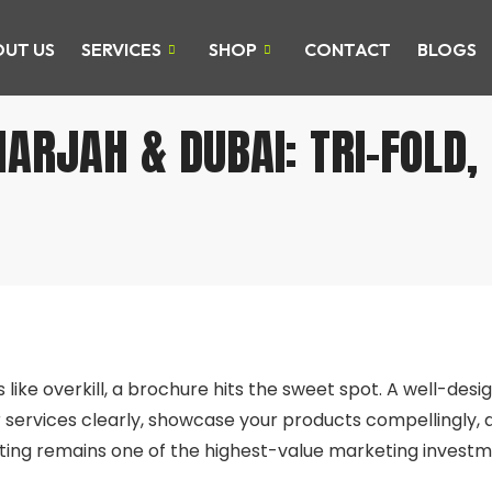
UT US
SERVICES
SHOP
CONTACT
BLOGS
ARJAH & DUBAI: TRI-FOLD,
E
s like overkill, a brochure hits the sweet spot. A well-des
r services clearly, showcase your products compellingly, a
ting remains one of the highest-value marketing investm