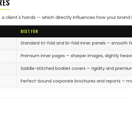
RES
 a client's hands — which directly influences how your brand 
BEST FOR
Standard tri-fold and bi-fold inner panels — smooth f
Premium inner pages — sharper images, slightly heavie
Saddle-stitched booklet covers — rigidity and premi
Perfect-bound corporate brochures and reports — m