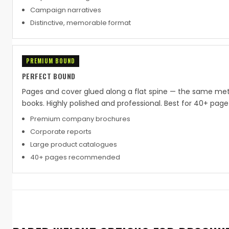
Campaign narratives
Distinctive, memorable format
PREMIUM BOUND
PERFECT BOUND
Pages and cover glued along a flat spine — the same me
books. Highly polished and professional. Best for 40+ pa
Premium company brochures
Corporate reports
Large product catalogues
40+ pages recommended