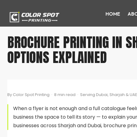
HOME
ABO
BROCHURE PRINTING IN SH
OPTIONS EXPLAINED
By Color Spot Printing · 8 min read · Serving Dubai, Sharjah & UA
When a flyer is not enough and a full catalogue feel
business the space to tell its story — to explain you
businesses across Sharjah and Dubai, brochure prin