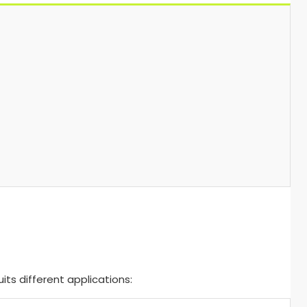
ts different applications: