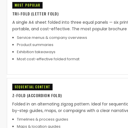
MOST POPULAR
TRI-FOLD (LETTER FOLD)
A single A4 sheet folded into three equal panels — six pri
portable, and cost-effective. The most popular brochure 
Service menus & company overviews
Product summaries
Exhibition takeaways
Most cost-effective folded format
SEQUENTIAL CONTENT
Z-FOLD (ACCORDION FOLD)
Folded in an alternating zigzag pattern. Ideal for sequenti
by-step guides, maps, or campaigns with a clear narrative
Timelines & process guides
Maps & location guides