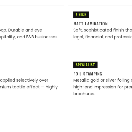
FINISH
MATT LAMINATION
pop. Durable and eye-
Soft, sophisticated finish th
spitality, and F&B businesses
legal, financial, and profes
SPECIALIST
FOIL STAMPING
applied selectively over
Metallic gold or silver foilin
mium tactile effect — highly
high-end impression for prem
brochures.