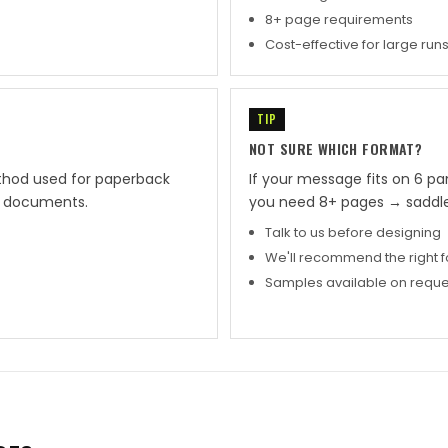
8+ page requirements
Cost-effective for large run
TIP
NOT SURE WHICH FORMAT?
thod used for paperback
If your message fits on 6 pa
ge documents.
you need 8+ pages → saddle
Talk to us before designing
We'll recommend the right 
Samples available on reque