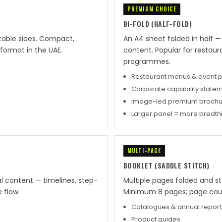
PREMIUM CHOICE
BI-FOLD (HALF-FOLD)
ntable sides. Compact,
An A4 sheet folded in half 
format in the UAE.
content. Popular for restau
programmes.
Restaurant menus & event
Corporate capability state
Image-led premium brochu
Larger panel = more breat
MULTI-PAGE
BOOKLET (SADDLE STITCH)
al content — timelines, step-
Multiple pages folded and st
 flow.
Minimum 8 pages; page count
Catalogues & annual report
Product guides