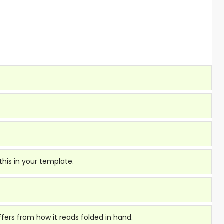
this in your template.
fers from how it reads folded in hand.