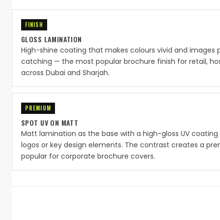
FINISH
GLOSS LAMINATION
High-shine coating that makes colours vivid and images 
catching — the most popular brochure finish for retail, ho
across Dubai and Sharjah.
PREMIUM
SPOT UV ON MATT
Matt lamination as the base with a high-gloss UV coating 
logos or key design elements. The contrast creates a pre
popular for corporate brochure covers.