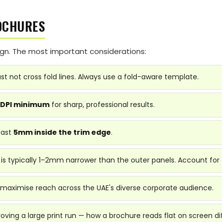
OCHURES
sign. The most important considerations:
t not cross fold lines. Always use a fold-aware template.
 DPI minimum
for sharp, professional results.
east
5mm inside the trim edge
.
 is typically 1–2mm narrower than the outer panels. Account for 
 maximise reach across the UAE's diverse corporate audience.
ving a large print run — how a brochure reads flat on screen dif