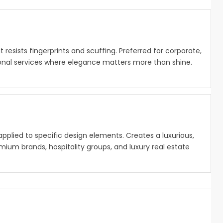
at resists fingerprints and scuffing. Preferred for corporate,
sional services where elegance matters more than shine.
g applied to specific design elements. Creates a luxurious,
ium brands, hospitality groups, and luxury real estate