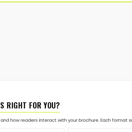
S RIGHT FOR YOU?
and how readers interact with your brochure. Each format sui