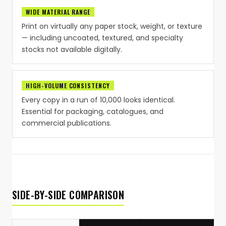
WIDE MATERIAL RANGE
Print on virtually any paper stock, weight, or texture
— including uncoated, textured, and specialty
stocks not available digitally.
HIGH-VOLUME CONSISTENCY
Every copy in a run of 10,000 looks identical.
Essential for packaging, catalogues, and
commercial publications.
SIDE-BY-SIDE COMPARISON