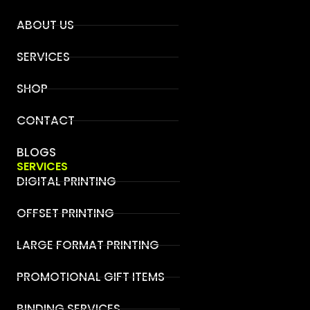
ABOUT US
SERVICES
SHOP
CONTACT
BLOGS
SERVICES
DIGITAL PRINTING
OFFSET PRINTING
LARGE FORMAT PRINTING
PROMOTIONAL GIFT ITEMS
BINDING SERVICES