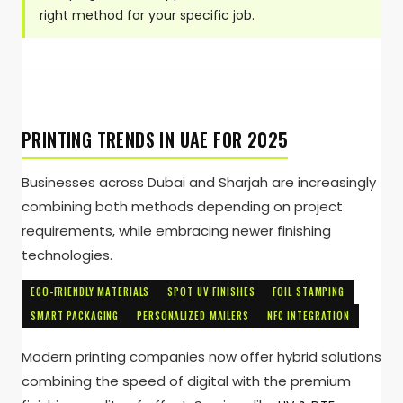
right method for your specific job.
PRINTING TRENDS IN UAE FOR 2025
Businesses across Dubai and Sharjah are increasingly
combining both methods depending on project
requirements, while embracing newer finishing
technologies.
ECO-FRIENDLY MATERIALS
SPOT UV FINISHES
FOIL STAMPING
SMART PACKAGING
PERSONALIZED MAILERS
NFC INTEGRATION
Modern printing companies now offer hybrid solutions
combining the speed of digital with the premium