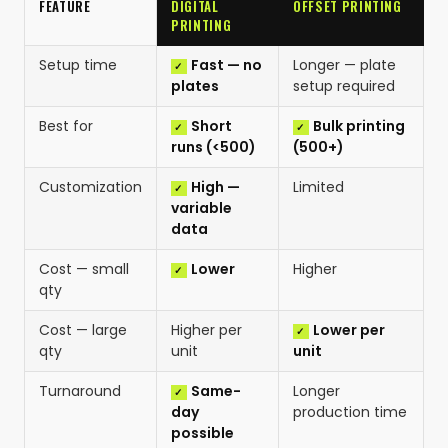
FEATURE
DIGITAL
OFFSET PRINTING
PRINTING
Setup time
Fast — no
Longer — plate
plates
setup required
Best for
Short
Bulk printing
runs (<500)
(500+)
Customization
High —
Limited
variable
data
Cost — small
Lower
Higher
qty
Cost — large
Higher per
Lower per
qty
unit
unit
Turnaround
Same-
Longer
day
production time
possible