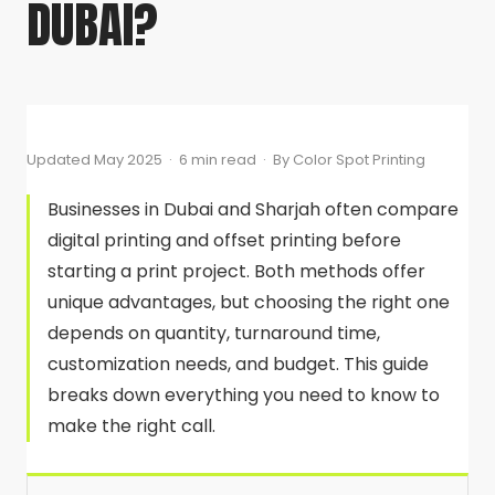
DUBAI?
Updated May 2025 · 6 min read · By Color Spot Printing
Businesses in Dubai and Sharjah often compare
digital printing and offset printing before
starting a print project. Both methods offer
unique advantages, but choosing the right one
depends on quantity, turnaround time,
customization needs, and budget. This guide
breaks down everything you need to know to
make the right call.