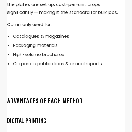
the plates are set up, cost-per-unit drops
significantly — making it the standard for bulk jobs.
Commonly used for:
Catalogues & magazines
Packaging materials
High-volume brochures
Corporate publications & annual reports
ADVANTAGES OF EACH METHOD
DIGITAL PRINTING