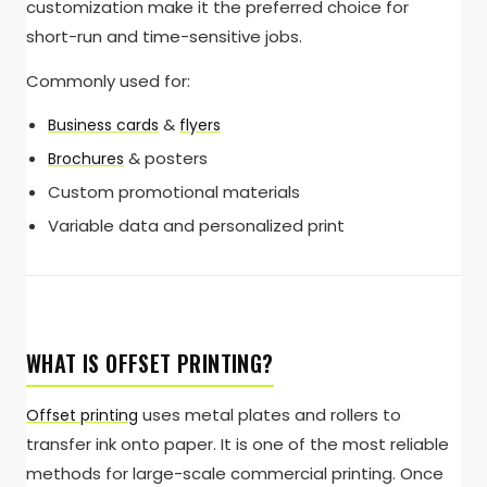
customization make it the preferred choice for
short-run and time-sensitive jobs.
Commonly used for:
&
Business cards
flyers
& posters
Brochures
Custom promotional materials
Variable data and personalized print
WHAT IS OFFSET PRINTING?
uses metal plates and rollers to
Offset printing
transfer ink onto paper. It is one of the most reliable
methods for large-scale commercial printing. Once