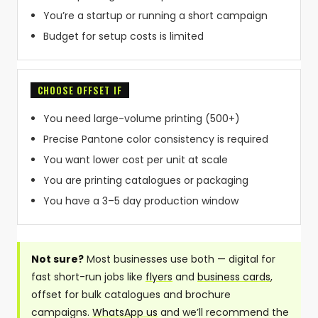
You’re a startup or running a short campaign
Budget for setup costs is limited
CHOOSE OFFSET IF
You need large-volume printing (500+)
Precise Pantone color consistency is required
You want lower cost per unit at scale
You are printing catalogues or packaging
You have a 3–5 day production window
Not sure?
Most businesses use both — digital for
fast short-run jobs like
flyers
and
business cards
,
offset for bulk catalogues and brochure
campaigns.
WhatsApp us
and we’ll recommend the