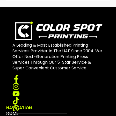
A Leading & Most Established Printing
Services Provider In The UAE Since 2004. We
Offer Next-Generation Printing Press
Services Through Our 5-Star Service &
Super Convenient Customer Service.
NAVIGATION
HOME