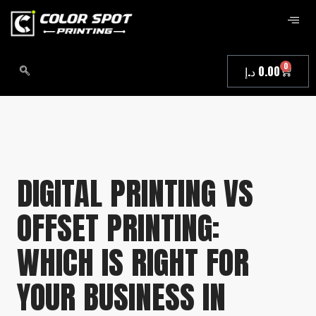
0
د.إ
0.00
DIGITAL PRINTING VS
OFFSET PRINTING:
WHICH IS RIGHT FOR
YOUR BUSINESS IN