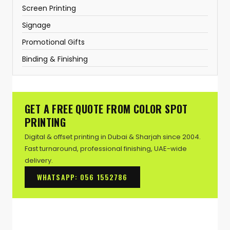
Screen Printing
Signage
Promotional Gifts
Binding & Finishing
GET A FREE QUOTE FROM COLOR SPOT
PRINTING
Digital & offset printing in Dubai & Sharjah since 2004.
Fast turnaround, professional finishing, UAE-wide
delivery.
WHATSAPP: 056 1552786