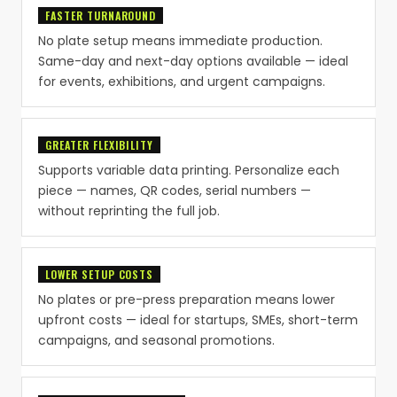
FASTER TURNAROUND
No plate setup means immediate production.
Same-day and next-day options available — ideal
for events, exhibitions, and urgent campaigns.
GREATER FLEXIBILITY
Supports variable data printing. Personalize each
piece — names, QR codes, serial numbers —
without reprinting the full job.
LOWER SETUP COSTS
No plates or pre-press preparation means lower
upfront costs — ideal for startups, SMEs, short-term
campaigns, and seasonal promotions.