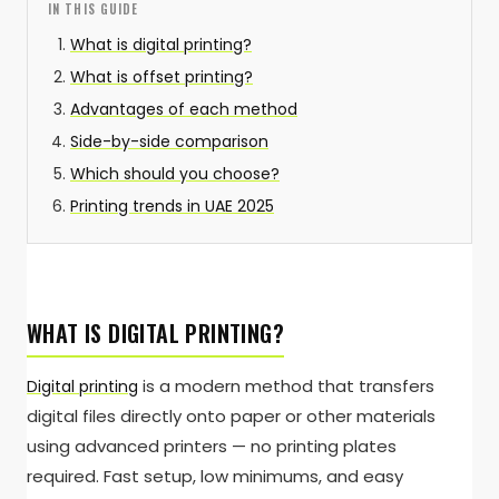
IN THIS GUIDE
What is digital printing?
What is offset printing?
Advantages of each method
Side-by-side comparison
Which should you choose?
Printing trends in UAE 2025
WHAT IS DIGITAL PRINTING?
is a modern method that transfers
Digital printing
digital files directly onto paper or other materials
using advanced printers — no printing plates
required. Fast setup, low minimums, and easy