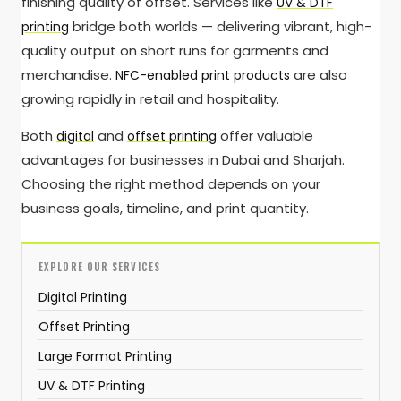
finishing quality of offset. Services like
UV & DTF
bridge both worlds — delivering vibrant, high-
printing
quality output on short runs for garments and
merchandise.
are also
NFC-enabled print products
growing rapidly in retail and hospitality.
Both
and
offer valuable
digital
offset printing
advantages for businesses in Dubai and Sharjah.
Choosing the right method depends on your
business goals, timeline, and print quantity.
EXPLORE OUR SERVICES
Digital Printing
Offset Printing
Large Format Printing
UV & DTF Printing