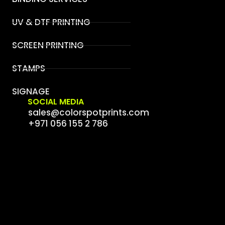
UV & DTF PRINTING
SCREEN PRINTING
STAMPS
SIGNAGE
SOCIAL MEDIA
sales@colorspotprints.com
+971 056 155 2 786