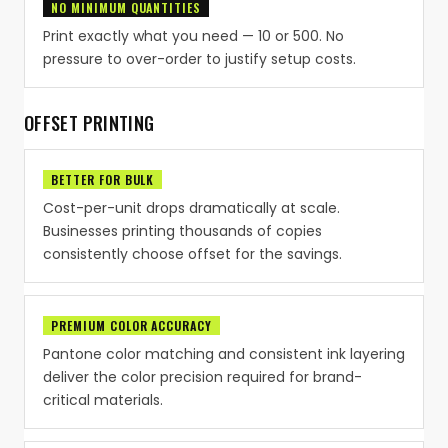
NO MINIMUM QUANTITIES
Print exactly what you need — 10 or 500. No
pressure to over-order to justify setup costs.
OFFSET PRINTING
BETTER FOR BULK
Cost-per-unit drops dramatically at scale.
Businesses printing thousands of copies
consistently choose offset for the savings.
PREMIUM COLOR ACCURACY
Pantone color matching and consistent ink layering
deliver the color precision required for brand-
critical materials.