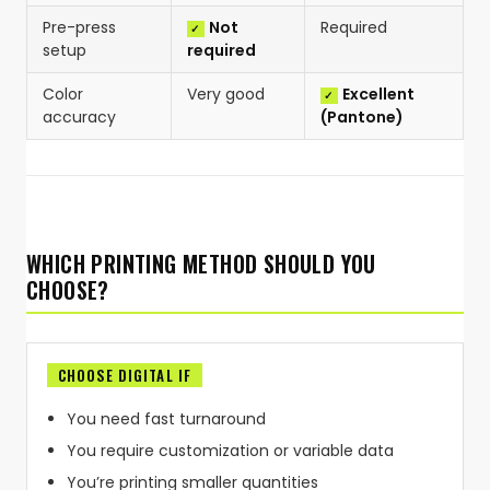
Pre-press
Not
Required
setup
required
Color
Very good
Excellent
accuracy
(Pantone)
WHICH PRINTING METHOD SHOULD YOU
CHOOSE?
CHOOSE DIGITAL IF
You need fast turnaround
You require customization or variable data
You’re printing smaller quantities