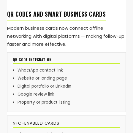
QR CODES AND SMART BUSINESS CARDS
Modern business cards now connect offline
networking with digital platforms — making follow-up
faster and more effective.
QR CODE INTEGRATION
WhatsApp contact link
Website or landing page
Digital portfolio or LinkedIn
Google review link
Property or product listing
NFC-ENABLED CARDS