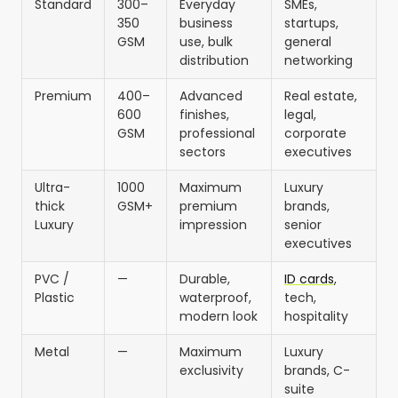
Standard
300–
Everyday
SMEs,
350
business
startups,
GSM
use, bulk
general
distribution
networking
Premium
400–
Advanced
Real estate,
600
finishes,
legal,
GSM
professional
corporate
sectors
executives
Ultra-
1000
Maximum
Luxury
thick
GSM+
premium
brands,
Luxury
impression
senior
executives
PVC /
—
Durable,
ID cards
,
Plastic
waterproof,
tech,
modern look
hospitality
Metal
—
Maximum
Luxury
exclusivity
brands, C-
suite