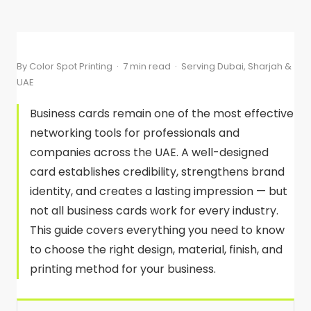
By Color Spot Printing · 7 min read · Serving Dubai, Sharjah &
UAE
Business cards remain one of the most effective
networking tools for professionals and
companies across the UAE. A well-designed
card establishes credibility, strengthens brand
identity, and creates a lasting impression — but
not all business cards work for every industry.
This guide covers everything you need to know
to choose the right design, material, finish, and
printing method for your business.