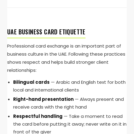
UAE BUSINESS CARD ETIQUETTE
Professional card exchange is an important part of
business culture in the UAE. Following these practices
shows respect and helps build stronger client
relationships:
Bilingual cards
— Arabic and English text for both
local and international clients
Right-hand presentation
— Always present and
receive cards with the right hand
Respectful handling
— Take a moment to read
the card before putting it away; never write on it in
front of the giver