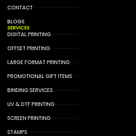
CONTACT
BLOGS
SERVICES
DIGITAL PRINTING
OFFSET PRINTING
LARGE FORMAT PRINTING
PROMOTIONAL GIFT ITEMS
BINDING SERVICES
UV & DTF PRINTING
SCREEN PRINTING
STAMPS