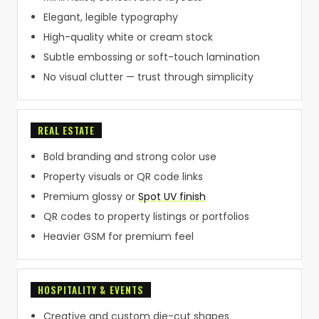
Elegant, legible typography
High-quality white or cream stock
Subtle embossing or soft-touch lamination
No visual clutter — trust through simplicity
REAL ESTATE
Bold branding and strong color use
Property visuals or QR code links
Premium glossy or
Spot UV finish
QR codes to property listings or portfolios
Heavier GSM for premium feel
HOSPITALITY & EVENTS
Creative and custom die-cut shapes