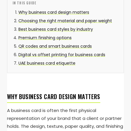
IN THIS GUIDE
Why business card design matters
Choosing the right material and paper weight
Best business card styles by industry
Premium finishing options
QR codes and smart business cards
Digital vs offset printing for business cards
UAE business card etiquette
WHY BUSINESS CARD DESIGN MATTERS
A business card is often the first physical
representation of your brand that a client or partner
holds. The design, texture, paper quality, and finishing