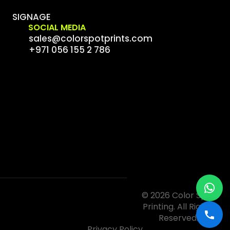
SIGNAGE
SOCIAL MEDIA
sales@colorspotprints.com
+971 056 155 2 786
© 2026 Color Spot
Printing. All Rights
Reserved.
Privacy Policy