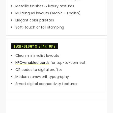
Metallic finishes & luxury textures
Multilingual layouts (Arabic + English)
Elegant color palettes
Soft-touch or foil stamping
TECHNOLOGY & STARTUPS
Clean minimalist layouts
NFC-enabled cards
for tap-to-connect
QR codes to digital profiles
Modern sans-serif typography
Smart digital connectivity features