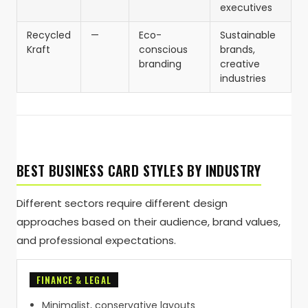
executives
Recycled
—
Eco-
Sustainable
Kraft
conscious
brands,
branding
creative
industries
BEST BUSINESS CARD STYLES BY INDUSTRY
Different sectors require different design
approaches based on their audience, brand values,
and professional expectations.
FINANCE & LEGAL
Minimalist, conservative layouts