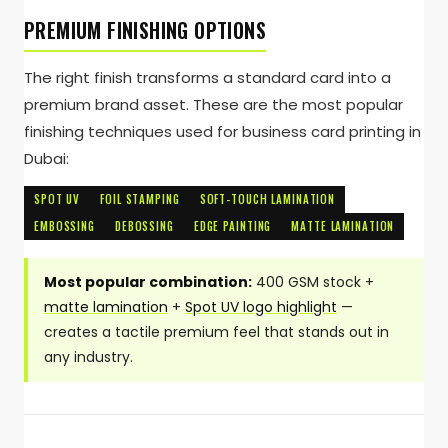
PREMIUM FINISHING OPTIONS
The right finish transforms a standard card into a
premium brand asset. These are the most popular
finishing techniques used for business card printing in
Dubai:
SPOT UV
FOIL STAMPING
SOFT-TOUCH LAMINATION
EMBOSSING
DEBOSSING
EDGE PAINTING
MATTE LAMINATION
Most popular combination:
400 GSM stock +
matte lamination
+
Spot UV logo highlight
—
creates a tactile premium feel that stands out in
any industry.