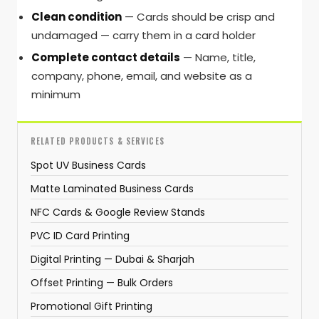
Clean condition
— Cards should be crisp and
undamaged — carry them in a card holder
Complete contact details
— Name, title,
company, phone, email, and website as a
minimum
RELATED PRODUCTS & SERVICES
Spot UV Business Cards
Matte Laminated Business Cards
NFC Cards & Google Review Stands
PVC ID Card Printing
Digital Printing — Dubai & Sharjah
Offset Printing — Bulk Orders
Promotional Gift Printing