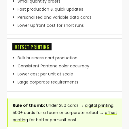
Small quantity orders
Fast production & quick updates
Personalized and variable data cards
Lower upfront cost for short runs
OFFSET PRINTING
Bulk business card production
Consistent Pantone color accuracy
Lower cost per unit at scale
Large corporate requirements
Rule of thumb:
Under 250 cards →
digital printing
.
500+ cards for a team or corporate rollout →
offset
printing
for better per-unit cost.