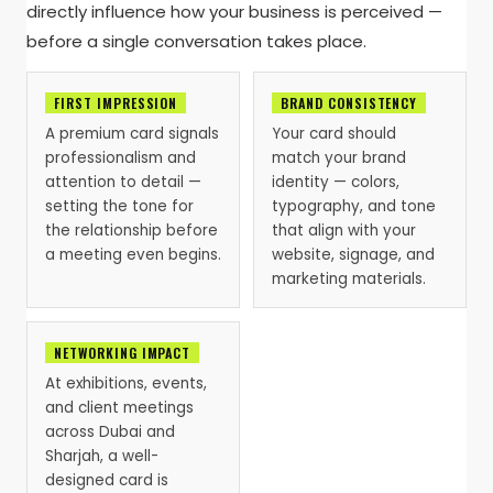
directly influence how your business is perceived —
before a single conversation takes place.
FIRST IMPRESSION
BRAND CONSISTENCY
A premium card signals
Your card should
professionalism and
match your brand
attention to detail —
identity — colors,
setting the tone for
typography, and tone
the relationship before
that align with your
a meeting even begins.
website, signage, and
marketing materials.
NETWORKING IMPACT
At exhibitions, events,
and client meetings
across Dubai and
Sharjah, a well-
designed card is