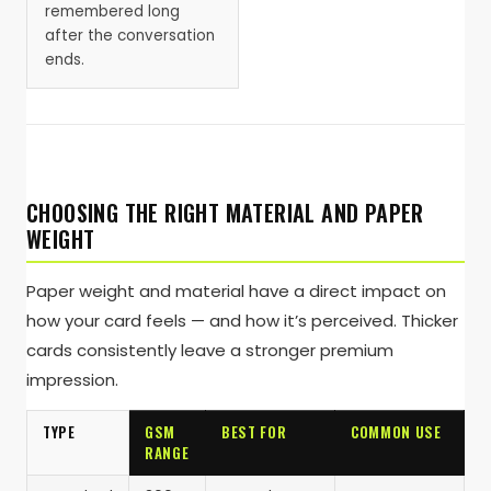
remembered long
after the conversation
ends.
CHOOSING THE RIGHT MATERIAL AND PAPER
WEIGHT
Paper weight and material have a direct impact on
how your card feels — and how it’s perceived. Thicker
cards consistently leave a stronger premium
impression.
TYPE
GSM
BEST FOR
COMMON USE
RANGE