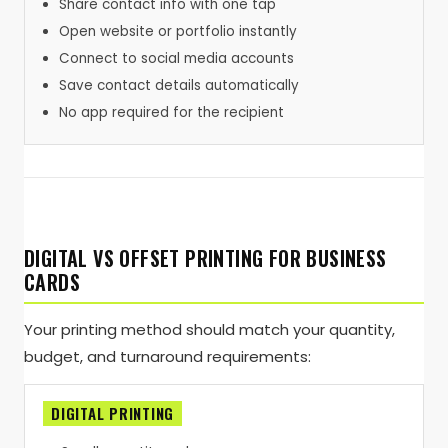
Share contact info with one tap
Open website or portfolio instantly
Connect to social media accounts
Save contact details automatically
No app required for the recipient
DIGITAL VS OFFSET PRINTING FOR BUSINESS
CARDS
Your printing method should match your quantity,
budget, and turnaround requirements:
DIGITAL PRINTING