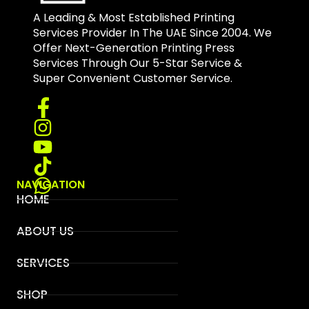
A Leading & Most Established Printing
Services Provider In The UAE Since 2004. We
Offer Next-Generation Printing Press
Services Through Our 5-Star Service &
Super Convenient Customer Service.
NAVIGATION
HOME
ABOUT US
SERVICES
SHOP