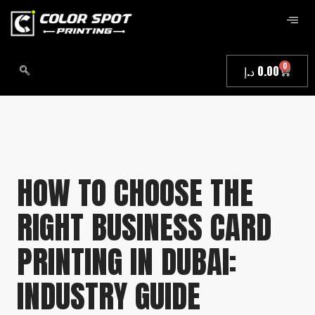
0
د.إ
0.00
HOW TO CHOOSE THE
RIGHT BUSINESS CARD
PRINTING IN DUBAI:
INDUSTRY GUIDE