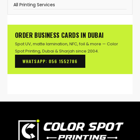
All Printing Services
ORDER BUSINESS CARDS IN DUBAI
Spot UV, matte lamination, NFC, foil & more — Color
Spot Printing, Dubai & Sharjah since 2004.
WHATSAPP: 056 1552786